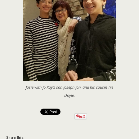
Josie with Jo Koy’s son Joseph Jon, and his cousin Tre
Doyle.
Share this: