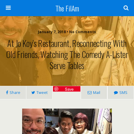
The FilAm
January 7, 2018 • No Comments
At Jo Koy’s Restaurant, Reconnecting With
Old Friends, Watching The Comedy A-Lister
Serve Tables
Save
Share
Tweet
Mail
SMS