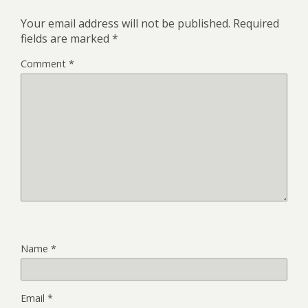
Your email address will not be published.
Required
fields are marked
*
Comment
*
Name
*
Email
*