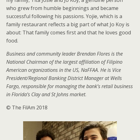
my family, Tita Josie and Jo Koy, a genuine person
who grew from humble beginnings and became
successful following his passions. Yojie, which is a
family restaurant reflects a big part of what Jo Koy is
about: That family comes first and that he loves good
food.
Business and community leader Brendan Flores is the
National Chairman of the largest affiliation of Filipino
American organizations in the US, NaFFAA. He is Vice
President/Regional Banking District Manager at Wells
Fargo, responsible for managing the bank’s retail business
in Florida’s Clay and St Johns market
.
© The FilAm 2018