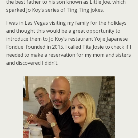
the best father to his son known as Little Joe, which
sparked Jo Koy’s series of Ting Ting jokes.
I was in Las Vegas visiting my family for the holidays
and thought this would be a great opportunity to
introduce them to Jo Koy’s restaurant Yojie Japanese
Fondue, founded in 2015. I called Tita Josie to check if I
needed to make a reservation for my mom and sisters
and discovered I didn’t.