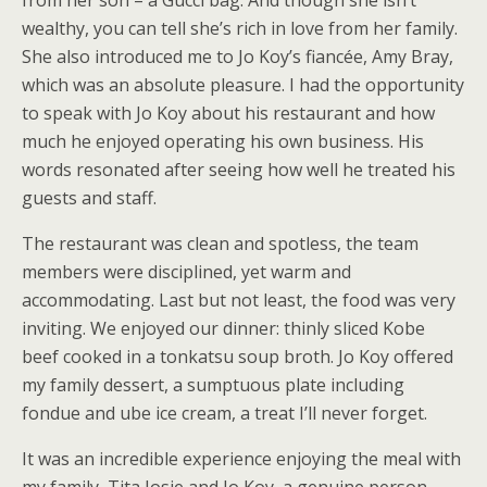
from her son – a Gucci bag. And though she isn’t
wealthy, you can tell she’s rich in love from her family.
She also introduced me to Jo Koy’s fiancée, Amy Bray,
which was an absolute pleasure. I had the opportunity
to speak with Jo Koy about his restaurant and how
much he enjoyed operating his own business. His
words resonated after seeing how well he treated his
guests and staff.
The restaurant was clean and spotless, the team
members were disciplined, yet warm and
accommodating. Last but not least, the food was very
inviting. We enjoyed our dinner: thinly sliced Kobe
beef cooked in a tonkatsu soup broth. Jo Koy offered
my family dessert, a sumptuous plate including
fondue and ube ice cream, a treat I’ll never forget.
It was an incredible experience enjoying the meal with