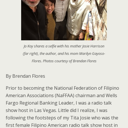
Jo Koy shares a selfie with his mother Josie Harrison
(far right), the author, and his mom Marilyn Gayoso-
Flores. Photos courtesy of Brendan Flores
By Brendan Flores
Prior to becoming the National Federation of Filipino
American Associations (NaFFAA) chairman and Wells
Fargo Regional Banking Leader, I was a radio talk
show host in Las Vegas. Little did I realize, I was
following the footsteps of my Tita Josie who was the
first female Filipino American radio talk show host in