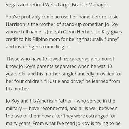
Vegas and retired Wells Fargo Branch Manager.
You’ve probably come across her name before. Josie
Harrison is the mother of stand-up comedian Jo Koy
whose full name is Joseph Glenn Herbert. Jo Koy gives
credit to his Filipino mom for being “naturally funny”
and inspiring his comedic gift.
Those who have followed his career as a humorist
know Jo Koy’s parents separated when he was 10
years old, and his mother singlehandedly provided for
her four children. “Hustle and drive,” he learned from
his mother.
Jo Koy and his American father – who served in the
military — have reconnected, and all is well between
the two of them now after they were estranged for
many years. From what I’ve read Jo Koy is trying to be