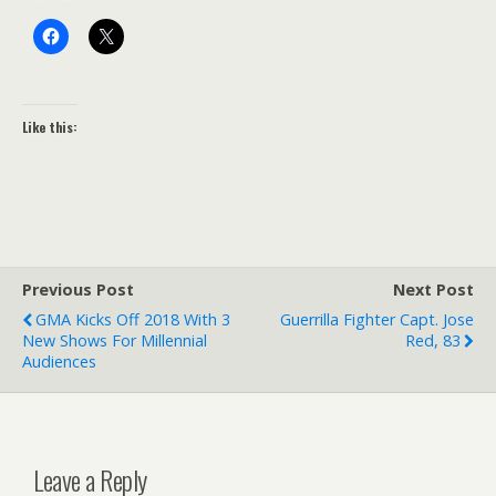
Like this:
Previous Post
Next Post
GMA Kicks Off 2018 With 3
Guerrilla Fighter Capt. Jose
New Shows For Millennial
Red, 83
Audiences
Leave a Reply