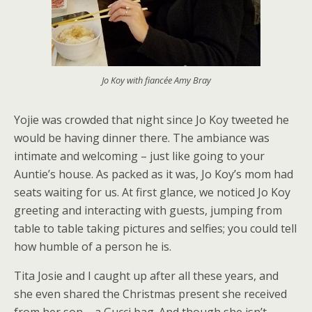
Jo Koy with fiancée Amy Bray
Yojie was crowded that night since Jo Koy tweeted he
would be having dinner there. The ambiance was
intimate and welcoming – just like going to your
Auntie’s house. As packed as it was, Jo Koy’s mom had
seats waiting for us. At first glance, we noticed Jo Koy
greeting and interacting with guests, jumping from
table to table taking pictures and selfies; you could tell
how humble of a person he is.
Tita Josie and I caught up after all these years, and
she even shared the Christmas present she received