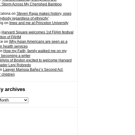
 ‘Storm Across My Cherished Bamboo
calona
on
Steven Raga makes history, vows
nybody regardless of ethnicity’
ig
on
Imee and me at Princeton University
n
Harvard Square welcomes 1st FilAm festival
ation of FAHM
ce
on
Why Asian Americans are seen as a
in health services
on
How my Faith, family walked me on my
o becoming a writer
ilAms of Boston excited to welcome Harvard
eader Leni Robredo
n
Lawyer Marissa Bañez’s Second Act:
r children
y archives