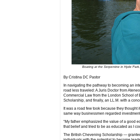
Boating at the Serpentine in Hyde Park,
By Cristina DC Pastor
In navigating the pathway to becoming an int
road less traveled: A Juris Doctor from Aten
Commercial Law from the London School of Ec
Scholarship, and finally, an LL.M. with a conc
It was a road few took because they thought i
same way businessmen regarded investment
“My father emphasized the value of a good edu
that belief and tried to be as educated as I 
The British Chevening Scholarship — grante
individuals with the potential to become lead