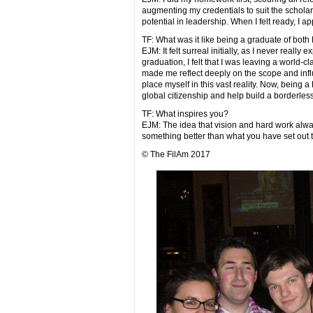
augmenting my credentials to suit the scholar
potential in leadership. When I felt ready, I 
TF: What was it like being a graduate of bot
EJM: It felt surreal initially, as I never really
graduation, I felt that I was leaving a world-c
made me reflect deeply on the scope and influ
place myself in this vast reality. Now, being 
global citizenship and help build a borderless
TF: What inspires you?
EJM: The idea that vision and hard work alway
something better than what you have set out 
© The FilAm 2017