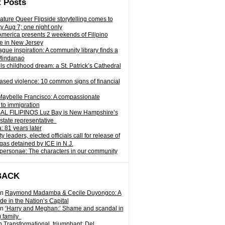
 Posts
ature Queer Flipside storytelling comes to
ty Aug 7; one night only
 America presents 2 weekends of Filipino
e in New Jersey
gue inspiration: A community library finds a
Mindanao
ills childhood dream: a St. Patrick’s Cathedral
sed violence: 10 common signs of financial
Maybelle Francisco: A compassionate
to immigration
L FILIPINOS Luz Bay is New Hampshire’s
 state representative
: 81 years later
leaders, elected officials call for release of
as detained by ICE in N.J.
personae: The characters in our community
BACK
n
Raymond Madamba & Cecile Duyongco: A
e in the Nation’s Capital
n
‘Harry and Meghan:’ Shame and scandal in
) family
n
Transformational, triumphant: Del