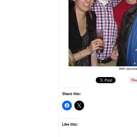
With classm
Share this:
Like this: