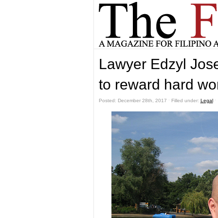
Lawyer Edzyl Jose
to reward hard wo
Posted: December 28th, 2017 ˑ Filled under:
Legal