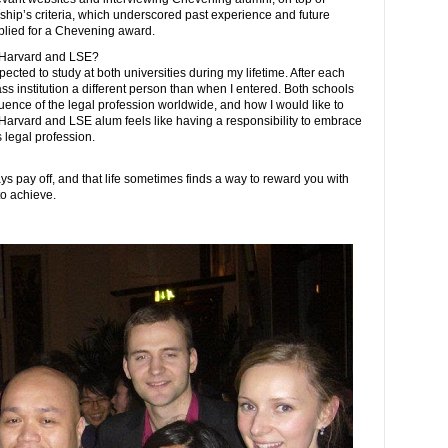
ship’s criteria, which underscored past experience and future
applied for a Chevening award.
h Harvard and LSE?
 expected to study at both universities during my lifetime. After each
lass institution a different person than when I entered. Both schools
ence of the legal profession worldwide, and how I would like to
a Harvard and LSE alum feels like having a responsibility to embrace
 legal profession.
s pay off, and that life sometimes finds a way to reward you with
to achieve.