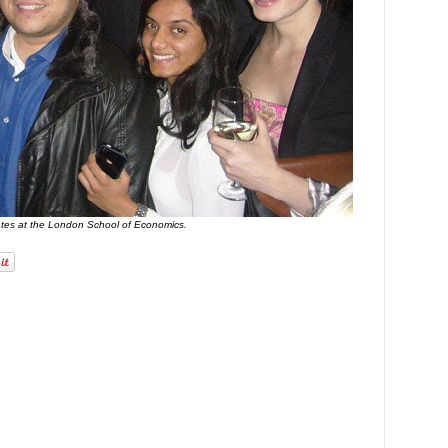
ates at the London School of Economics.