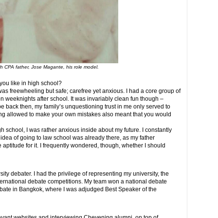
th CPA father, Jose Magante, his role model.
you like in high school?
 was freewheeling but safe; carefree yet anxious. I had a core group of
n weeknights after school. It was invariably clean fun though –
be back then, my family’s unquestioning trust in me only served to
ing allowed to make your own mistakes also meant that you would
h school, I was rather anxious inside about my future. I constantly
idea of going to law school was already there, as my father
 aptitude for it. I frequently wondered, though, whether I should
sity debater. I had the privilege of representing my university, the
nternational debate competitions. My team won a national debate
bate in Bangkok, where I was adjudged Best Speaker of the
levant websites and interviewing Chevening alumni, on top of