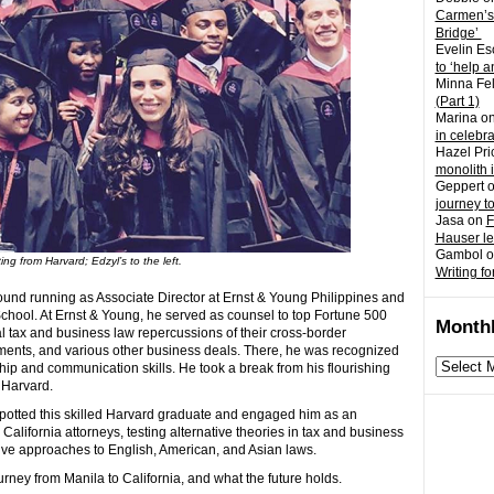
Carmen’s
Bridge’
Evelin Es
to ‘help a
Minna Fel
(Part 1)
Marina
o
in celebr
Hazel Pri
monolith 
Geppert
journey t
Jasa
on
F
Hauser l
Gambol
o
ng from Harvard; Edzyl’s to the left.
Writing fo
round running as Associate Director at Ernst & Young Philippines and
hool. At Ernst & Young, he served as counsel to top Fortune 500
Monthl
l tax and business law repercussions of their cross-border
stments, and various other business deals. There, he was recognized
Monthly
hip and communication skills. He took a break from his flourishing
archives
 Harvard.
 spotted this skilled Harvard graduate and engaged him as an
California attorneys, testing alternative theories in tax and business
tive approaches to English, American, and Asian laws.
ourney from Manila to California, and what the future holds.