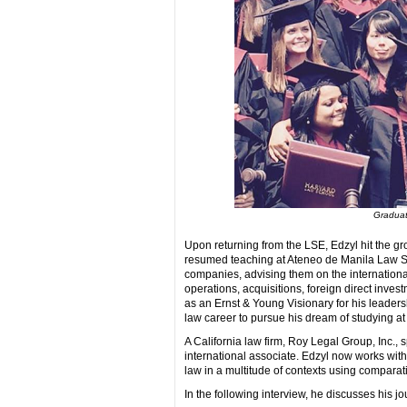
Graduati
Upon returning from the LSE, Edzyl hit the g
resumed teaching at Ateneo de Manila Law Sc
companies, advising them on the internationa
operations, acquisitions, foreign direct inve
as an Ernst & Young Visionary for his leaders
law career to pursue his dream of studying at
A California law firm, Roy Legal Group, Inc.,
international associate. Edzyl now works with 
law in a multitude of contexts using compara
In the following interview, he discusses his j