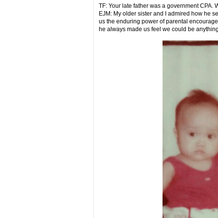
TF: Your late father was a government CPA. 
EJM: My older sister and I admired how he ser
us the enduring power of parental encouragem
he always made us feel we could be anythin