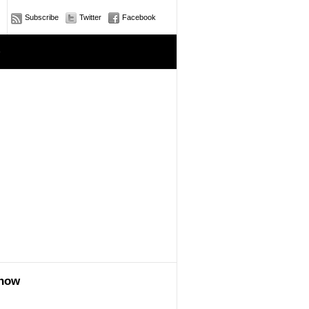
Subscribe
Twitter
Facebook
e
show