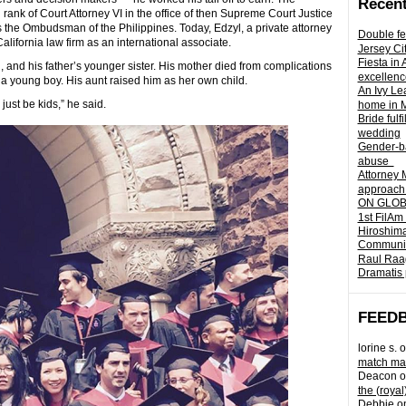
Recent
ank of Court Attorney VI in the office of then Supreme Court Justice
the Ombudsman of the Philippines. Today, Edzyl, a private attorney
Double fe
lifornia law firm as an international associate.
Jersey Ci
Fiesta in
 and his father’s younger sister. His mother died from complications
excellenc
 young boy. His aunt raised him as her own child.
An Ivy Lea
just be kids,” he said.
home in 
Bride fulf
wedding
Gender-ba
abuse
Attorney 
approach 
ON GLOBA
1st FilAm
Hiroshima
Community 
Raul Raag
Dramatis 
FEED
lorine s.
o
match mad
Deacon
o
the (royal
Debbie
o