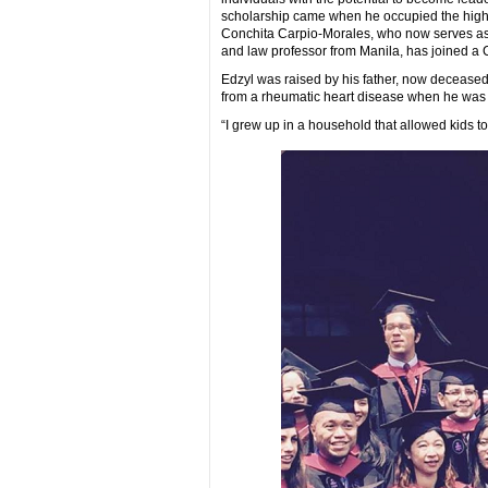
scholarship came when he occupied the high r
Conchita Carpio-Morales, who now serves as 
and law professor from Manila, has joined a Ca
Edzyl was raised by his father, now deceased,
from a rheumatic heart disease when he was a
“I grew up in a household that allowed kids to 