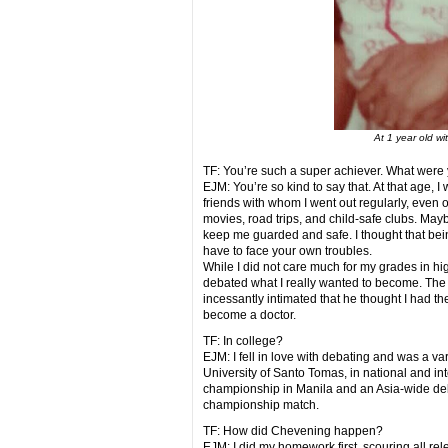
At 1 year old wi
TF: You’re such a super achiever. What were 
EJM: You’re so kind to say that. At that age, I
friends with whom I went out regularly, even o
movies, road trips, and child-safe clubs. May
keep me guarded and safe. I thought that be
have to face your own troubles.
While I did not care much for my grades in hig
debated what I really wanted to become. The 
incessantly intimated that he thought I had the
become a doctor.
TF: In college?
EJM: I fell in love with debating and was a var
University of Santo Tomas, in national and i
championship in Manila and an Asia-wide de
championship match.
TF: How did Chevening happen?
EJM: I did my homework first, scouring all re