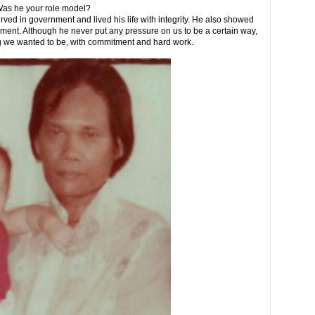
Was he your role model?
ved in government and lived his life with integrity. He also showed
ent. Although he never put any pressure on us to be a certain way,
g we wanted to be, with commitment and hard work.