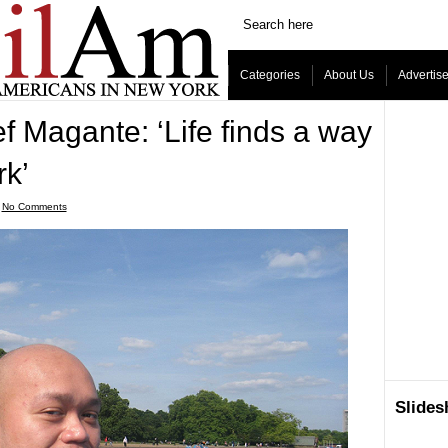
Categories
About Us
Advertis
f Magante: ‘Life finds a way
rk’
ˑ
No Comments
Slide