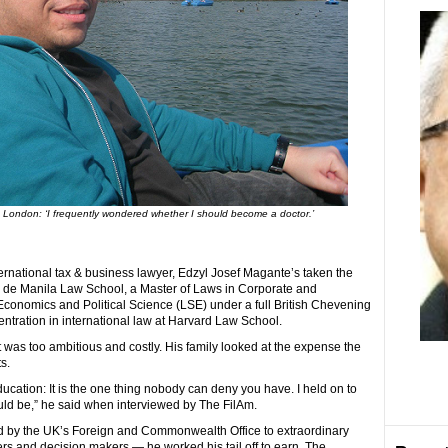
 London: ‘I frequently wondered whether I should become a doctor.’
ernational tax & business lawyer, Edzyl Josef Magante’s taken the
eo de Manila Law School, a Master of Laws in Corporate and
onomics and Political Science (LSE) under a full British Chevening
entration in international law at Harvard Law School.
t was too ambitious and costly. His family looked at the expense the
s.
cation: It is the one thing nobody can deny you have. I held on to
could be,” he said when interviewed by The FilAm.
d by the UK’s Foreign and Commonwealth Office to extraordinary
ers and decision makers — he worked his tail off to earn. The