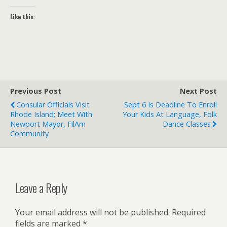
Like this:
Previous Post
Next Post
Consular Officials Visit
Sept 6 Is Deadline To Enroll
Rhode Island; Meet With
Your Kids At Language, Folk
Newport Mayor, FilAm
Dance Classes
Community
Leave a Reply
Your email address will not be published.
Required
fields are marked
*