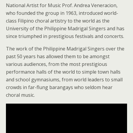
National Artist for Music Prof. Andrea Veneracion,
who founded the group in 1963, introduced world-
class Filipino choral artistry to the world as the
University of the Philippine Madrigal Singers and has
since triumphed in prestigious festivals and concerts.
The work of the Philippine Madrigal Singers over the
past 50 years has allowed them to be amongst
various audiences, from the most prestigious
performance halls of the world to simple town halls
and school gymnasiums, from world leaders to small
crowds in far-flung barangays who seldom hear
choral music.