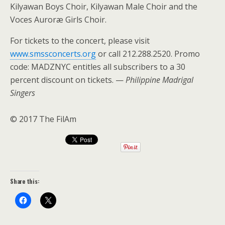
Kilyawan Boys Choir, Kilyawan Male Choir and the
Voces Auroræ Girls Choir.
For tickets to the concert, please visit
www.smssconcerts.org
or call 212.288.2520. Promo
code: MADZNYC entitles all subscribers to a 30
percent discount on tickets. —
Philippine Madrigal
Singers
© 2017 The FilAm
Share this: