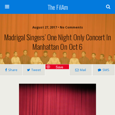
The FilAm
August 27, 2017 • No Comments
Madrigal Singers’ One Night Only Concert In
Manhattan On Oct 6
Save
Share
Tweet
Mail
SMS