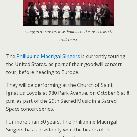
Sitting in a semi-circle without a conductor is a Madz
trademark.
The
Philippine Madrigal Singers
is currently touring
the United States, as part of their goodwill concert
tour, before heading to Europe.
They will be performing at the Church of Saint
Ignatius Loyola at 980 Park Avenue, on October 6 at 8
p.m. as part of the 29th Sacred Music in a Sacred
Space concert series.
For more than 50 years, The Philippine Madrigal
Singers has consistently won the hearts of its