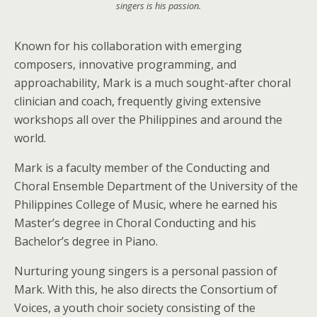
singers is his passion.
Known for his collaboration with emerging
composers, innovative programming, and
approachability, Mark is a much sought-after choral
clinician and coach, frequently giving extensive
workshops all over the Philippines and around the
world.
Mark is a faculty member of the Conducting and
Choral Ensemble Department of the University of the
Philippines College of Music, where he earned his
Master’s degree in Choral Conducting and his
Bachelor’s degree in Piano.
Nurturing young singers is a personal passion of
Mark. With this, he also directs the Consortium of
Voices, a youth choir society consisting of the