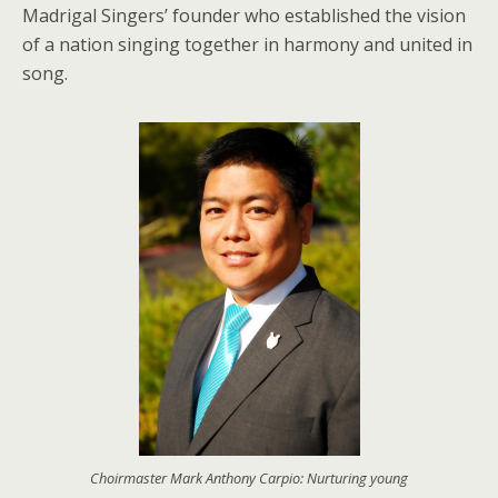
Madrigal Singers’ founder who established the vision
of a nation singing together in harmony and united in
song.
Choirmaster Mark Anthony Carpio: Nurturing young