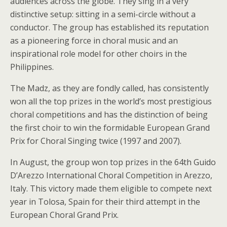
audiences across the globe. They sing in a very
distinctive setup: sitting in a semi-circle without a
conductor. The group has established its reputation
as a pioneering force in choral music and an
inspirational role model for other choirs in the
Philippines.
The Madz, as they are fondly called, has consistently
won all the top prizes in the world’s most prestigious
choral competitions and has the distinction of being
the first choir to win the formidable European Grand
Prix for Choral Singing twice (1997 and 2007).
In August, the group won top prizes in the 64th Guido
D’Arezzo International Choral Competition in Arezzo,
Italy. This victory made them eligible to compete next
year in Tolosa, Spain for their third attempt in the
European Choral Grand Prix.