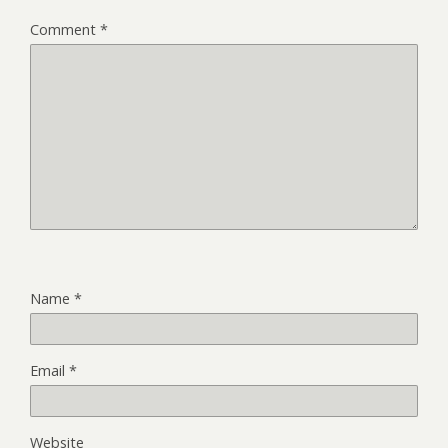
Comment
*
Name
*
Email
*
Website