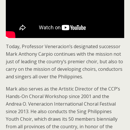
Today, Professor Veneracion’s designated successor
Mark Anthony Carpio continues with the mission not
just of leading the country’s premier choir, but also to
carry on the mission of developing choirs, conductors
and singers all over the Philippines.
Mark also serves as the Artistic Director of the CCP’s
Hands-On Choral Workshop since 2001 and the
Andrea O. Veneracion International Choral Festival
since 2013. He also conducts the Sing Philippines
Youth Choir, which draws its 50 members biennially
from all provinces of the country, in honor of the