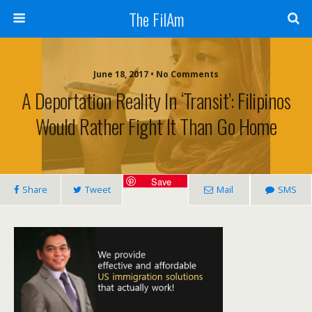
The FilAm
June 18, 2017 • No Comments
A Deportation Reality In ‘Transit’: Filipinos
Would Rather Fight It Than Go Home
Save
Share
Tweet
Mail
SMS