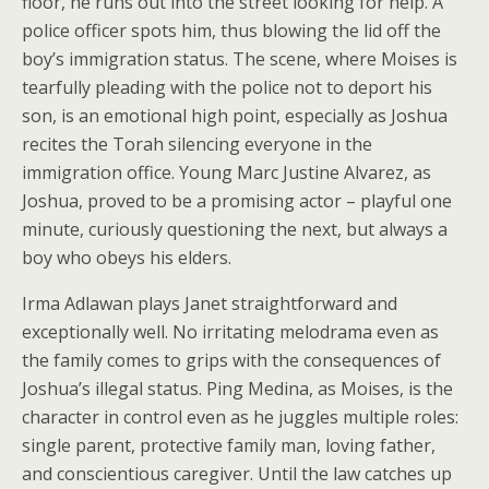
floor, he runs out into the street looking for help. A
police officer spots him, thus blowing the lid off the
boy’s immigration status. The scene, where Moises is
tearfully pleading with the police not to deport his
son, is an emotional high point, especially as Joshua
recites the Torah silencing everyone in the
immigration office. Young Marc Justine Alvarez, as
Joshua, proved to be a promising actor – playful one
minute, curiously questioning the next, but always a
boy who obeys his elders.
Irma Adlawan plays Janet straightforward and
exceptionally well. No irritating melodrama even as
the family comes to grips with the consequences of
Joshua’s illegal status. Ping Medina, as Moises, is the
character in control even as he juggles multiple roles:
single parent, protective family man, loving father,
and conscientious caregiver. Until the law catches up