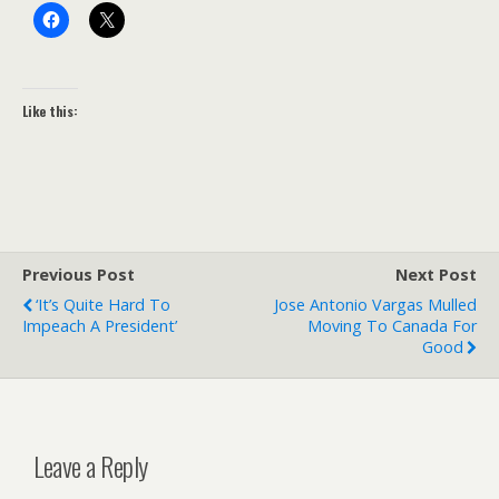
Like this:
Previous Post
Next Post
‘It’s Quite Hard To
Jose Antonio Vargas Mulled
Impeach A President’
Moving To Canada For
Good
Leave a Reply