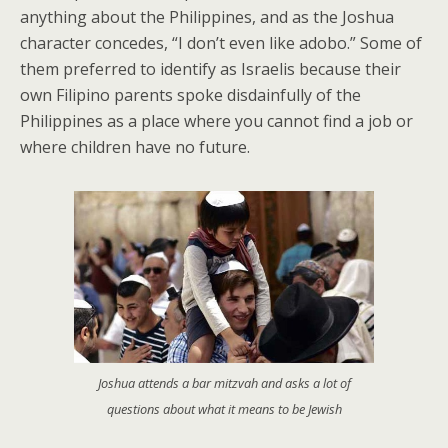
anything about the Philippines, and as the Joshua
character concedes, “I don’t even like adobo.” Some of
them preferred to identify as Israelis because their
own Filipino parents spoke disdainfully of the
Philippines as a place where you cannot find a job or
where children have no future.
Joshua attends a bar mitzvah and asks a lot of
questions about what it means to be Jewish