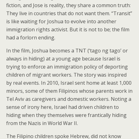
fiction, and Jose is reality, they share a common truth:
They live in countries that do not want them. “Transit”
is like waiting for Joshua to evolve into another
immigration rights activist. But it is not to be; the film
had a forlorn ending.
In the film, Joshua becomes a TNT (‘tago ng tago’ or
always in hiding) at a young age because Israel is
trying to enforce an immigration policy of deporting
children of migrant workers. The story was inspired
by real events. In 2010, Israel sent home at least 1,000
minors, some of them Filipinos whose parents work in
Tel Aviv as caregivers and domestic workers. Noting a
sense of irony here, Israel had driven children to
hiding when they themselves were frantically hiding
from the Nazis in World War II.
The Filipino children spoke Hebrew, did not know