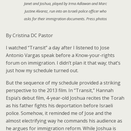
Janet and Joshua, played by Irma Adlawan and Marc
Justine Alvarez, run into an Israeli police officer who
asks for their immigration documents. Press photos
By Cristina DC Pastor
I watched “Transit” a day after I listened to Jose
Antonio Vargas speak before a Know-your-rights
forum on immigration. I didn’t plan it that way; that’s
just how my schedule turned out.
But the sequence of my schedule provided a striking
perspective to the 2013 film. In “Transit,” Hannah
Espia’s debut film, 4-year-old Joshua recites the Torah
as his father fights his deportation before Israeli
police. Somehow, it reminded me of Jose and the
almost electrifying way he commands his audience as
he argues for immigration reform. While Joshua is