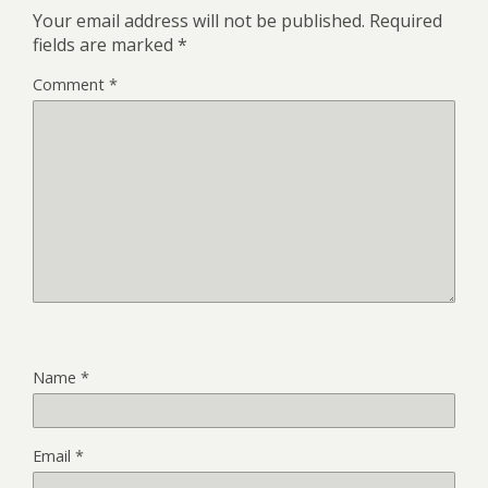
Your email address will not be published.
Required
fields are marked
*
Comment
*
Name
*
Email
*