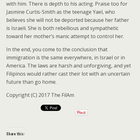
with him. There is depth to his acting. Praise too for
Jasmine Curtis-Smith as the teenage Yael, who
believes she will not be deported because her father
is Israeli. She is both rebellious and sympathetic
toward her mother’s manic attempt to control her.
In the end, you come to the conclusion that
immigration is the same everywhere, in Israel or in
America. The laws are harsh and unforgiving, and yet
Filipinos would rather cast their lot with an uncertain
future than go home.
Copyright (C) 2017 The FilAm
Share this: