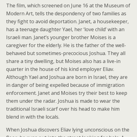
The film, which screened on June 16 at the Museum of
Modern Art, tells the despondency of two families as
they fight to avoid deportation. Janet, a housekeeper,
has a teenage daughter Yael, her ‘love child’ with an
Israeli man. Janet’s younger brother Moises is a
caregiver for the elderly. He is the father of the well-
behaved but sometimes-precocious Joshua. They all
share a tiny dwelling, but Moises also has a live-in
quarter in the house of his kind employer Eliav.
Although Yael and Joshua are born in Israel, they are
in danger of being expelled because of immigration
enforcement. Janet and Moises try their best to keep
them under the radar. Joshua is made to wear the
traditional Israeli scarf over his head to make him
blend in with the locals.
When Joshua discovers Eliav lying unconscious on the