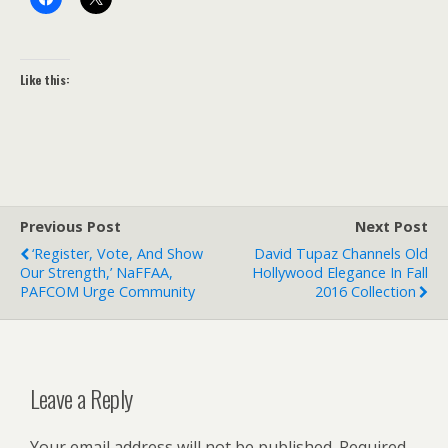
Like this:
Previous Post
Next Post
‘Register, Vote, And Show
David Tupaz Channels Old
Our Strength,’ NaFFAA,
Hollywood Elegance In Fall
PAFCOM Urge Community
2016 Collection
Leave a Reply
Your email address will not be published.
Required