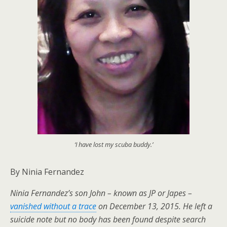
‘I have lost my scuba buddy.’
By Ninia Fernandez
Ninia Fernandez’s son John – known as JP or Japes –
vanished without a trace
on December 13, 2015. He left a
suicide note but no body has been found despite search