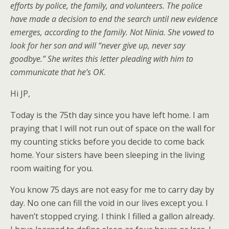
efforts by police, the family, and volunteers. The police
have made a decision to end the search until new evidence
emerges, according to the family. Not Ninia. She vowed to
look for her son and will “never give up, never say
goodbye.” She writes this letter pleading with him to
communicate that he’s OK
.
Hi JP,
Today is the 75th day since you have left home. I am
praying that I will not run out of space on the wall for
my counting sticks before you decide to come back
home. Your sisters have been sleeping in the living
room waiting for you.
You know 75 days are not easy for me to carry day by
day. No one can fill the void in our lives except you. I
haven’t stopped crying. I think I filled a gallon already.