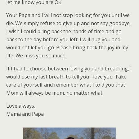
let me know you are OK.
Your Papa and I will not stop looking for you until we
die. We simply refuse to give up and not say goodbye.
I wish I could bring back the hands of time and go
back to the day before you left. I will hug you and
would not let you go. Please bring back the joy in my
life. We miss you so much.
If I had to choose between loving you and breathing, I
would use my last breath to tell you I love you. Take
care of yourself and remember what I told you that
Mom will always be mom, no matter what.
Love always,
Mama and Papa