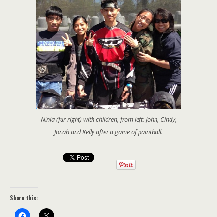
Ninia (far right) with children, from left: John, Cindy,
Jonah and Kelly after a game of paintball.
Share this: