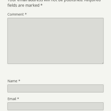
fields are marked
*
Comment
*
Name
*
Email
*