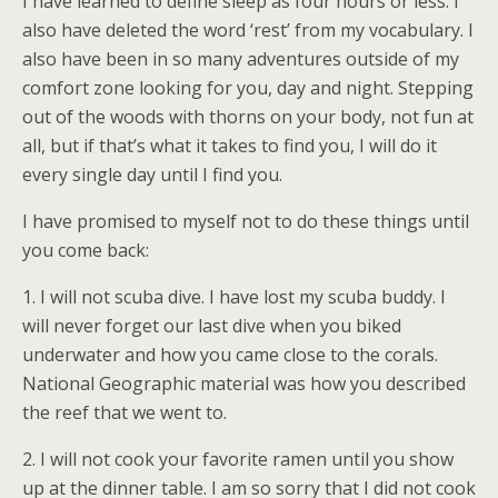
I have learned to define sleep as four hours or less. I
also have deleted the word ‘rest’ from my vocabulary. I
also have been in so many adventures outside of my
comfort zone looking for you, day and night. Stepping
out of the woods with thorns on your body, not fun at
all, but if that’s what it takes to find you, I will do it
every single day until I find you.
I have promised to myself not to do these things until
you come back:
1. I will not scuba dive. I have lost my scuba buddy. I
will never forget our last dive when you biked
underwater and how you came close to the corals.
National Geographic material was how you described
the reef that we went to.
2. I will not cook your favorite ramen until you show
up at the dinner table. I am so sorry that I did not cook