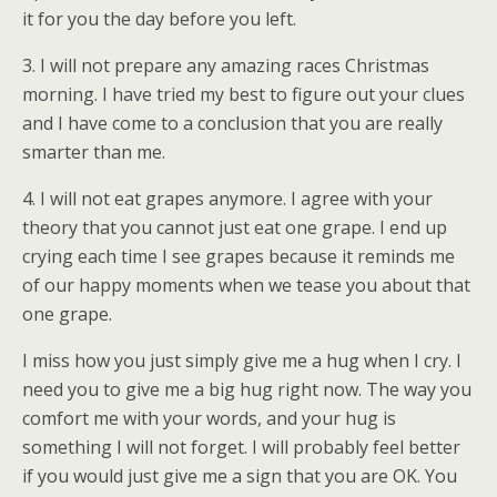
it for you the day before you left.
3. I will not prepare any amazing races Christmas
morning. I have tried my best to figure out your clues
and I have come to a conclusion that you are really
smarter than me.
4. I will not eat grapes anymore. I agree with your
theory that you cannot just eat one grape. I end up
crying each time I see grapes because it reminds me
of our happy moments when we tease you about that
one grape.
I miss how you just simply give me a hug when I cry. I
need you to give me a big hug right now. The way you
comfort me with your words, and your hug is
something I will not forget. I will probably feel better
if you would just give me a sign that you are OK. You