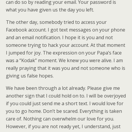
can do so by reading your email. Your password is
what you have given us the day you left.
The other day, somebody tried to access your
Facebook account. I got text messages on your phone
and an email notification. I hope it is you and not
someone trying to hack your account. At that moment
I jumped for joy. The expression on your Papa’s face
was a “Kodak” moment. We knew you were alive. I am
really praying that it was you and not someone who is
giving us false hopes.
We have been through a lot already. Please give me
another sign that I could hold on to. I will be overjoyed
if you could just send me a short text. I would love for
you to go home. Don’t be scared. Everything is taken
care of. Nothing can overwhelm our love for you.
However, if you are not ready yet, I understand, just