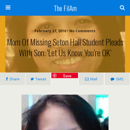
The FilAm
February 27, 2016 • No Comments
Mom Of Missing Seton Hall Student Pleads
With Son: ‘Let Us Know You’re OK’
Save
Share
Tweet
Mail
SMS