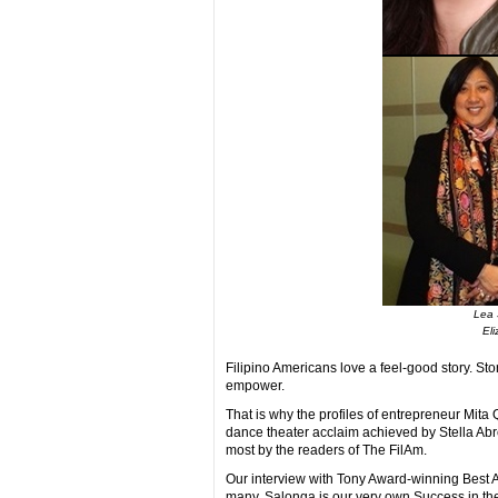
Lea 
Eli
Filipino Americans love a feel-good story. Stor
empower.
That is why the profiles of entrepreneur Mita
dance theater acclaim achieved by Stella Abre
most by the readers of The FilAm.
Our interview with Tony Award-winning Best Ac
many. Salonga is our very own Success in the