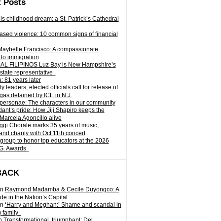
 Posts
ills childhood dream: a St. Patrick’s Cathedral
sed violence: 10 common signs of financial
Maybelle Francisco: A compassionate
to immigration
L FILIPINOS Luz Bay is New Hampshire’s
 state representative
: 81 years later
leaders, elected officials call for release of
as detained by ICE in N.J.
personae: The characters in our community
ant’s pride: How Jiji Shapiro keeps the
 Marcela Agoncillo alive
i Chorale marks 35 years of music,
and charity with Oct 11th concert
group to honor top educators at the 2026
.G. Awards
BACK
n
Raymond Madamba & Cecile Duyongco: A
e in the Nation’s Capital
n
‘Harry and Meghan:’ Shame and scandal in
) family
n
Transformational, triumphant: Del