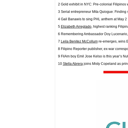
2 Gold exhibit in NYC: Pre-colonial Filipinos
3 Serial entrepreneur Mita Quiogue: Finding 
4 Gail Banawis to sing PHL anthem at May 2
5
Elizabeth Arreglado
, highest ranking Filip
6 Remembering Ambassador Doy Lucenario, a
7
Leila Benitez McCollum
re-emerges, wins
8 Filipino Reporter publisher, ex-war corresp
9 FilAm boy Emil Jose Kelso is this year’s Nu
10
Stella Abrera
joins Misty Copeland as prin