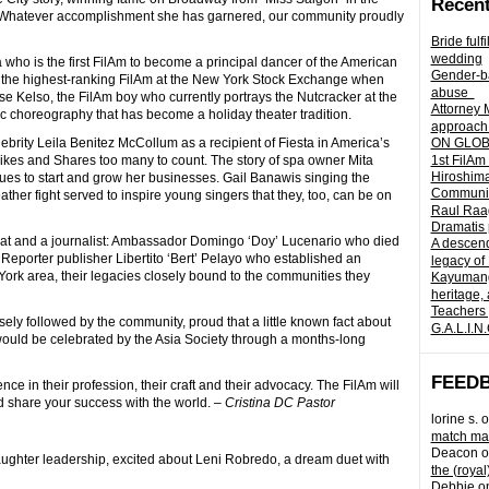
Recent
. Whatever accomplishment she has garnered, our community proudly
Bride fulf
wedding
a who is the first FilAm to become a principal dancer of the American
Gender-ba
s the highest-ranking FilAm at the New York Stock Exchange when
abuse
e Kelso, the FilAm boy who currently portrays the Nutcracker at the
Attorney 
c choreography that has become a holiday theater tradition.
approach 
ebrity Leila Benitez McCollum as a recipient of Fiesta in America’s
ON GLOBA
es and Shares too many to count. The story of spa owner Mita
1st FilAm
Hiroshima
es to start and grow her businesses. Gail Banawis singing the
Community 
er fight served to inspire young singers that they, too, can be on
Raul Raag
Dramatis 
mat and a journalist: Ambassador Domingo ‘Doy’ Lucenario who died
A descend
o Reporter publisher Libertito ‘Bert’ Pelayo who established an
legacy of
York area, their legacies closely bound to the communities they
Kayumangg
heritage, 
Teachers 
ely followed by the community, proud that a little known fact about
G.A.L.I.N
s would be celebrated by the Asia Society through a months-long
FEED
e in their profession, their craft and their advocacy. The FilAm will
nd share your success with the world. –
Cristina DC Pastor
lorine s.
o
match mad
Deacon
o
aughter leadership, excited about Leni Robredo, a dream duet with
the (royal
Debbie
o