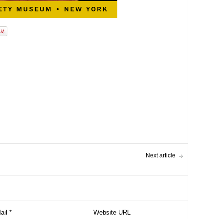
Next article