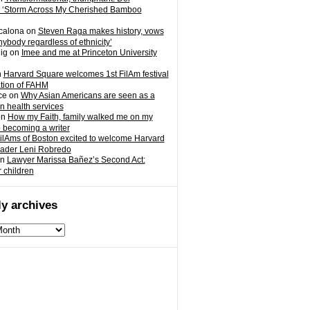
 ‘Storm Across My Cherished Bamboo
calona
on
Steven Raga makes history, vows
nybody regardless of ethnicity’
ig
on
Imee and me at Princeton University
n
Harvard Square welcomes 1st FilAm festival
ation of FAHM
ce
on
Why Asian Americans are seen as a
in health services
on
How my Faith, family walked me on my
o becoming a writer
ilAms of Boston excited to welcome Harvard
eader Leni Robredo
n
Lawyer Marissa Bañez’s Second Act:
r children
y archives