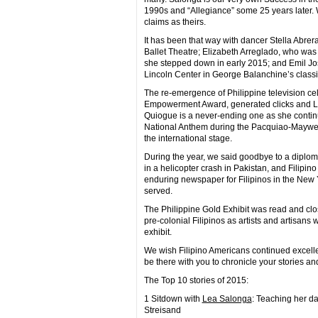
1990s and “Allegiance” some 25 years later
claims as theirs.
It has been that way with dancer Stella Abrer
Ballet Theatre; Elizabeth Arreglado, who wa
she stepped down in early 2015; and Emil Jos
Lincoln Center in George Balanchine’s classi
The re-emergence of Philippine television cel
Empowerment Award, generated clicks and Lik
Quiogue is a never-ending one as she continu
National Anthem during the Pacquiao-Mayweath
the international stage.
During the year, we said goodbye to a diplo
in a helicopter crash in Pakistan, and Filipin
enduring newspaper for Filipinos in the New 
served.
The Philippine Gold Exhibit was read and clos
pre-colonial Filipinos as artists and artisan
exhibit.
We wish Filipino Americans continued excellenc
be there with you to chronicle your stories a
The Top 10 stories of 2015:
1 Sitdown with
Lea Salonga
: Teaching her d
Streisand