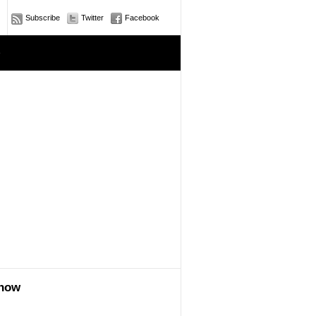
Subscribe
Twitter
Facebook
e
show