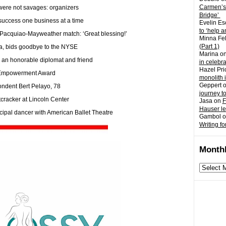
Carmen’s
 were not savages: organizers
Bridge’
success one business at a time
Evelin Es
to ‘help a
 Pacquiao-Mayweather match: ‘Great blessing!’
Minna Fel
(Part 1)
ina, bids goodbye to the NYSE
Marina
o
n honorable diplomat and friend
in celebr
Hazel Pri
 Empowerment Award
monolith 
Geppert
ondent Bert Pelayo, 78
journey t
tcracker at Lincoln Center
Jasa
on
F
Hauser l
cipal dancer with American Ballet Theatre
Gambol
o
Writing fo
Monthl
Monthly
archives