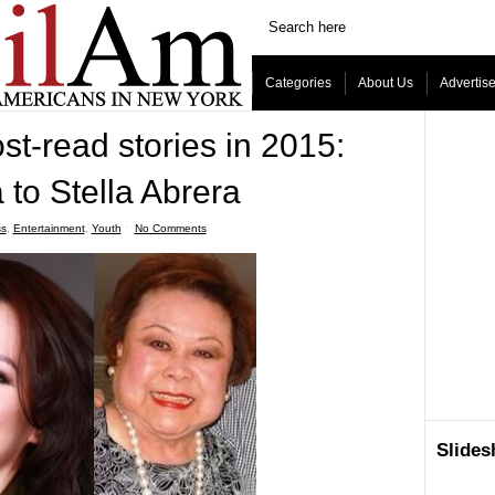
Categories
About Us
Advertis
t-read stories in 2015:
to Stella Abrera
ss
,
Entertainment
,
Youth
ˑ
No Comments
Slide