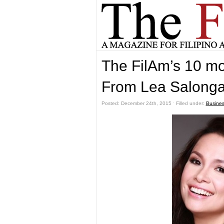
The FilAm’s 10 mos
From Lea Salonga 
Posted: December 24th, 2015 ˑ Filled under:
Busine