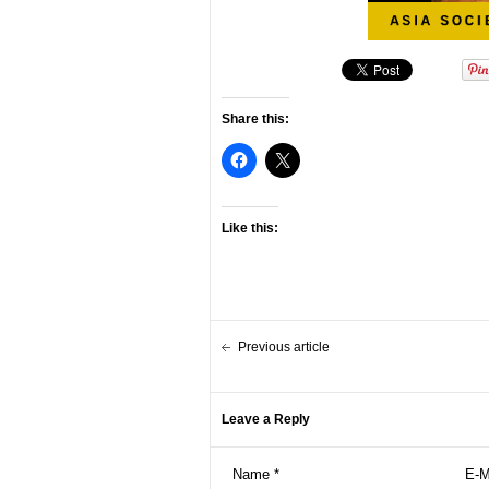
Share this:
Like this:
Previous article
Leave a Reply