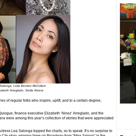
Salonga, Leila Benitez McCollum
zabeth Arreglado, Stella Abrera
ies of regular folks who inspire, uplift, and to a certain degree,
 Quiogue, finance executive Elizabeth ‘Ninez’ Arreglado, and the
ra were among this year’s collection of stories that were appreciated
tress Lea Salonga topped the charts, so to speak. It’s no surprise to
 City story, winning fame on Broadway from “Miss Saigon” in the