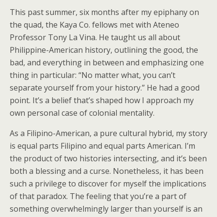
This past summer, six months after my epiphany on
the quad, the Kaya Co. fellows met with Ateneo
Professor Tony La Vina. He taught us all about
Philippine-American history, outlining the good, the
bad, and everything in between and emphasizing one
thing in particular: “No matter what, you can’t
separate yourself from your history.” He had a good
point. It’s a belief that’s shaped how I approach my
own personal case of colonial mentality.
As a Filipino-American, a pure cultural hybrid, my story
is equal parts Filipino and equal parts American. I’m
the product of two histories intersecting, and it’s been
both a blessing and a curse. Nonetheless, it has been
such a privilege to discover for myself the implications
of that paradox. The feeling that you’re a part of
something overwhelmingly larger than yourself is an