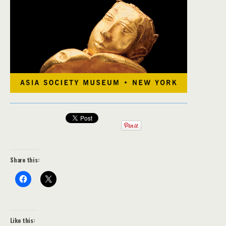
Share this:
Like this: