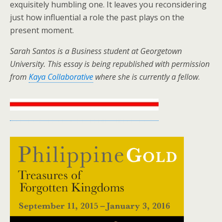
exquisitely humbling one. It leaves you reconsidering
just how influential a role the past plays on the
present moment.
Sarah Santos is a Business student at Georgetown
University. This essay is being republished with permission
from
Kaya Collaborative
where she is currently a fellow
.