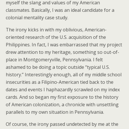
myself the slang and values of my American
classmates. Basically, I was an ideal candidate for a
colonial mentality case study.
The irony kicks in with my oblivious, American-
oriented research of the U.S. acquisition of the
Philippines. In fact, I was embarrassed that my project
drew attention to my heritage, something so out-of-
place in Montgomeryville, Pennsylvania. I felt
ashamed to be doing a topic outside “typical U.S.
history.” Interestingly enough, all of my middle school
insecurities as a Filipino-American tied back to the
dates and events I haphazardly scrawled on my index
cards. And so began my first exposure to the history
of American colonization, a chronicle with unsettling
parallels to my own situation in Pennsylvania.
Of course, the irony passed undetected by me at the