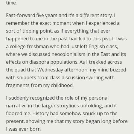
time.
Fast-forward five years and it’s a different story. I
remember the exact moment when I experienced a
sort of tipping point, as if everything that ever
happened to me in the past had led to this pivot. I was
a college freshman who had just left English class,
where we discussed neocolonialism in the East and its
effects on diaspora populations. As I trekked across
the quad that Wednesday afternoon, my mind buzzed
with snippets from class discussion swirling with
fragments from my childhood.
I suddenly recognized the role of my personal
narrative in the larger storylines unfolding, and it
floored me. History had somehow snuck up to the
present, showing me that my story began long before
I was ever born.