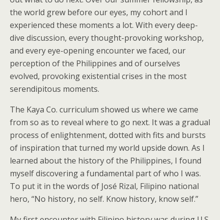
the world grew before our eyes, my cohort and I
experienced these moments a lot. With every deep-
dive discussion, every thought-provoking workshop,
and every eye-opening encounter we faced, our
perception of the Philippines and of ourselves
evolved, provoking existential crises in the most
serendipitous moments.
The Kaya Co. curriculum showed us where we came
from so as to reveal where to go next. It was a gradual
process of enlightenment, dotted with fits and bursts
of inspiration that turned my world upside down. As I
learned about the history of the Philippines, I found
myself discovering a fundamental part of who I was.
To put it in the words of José Rizal, Filipino national
hero, “No history, no self. Know history, know self.”
My first encounter with Filipino history was during U.S.