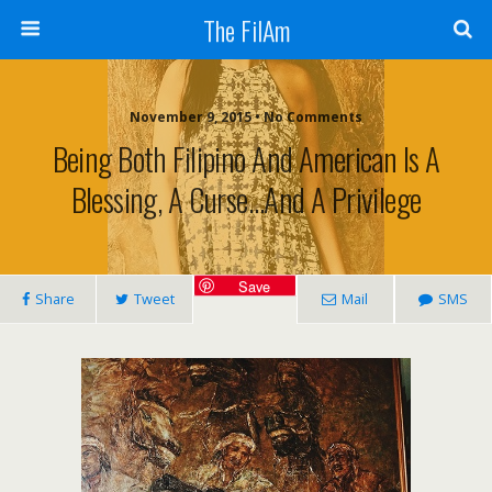
The FilAm
November 9, 2015 • No Comments
Being Both Filipino And American Is A
Blessing, A Curse…and A Privilege
Save
Share
Tweet
Mail
SMS