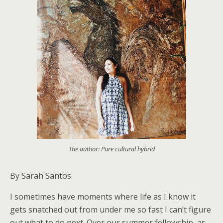
The author: Pure cultural hybrid
By Sarah Santos
I sometimes have moments where life as I know it
gets snatched out from under me so fast I can’t figure
out what to do next. Over our summer fellowship, as