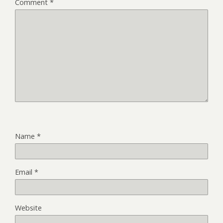
Comment
*
Name
*
Email
*
Website