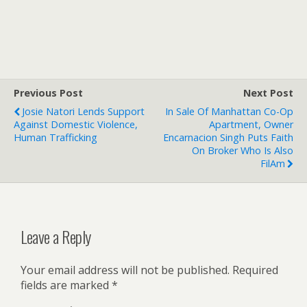
Previous Post
Next Post
Josie Natori Lends Support
In Sale Of Manhattan Co-Op
Against Domestic Violence,
Apartment, Owner
Human Trafficking
Encarnacion Singh Puts Faith
On Broker Who Is Also
FilAm
Leave a Reply
Your email address will not be published.
Required
fields are marked
*