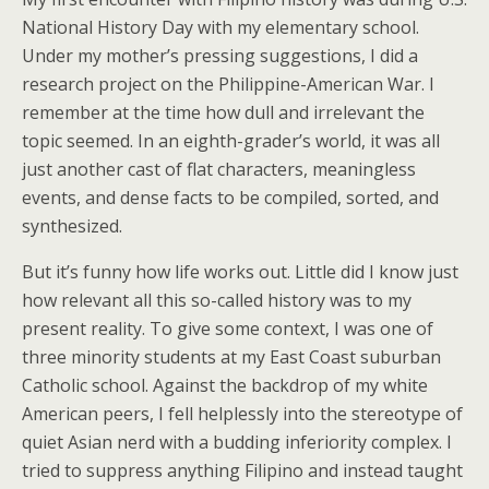
National History Day with my elementary school.
Under my mother’s pressing suggestions, I did a
research project on the Philippine-American War. I
remember at the time how dull and irrelevant the
topic seemed. In an eighth-grader’s world, it was all
just another cast of flat characters, meaningless
events, and dense facts to be compiled, sorted, and
synthesized.
But it’s funny how life works out. Little did I know just
how relevant all this so-called history was to my
present reality. To give some context, I was one of
three minority students at my East Coast suburban
Catholic school. Against the backdrop of my white
American peers, I fell helplessly into the stereotype of
quiet Asian nerd with a budding inferiority complex. I
tried to suppress anything Filipino and instead taught