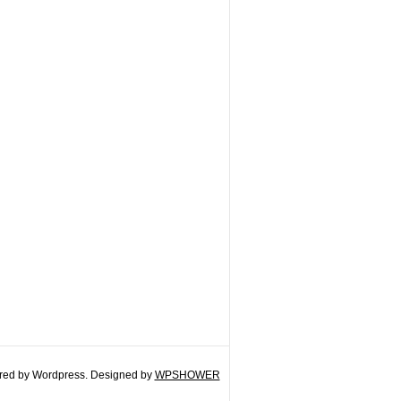
ed by Wordpress. Designed by
WPSHOWER