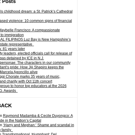
 Posts
ills childhood dream: a St. Patrick’s Cathedral
sed violence: 10 common signs of financial
Maybelle Francisco: A compassionate
to immigration
L FILIPINOS Luz Bay is New Hampshire’s
 state representative
: 81 years later
leaders, elected officials call for release of
as detained by ICE in N.J.
personae: The characters in our community
ant’s pride: How Jiji Shapiro keeps the
 Marcela Agoncillo alive
i Chorale marks 35 years of music,
and charity with Oct 11th concert
group to honor top educators at the 2026
.G. Awards
BACK
n
Raymond Madamba & Cecile Duyongco: A
e in the Nation’s Capital
n
‘Harry and Meghan:’ Shame and scandal in
) family
n
Transformational, triumphant: Del