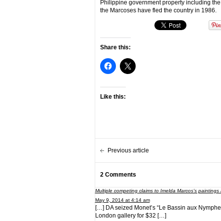
Philippine government property including th
the Marcoses have fled the country in 1986.
Share this:
Like this:
Previous article
2 Comments
Multiple competing claims to Imelda Marcos’s painting
May 9, 2014 at 4:14 am
[…] DA seized Monet’s “Le Bassin aux Nympheas” 
London gallery for $32 […]