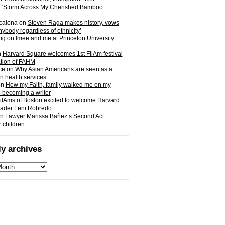
 ‘Storm Across My Cherished Bamboo
calona
on
Steven Raga makes history, vows
nybody regardless of ethnicity’
ig
on
Imee and me at Princeton University
n
Harvard Square welcomes 1st FilAm festival
ation of FAHM
ce
on
Why Asian Americans are seen as a
in health services
on
How my Faith, family walked me on my
o becoming a writer
ilAms of Boston excited to welcome Harvard
eader Leni Robredo
n
Lawyer Marissa Bañez’s Second Act:
r children
y archives