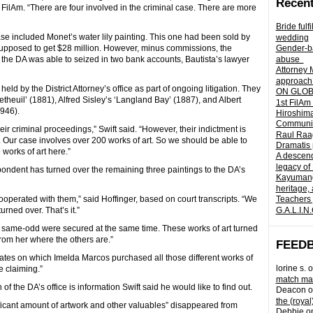
Recent
FilAm. “There are four involved in the criminal case. There are more
Bride fulf
case included Monet’s water lily painting. This one had been sold by
wedding
 supposed to get $28 million. However, minus commissions, the
Gender-ba
 the DA was able to seized in two bank accounts, Bautista’s lawyer
abuse
Attorney 
approach 
ld by the District Attorney’s office as part of ongoing litigation. They
ON GLOBA
theuil’ (1881), Alfred Sisley’s ‘Langland Bay’ (1887), and Albert
1st FilAm
946).
Hiroshima
Community 
eir criminal proceedings,” Swift said. “However, their indictment is
Raul Raag
Our case involves over 200 works of art. So we should be able to
Dramatis 
 works of art here.”
A descend
legacy of
spondent has turned over the remaining three paintings to the DA’s
Kayumangg
heritage, 
ooperated with them,” said Hoffinger, based on court transcripts. “We
Teachers 
ned over. That’s it.”
G.A.L.I.N
200 same-odd were secured at the same time. These works of art turned
from her where the others are.”
FEED
dates on which Imelda Marcos purchased all those different works of
lorine s.
o
re claiming.”
match mad
f the DA’s office is information Swift said he would like to find out.
Deacon
o
the (royal
nificant amount of artwork and other valuables” disappeared from
Debbie
o