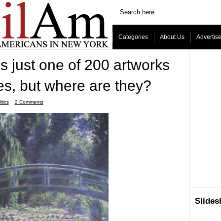
Categories
About Us
Advertis
is just one of 200 artworks
s, but where are they?
itics
ˑ
2 Comments
Slide