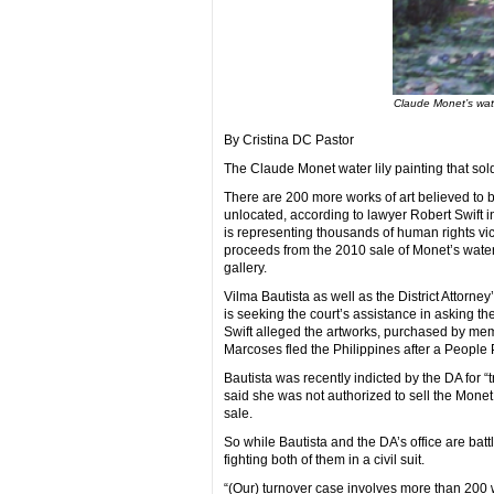
Claude Monet’s wate
By Cristina DC Pastor
The Claude Monet water lily painting that sold 
There are 200 more works of art believed to b
unlocated, according to lawyer Robert Swift i
is representing thousands of human rights vic
proceeds from the 2010 sale of Monet’s water 
gallery.
Vilma Bautista as well as the District Attorney
is seeking the court’s assistance in asking th
Swift alleged the artworks, purchased by memb
Marcoses fled the Philippines after a People 
Bautista was recently indicted by the DA for “t
said she was not authorized to sell the Monet
sale.
So while Bautista and the DA’s office are batt
fighting both of them in a civil suit.
“(Our) turnover case involves more than 200 w