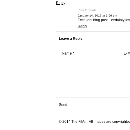
Reply
Pam Yu
wrote:
January 14, 2017 at 1:56 pm
Excellent blog post. I certainly lov
Reply
Leave a Reply
© 2014 The FilAm. All images are copyrighted 