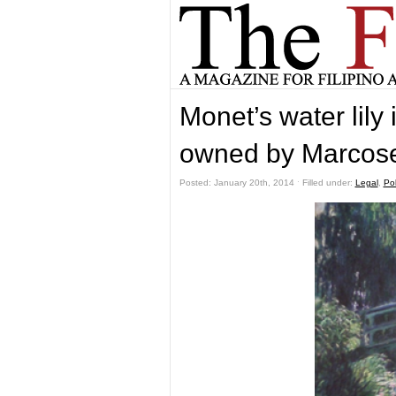
Monet’s water lily 
owned by Marcose
Posted: January 20th, 2014 ˑ Filled under:
Legal
,
Pol