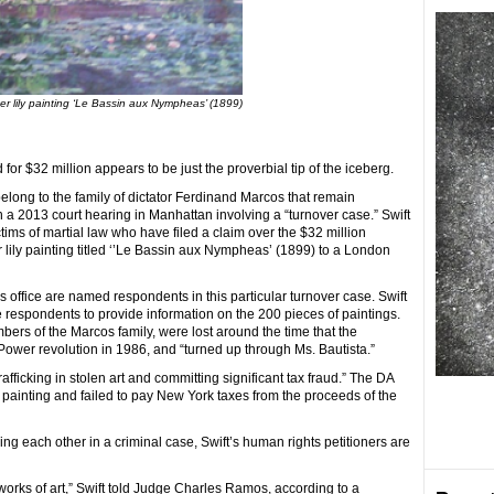
r lily painting ‘Le Bassin aux Nympheas’ (1899)
for $32 million appears to be just the proverbial tip of the iceberg.
elong to the family of dictator Ferdinand Marcos that remain
n a 2013 court hearing in Manhattan involving a “turnover case.” Swift
tims of martial law who have filed a claim over the $32 million
lily painting titled ‘’Le Bassin aux Nympheas’ (1899) to a London
’s office are named respondents in this particular turnover case. Swift
e respondents to provide information on the 200 pieces of paintings.
ers of the Marcos family, were lost around the time that the
Power revolution in 1986, and “turned up through Ms. Bautista.”
rafficking in stolen art and committing significant tax fraud.” The DA
 painting and failed to pay New York taxes from the proceeds of the
ling each other in a criminal case, Swift’s human rights petitioners are
orks of art,” Swift told Judge Charles Ramos, according to a