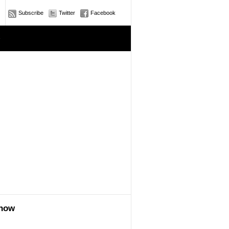
Subscribe
Twitter
Facebook
e
show