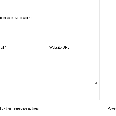
e this site. Keep writing!
by their respective authors.
Power