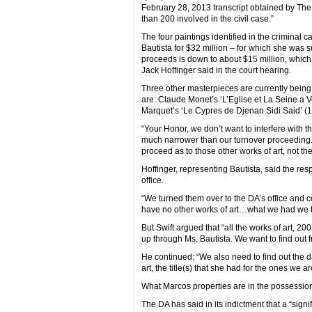
February 28, 2013 transcript obtained by The 
than 200 involved in the civil case.”
The four paintings identified in the criminal 
Bautista for $32 million – for which she was
proceeds is down to about $15 million, which
Jack Hoffinger said in the court hearing.
Three other masterpieces are currently being he
are: Claude Monet’s ‘L’Eglise et La Seine a Ve
Marquet’s ‘Le Cypres de Djenan Sidi Said’ (1
“Your Honor, we don’t want to interfere with th
much narrower than our turnover proceeding. 
proceed as to those other works of art, not the
Hoffinger, representing Bautista, said the re
office.
“We turned them over to the DA’s office and c
have no other works of art…what we had we tur
But Swift argued that “all the works of art, 
up through Ms. Bautista. We want to find out 
He continued: “We also need to find out the 
art, the title(s) that she had for the ones we a
What Marcos properties are in the possession o
The DA has said in its indictment that a “sig