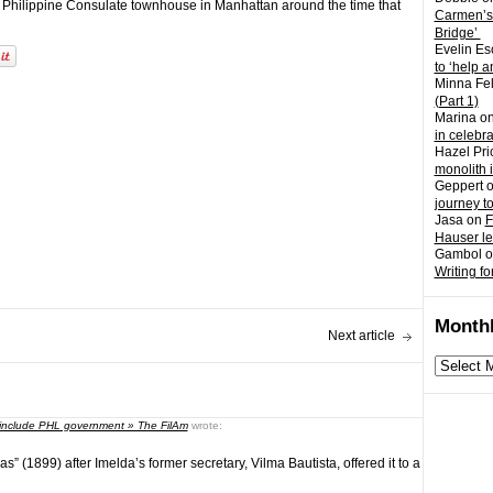
e Philippine Consulate townhouse in Manhattan around the time that
Carmen’s
Bridge’
Evelin Es
to ‘help a
Minna Fel
(Part 1)
Marina
o
in celebr
Hazel Pri
monolith 
Geppert
journey t
Jasa
on
F
Hauser l
Gambol
o
Writing fo
Monthl
Next article
Monthly
archives
s include PHL government » The FilAm
wrote:
(1899) after Imelda’s former secretary, Vilma Bautista, offered it to a