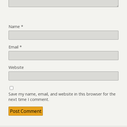
Name
*
Email
*
Website
Save my name, email, and website in this browser for the
next time I comment.