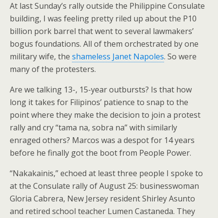
At last Sunday’s rally outside the Philippine Consulate
building, I was feeling pretty riled up about the P10
billion pork barrel that went to several lawmakers’
bogus foundations. All of them orchestrated by one
military wife, the
shameless Janet Napoles
. So were
many of the protesters.
Are we talking 13-, 15-year outbursts? Is that how
long it takes for Filipinos’ patience to snap to the
point where they make the decision to join a protest
rally and cry “tama na, sobra na” with similarly
enraged others? Marcos was a despot for 14 years
before he finally got the boot from People Power.
“Nakakainis,” echoed at least three people I spoke to
at the Consulate rally of August 25: businesswoman
Gloria Cabrera, New Jersey resident Shirley Asunto
and retired school teacher Lumen Castaneda. They