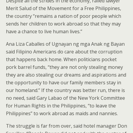
Despite all the strides in the economy, railed lawyer
Merit Salud of the Movement for a Free Philippines,
the country “remains a nation of poor people which
sends her children to work abroad so that they may
have a chance to live human lives.”
Ana Liza Caballes of Ugnayan ng mga Anak ng Bayan
said Filipino Americans do care about the corruption
that happens back home. When politicians pocket
pork barrel funds, “they are not only stealing money
they are also stealing our dreams and aspirations and
the opportunity to have our family members stay in
our homeland.” If the country was better run, there is
no need, said Gary Labao of the New York Committee
for Human Rights in the Philippines, “to leave the
Philippines” to work abroad as maids and nannies.
The struggle is far from over, said hotel manager Don