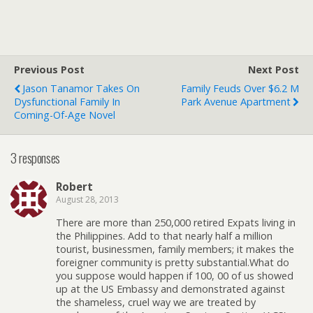
Previous Post
Next Post
Jason Tanamor Takes On
Family Feuds Over $6.2 M
Dysfunctional Family In
Park Avenue Apartment
Coming-Of-Age Novel
3 responses
Robert
August 28, 2013
There are more than 250,000 retired Expats living in
the Philippines. Add to that nearly half a million
tourist, businessmen, family members; it makes the
foreigner community is pretty substantial.What do
you suppose would happen if 100, 00 of us showed
up at the US Embassy and demonstrated against
the shameless, cruel way we are treated by