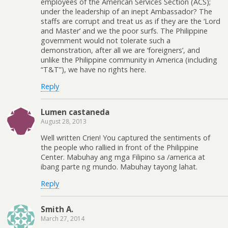
employees of the American Services Section (ACS);
under the leadership of an inept Ambassador? The
staffs are corrupt and treat us as if they are the ‘Lord
and Master’ and we the poor surfs. The Philippine
government would not tolerate such a
demonstration, after all we are ‘foreigners’, and
unlike the Philippine community in America (including
“T&T”), we have no rights here.
Reply
Lumen castaneda
August 28, 2013
Well written Crien! You captured the sentiments of
the people who rallied in front of the Philippine
Center. Mabuhay ang mga Filipino sa /america at
ibang parte ng mundo. Mabuhay tayong lahat.
Reply
Smith A.
March 27, 2014