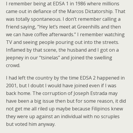
I remember being at EDSA 1 in 1986 where millions
came out in defiance of the Marcos Dictatorship. That
was totally spontaneous. I don’t remember calling a
friend saying, “Hey let’s meet at Greenhills and then
we can have coffee afterwards.” I remember watching
TV and seeing people pouring out into the streets.
Inflamed by that scene, the husband and I got on a
jeepney in our “tsinelas” and joined the swelling
crowd.
I had left the country by the time EDSA 2 happened in
2001, but I doubt I would have joined even if I was
back home. The corruption of Joseph Estrada may
have been a big issue then but for some reason, it did
not get me all riled up maybe because Filipinos knew
they were up against an individual with no scruples
but voted him anyway.