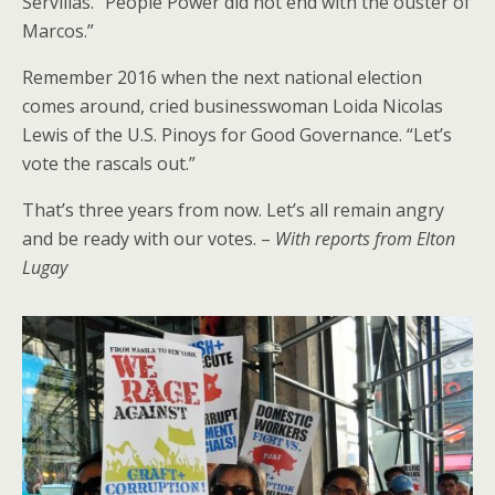
Servillas. “People Power did not end with the ouster of
Marcos.”
Remember 2016 when the next national election
comes around, cried businesswoman Loida Nicolas
Lewis of the U.S. Pinoys for Good Governance. “Let’s
vote the rascals out.”
That’s three years from now. Let’s all remain angry
and be ready with our votes. –
With reports from Elton
Lugay