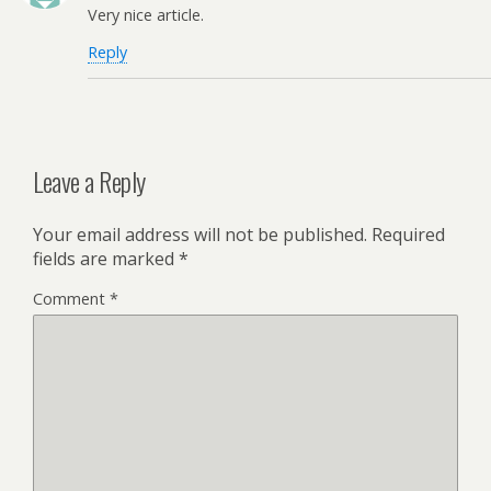
Very nice article.
Reply
Leave a Reply
Your email address will not be published.
Required
fields are marked
*
Comment
*