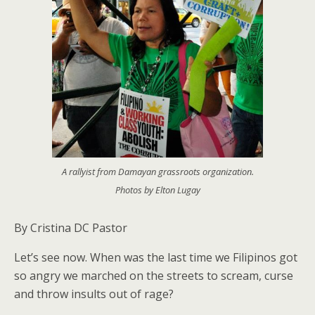
A rallyist from Damayan grassroots organization.
Photos by Elton Lugay
By Cristina DC Pastor
Let’s see now. When was the last time we Filipinos got
so angry we marched on the streets to scream, curse
and throw insults out of rage?