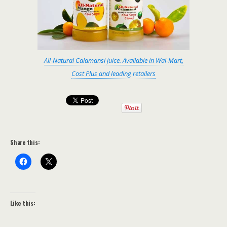
All-Natural Calamansi juice. Available in Wal-Mart,
Cost Plus and leading retailers
Share this:
Like this: