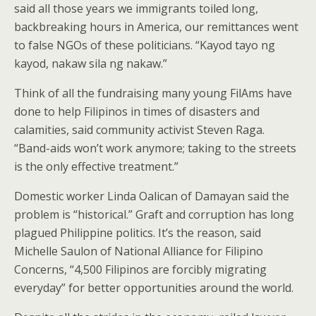
said all those years we immigrants toiled long,
backbreaking hours in America, our remittances went
to false NGOs of these politicians. “Kayod tayo ng
kayod, nakaw sila ng nakaw.”
Think of all the fundraising many young FilAms have
done to help Filipinos in times of disasters and
calamities, said community activist Steven Raga.
“Band-aids won’t work anymore; taking to the streets
is the only effective treatment.”
Domestic worker Linda Oalican of Damayan said the
problem is “historical.” Graft and corruption has long
plagued Philippine politics. It’s the reason, said
Michelle Saulon of National Alliance for Filipino
Concerns, “4,500 Filipinos are forcibly migrating
everyday” for better opportunities around the world.