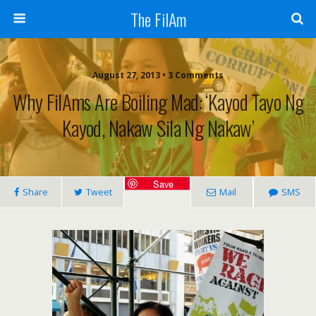
The FilAm
August 27, 2013 • 3 Comments
Why FilAms Are Boiling Mad: ‘Kayod Tayo Ng
Kayod, Nakaw Sila Ng Nakaw’
Save
Share
Tweet
Mail
SMS