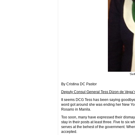
‘Sel
By Cristina DC Pastor
Deputy Consul General Tess Dizon de Vega’
It seems DCG Tess has been saying goodbye f
word got around she was ending her New York 
Rosario in Manila.
Too soon, many have expressed their dismay
stay in their posts at least three. Five to six 
serves at the behest of the government. When 
accepted.