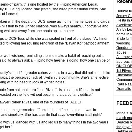
Recent
r send-off party, this one hosted by the Filipino American Legal,
10. Being Ilocano, she jested, she hired professional criers. She
Double fe
 of farewells.
Jersey Ci
Fiesta in
taken with the departing DCG, some giving her mementoes and cards.
excellenc
 Mission to the United Nations, was always nearby, unobtrusive and
An Ivy Lea
ing whisked away from one photo op to another.
home in 
s to DCG Tess while she was seated in front of the stage. “Ay hindi
Bride fulf
d following her rousing rendition of the “Bayan Ko” patriotic anthem.
wedding
Gender-ba
abuse
well-wishers, reminding them to make a habit of reaching out to
Attorney 
 said, to always ask a Filipino how he/she is doing, how one can be of
approach 
ON GLOBA
1st FilAm
ty’s need for greater cohesiveness in a way that did not sound like
Hiroshima
aps, the perceived lack of it within the community. She’s an effective
Community 
g with no need to look at written notes.
Raul Raag
Dramatis 
te from national hero Jose Rizal: “It is a useless life that is not
e wasted on the field without becoming a part of any edifice.”
id lawyer Robert Rivas, one of the founders of FALDEF.
FEED
nal opening remarks – “from the heart,” he told me — was in
lorine s.
o
and simplicity. She has a smile that says “everything is all right.”
match mad
 with us, danced with us and led us to many things in the two years
Deacon
o
et her.”
the (royal
Debbie
o