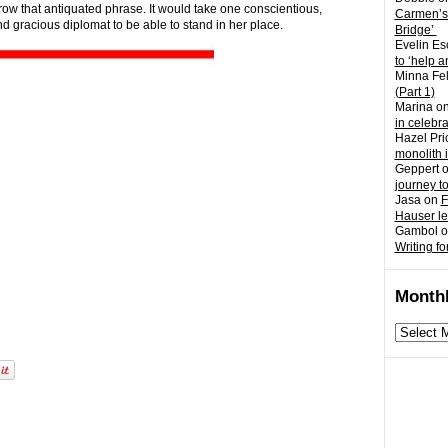
rrow that antiquated phrase. It would take one conscientious,
Carmen’s
and gracious diplomat to be able to stand in her place.
Bridge’
Evelin Es
to ‘help a
Minna Fel
(Part 1)
Marina
o
in celebr
Hazel Pri
monolith 
Geppert
journey t
Jasa
on
F
Hauser l
Gambol
o
Writing fo
Monthl
Monthly
archives