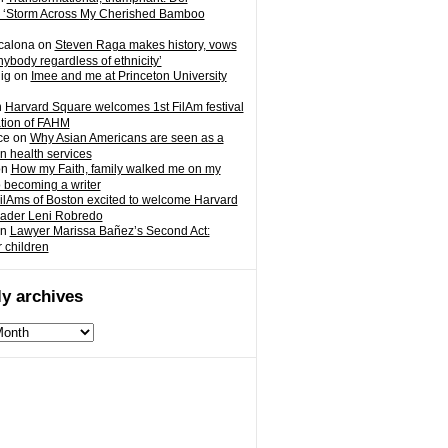
 ‘Storm Across My Cherished Bamboo
calona
on
Steven Raga makes history, vows
nybody regardless of ethnicity’
ig
on
Imee and me at Princeton University
n
Harvard Square welcomes 1st FilAm festival
ation of FAHM
ce
on
Why Asian Americans are seen as a
in health services
on
How my Faith, family walked me on my
o becoming a writer
ilAms of Boston excited to welcome Harvard
eader Leni Robredo
n
Lawyer Marissa Bañez’s Second Act:
r children
y archives