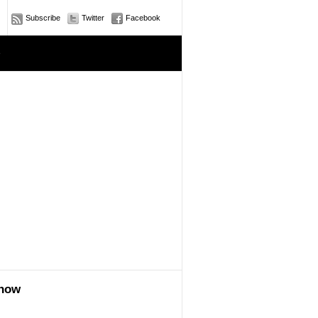
Subscribe
Twitter
Facebook
e
show