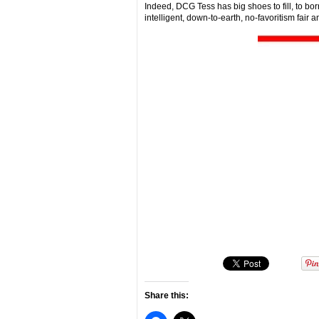
Indeed, DCG Tess has big shoes to fill, to bo
intelligent, down-to-earth, no-favoritism fair 
Share this: