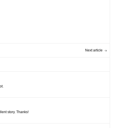
Next article
ot.
llent story. Thanks!