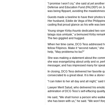
“I promise I won’t cry,” she said at yet anothe
Defense and Education Fund (FALDEF) on July 
was being flippant, avoiding the mawkishness
Guests made a beeline to have their photos 
Her husband, Eddie de Vega of the Philippine
casting that proud glance as his wife was be
Young singer Kirby Asunto dedicated two song
talaga siya umiiyak,” a bemused Kirby remarke
The two giggled and hugged.
When her time came, DCG Tess addressed her 
fellow Filipinos. Make it “second nature,” she
help, “May problema ho ba?”
She was making a statement about the communi
she was evangelizing about unity and or, perh
messager, and has impressed many for speakin
In closing, DCG Tess delivered her favorite quo
consecrated to a great ideal. It is like a ston
“I can listen to her all day and all night,” sa
Lawyer Merit Salud, who delivered his emotio
admiration of DCG Tess’s self-effacing quality 
He said, “We shall honor a person who walked
she has been with us,” he said. “We won’t forg