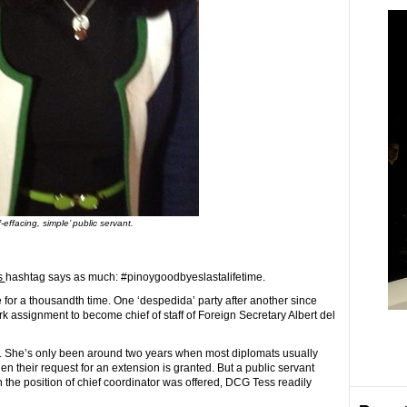
f-effacing, simple’ public servant.
s
hashtag says as much: #pinoygoodbyeslastalifetime.
or a thousandth time. One ‘despedida’ party after another since
assignment to become chief of staff of Foreign Secretary Albert del
. She’s only been around two years when most diplomats usually
when their request for an extension is granted. But a public servant
the position of chief coordinator was offered, DCG Tess readily