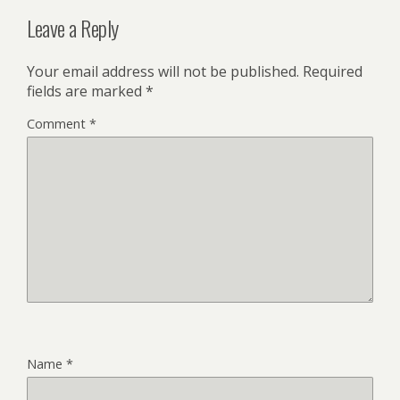
Leave a Reply
Your email address will not be published.
Required
fields are marked
*
Comment
*
Name
*