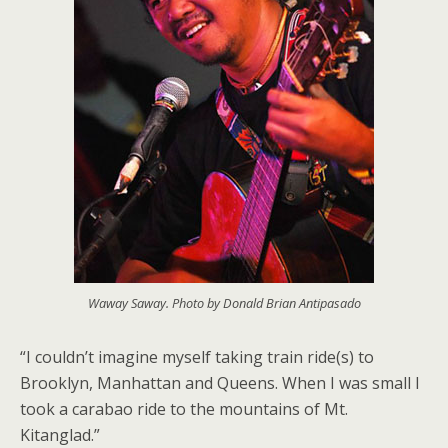
Waway Saway. Photo by Donald Brian Antipasado
“I couldn’t imagine myself taking train ride(s) to
Brooklyn, Manhattan and Queens. When I was small I
took a carabao ride to the mountains of Mt.
Kitanglad.”