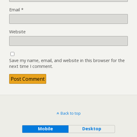
Email
*
Website
Save my name, email, and website in this browser for the
next time I comment.
Back to top
Mobile
Desktop