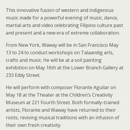
This innovative fusion of western and indigenous
music made for a powerful evening of music, dance,
martial arts and video celebrating Filipino culture past
and present and a new era of extreme collaboration.
From New York, Waway will be in San Francisco May
13 to 24 to conduct workshops on Talaandig arts,
crafts and music. He will be at a soil painting
exhibition on May 16th at the Lower Branch Gallery at
233 Eddy Street.
He will perform with composer Florante Aguilar on
May 18 at the Theater at the Children’s Creativity
Museum at 221 Fourth Street. Both formally-trained
artists, Florante and Waway have returned to their
roots, reviving musical traditions with an infusion of
their own fresh creativity.