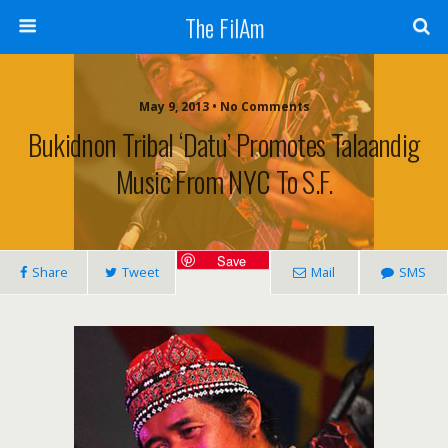
The FilAm
May 9, 2013 • No Comments
Bukidnon Tribal ‘datu’ Promotes Talaandig
Music From NYC To S.F.
Save
Share
Tweet
Mail
SMS