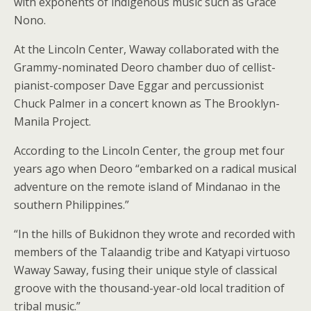
with exponents of indigenous music such as Grace
Nono.
At the Lincoln Center, Waway collaborated with the
Grammy-nominated Deoro chamber duo of cellist-
pianist-composer Dave Eggar and percussionist
Chuck Palmer in a concert known as The Brooklyn-
Manila Project.
According to the Lincoln Center, the group met four
years ago when Deoro “embarked on a radical musical
adventure on the remote island of Mindanao in the
southern Philippines.”
“In the hills of Bukidnon they wrote and recorded with
members of the Talaandig tribe and Katyapi virtuoso
Waway Saway, fusing their unique style of classical
groove with the thousand-year-old local tradition of
tribal music.”