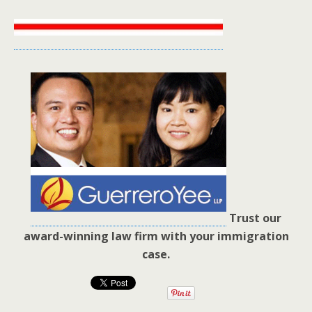
Trust our
award-winning law firm with your immigration
case.