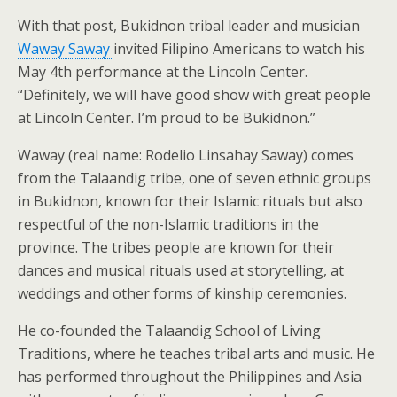
With that post, Bukidnon tribal leader and musician
Waway Saway
invited Filipino Americans to watch his
May 4th performance at the Lincoln Center.
“Definitely, we will have good show with great people
at Lincoln Center. I’m proud to be Bukidnon.”
Waway (real name: Rodelio Linsahay Saway) comes
from the Talaandig tribe, one of seven ethnic groups
in Bukidnon, known for their Islamic rituals but also
respectful of the non-Islamic traditions in the
province. The tribes people are known for their
dances and musical rituals used at storytelling, at
weddings and other forms of kinship ceremonies.
He co-founded the Talaandig School of Living
Traditions, where he teaches tribal arts and music. He
has performed throughout the Philippines and Asia