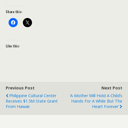
Share this:
Like this:
Previous Post
Next Post
Philippine Cultural Center
‘A Mother Will Hold A Child’s
Receives $1.5M State Grant
Hands For A While But The
From Hawaii
Heart Forever’