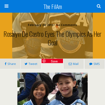
The FilAm
February 24, 2013 • No Comments
Rosalyn De Castro Eyes The Olympics As Her
Goal
Save
Share
Tweet
Mail
SMS