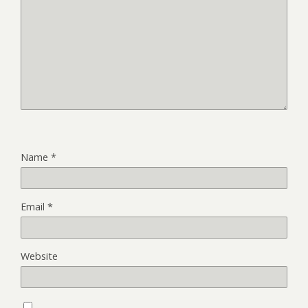
Name
*
Email
*
Website