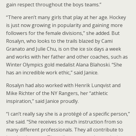
gain respect throughout the boys teams.”
“There aren’t many girls that play at her age. Hockey
is just now growing in popularity and gaining more
followers for the female divisions,” she added. But
Rosalyn, who looks to the trails blazed by Cami
Granato and Julie Chu, is on the ice six days a week
and works with her father and other coaches, such as
Winter Olympics gold medalist Alana Blahoski. “She
has an incredible work ethic,” said Janice.
Rosalyn had also worked with Henrik Lunqvist and
Mike Richter of the NY Rangers, her “athletic
inspiration,” said Janice proudly.
“I can’t really say she is a protégé of a specific person,”
she said. “She receives so much instruction from so
many different professionals. They all contribute to