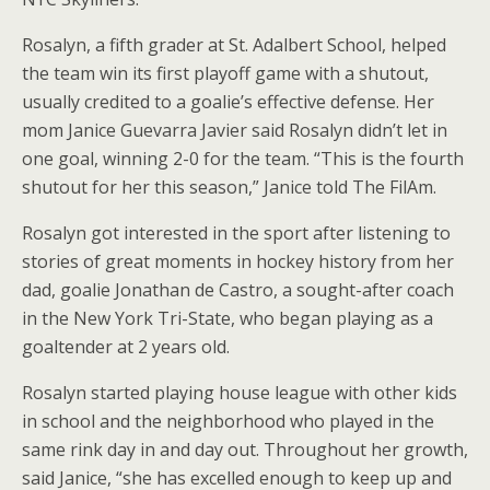
Rosalyn, a fifth grader at St. Adalbert School, helped
the team win its first playoff game with a shutout,
usually credited to a goalie’s effective defense. Her
mom Janice Guevarra Javier said Rosalyn didn’t let in
one goal, winning 2-0 for the team. “This is the fourth
shutout for her this season,” Janice told The FilAm.
Rosalyn got interested in the sport after listening to
stories of great moments in hockey history from her
dad, goalie Jonathan de Castro, a sought-after coach
in the New York Tri-State, who began playing as a
goaltender at 2 years old.
Rosalyn started playing house league with other kids
in school and the neighborhood who played in the
same rink day in and day out. Throughout her growth,
said Janice, “she has excelled enough to keep up and