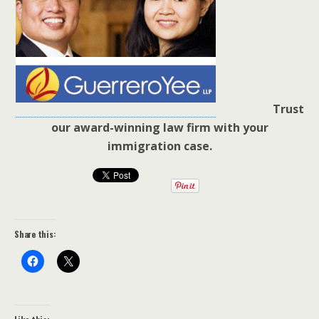
Trust
our award-winning law firm with your
immigration case.
Share this: