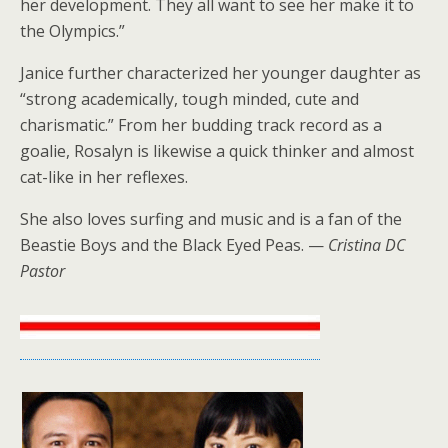
her development. They all want to see her make it to
the Olympics.”
Janice further characterized her younger daughter as
“strong academically, tough minded, cute and
charismatic.” From her budding track record as a
goalie, Rosalyn is likewise a quick thinker and almost
cat-like in her reflexes.
She also loves surfing and music and is a fan of the
Beastie Boys and the Black Eyed Peas. —
Cristina DC
Pastor