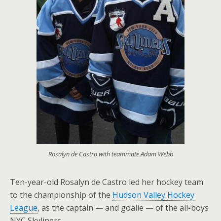
Rosalyn de Castro with teammate Adam Webb
Ten-year-old Rosalyn de Castro led her hockey team
to the championship of the
Hudson Valley Hockey
League
, as the captain — and goalie — of the all-boys
NYC Skyliners.