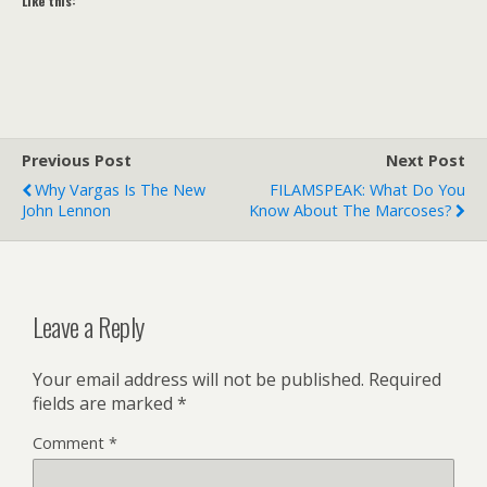
Like this:
Previous Post
Next Post
Why Vargas Is The New
FILAMSPEAK: What Do You
John Lennon
Know About The Marcoses?
Leave a Reply
Your email address will not be published.
Required
fields are marked
*
Comment
*