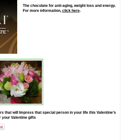
The chocolate for anti-aging, weight loss and energy.
For more information,
click here
.
at will Impress that special person in your life this Valentine’s
r your Valentine gifts