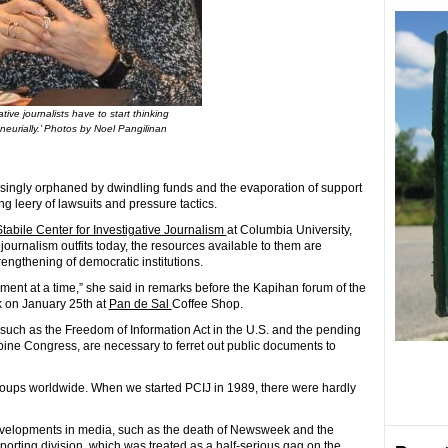
ative journalists have to start thinking
neurially.’ Photos by Noel Pangilinan
reasingly orphaned by dwindling funds and the evaporation of support
 leery of lawsuits and pressure tactics.
tabile Center for Investigative Journalism
at Columbia University,
 journalism outfits today, the resources available to them are
rengthening of democratic institutions.
ent at a time,” she said in remarks before the Kapihan forum of the
k on January 25th at
Pan de Sal
Coffee Shop.
, such as the Freedom of Information Act in the U.S. and the pending
ppine Congress, are necessary to ferret out public documents to
roups worldwide. When we started PCIJ in 1989, there were hardly
evelopments in media, such as the death of Newsweek and the
porting division, which was treated as a half-serious gag on the