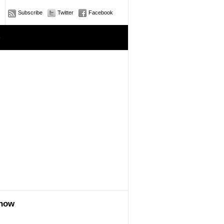
Subscribe
Twitter
Facebook
e
show