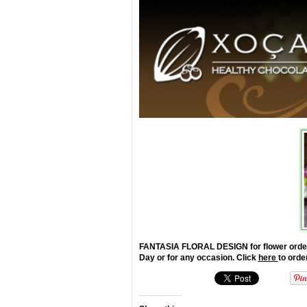
FANTASIA FLORAL DESIGN for flower orders th
Day or for any occasion. Click
here
to orde