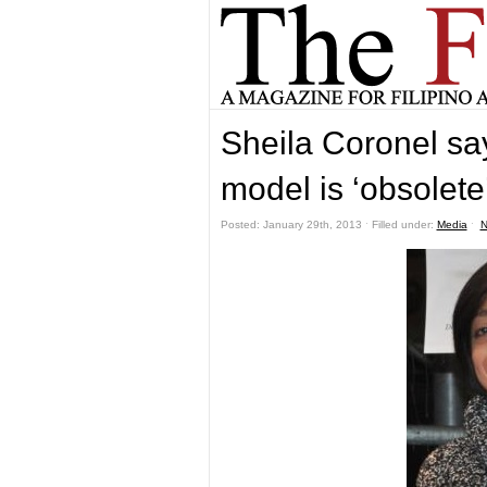
Sheila Coronel s
model is ‘obsolete
Posted: January 29th, 2013 ˑ Filled under:
Media
ˑ
N