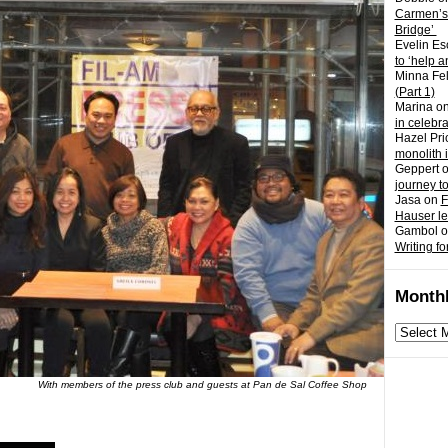
Carmen’s
Bridge’
Evelin Es
to ‘help a
Minna Fel
(Part 1)
Marina
o
in celebr
Hazel Pri
monolith 
Geppert
journey t
Jasa
on
F
Hauser l
Gambol
o
Writing fo
Monthl
Monthly
archives
With members of the press club and guests at Pan de Sal Coffee Shop