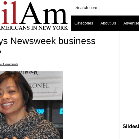
Categories
About Us
Advertis
ays Newsweek business
’
o Comments
Slide