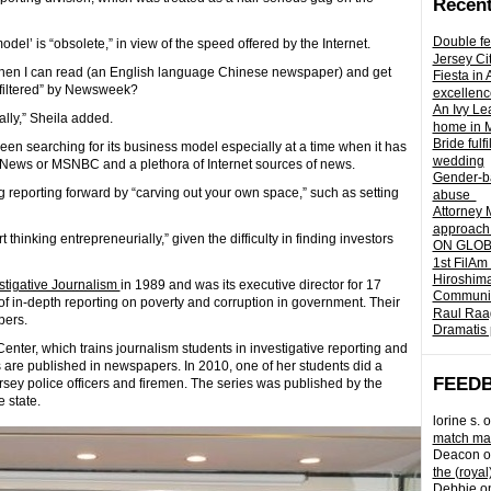
Recent
Double fe
l’ is “obsolete,” in view of the speed offered by the Internet.
Jersey Ci
en I can read (an English language Chinese newspaper) and get
Fiesta in
 “filtered” by Newsweek?
excellenc
An Ivy Lea
ally,” Sheila added.
home in 
Bride fulf
en searching for its business model especially at a time when it has
wedding
x News or MSNBC and a plethora of Internet sources of news.
Gender-ba
og reporting forward by “carving out your own space,” such as setting
abuse
Attorney 
approach 
t thinking entrepreneurially,” given the difficulty in finding investors
ON GLOBA
1st FilAm
Hiroshima
estigative Journalism
in 1989 and was its executive director for 17
Community 
f in-depth reporting on poverty and corruption in government. Their
Raul Raag
pers.
Dramatis 
enter, which trains journalism students in investigative reporting and
les are published in newspapers. In 2010, one of her students did a
FEED
sey police officers and firemen. The series was published by the
 state.
lorine s.
o
match mad
Deacon
o
the (royal
Debbie
o