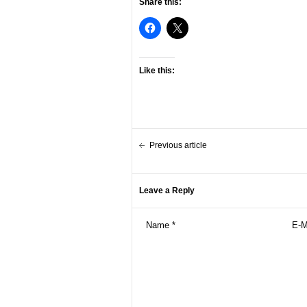
Share this:
Like this:
Previous article
Leave a Reply