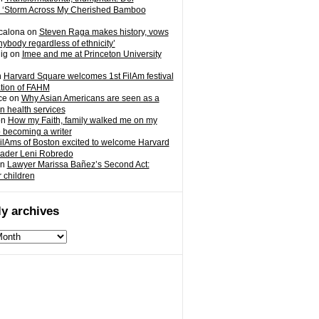
 ‘Storm Across My Cherished Bamboo
calona
on
Steven Raga makes history, vows
nybody regardless of ethnicity’
ig
on
Imee and me at Princeton University
n
Harvard Square welcomes 1st FilAm festival
ation of FAHM
ce
on
Why Asian Americans are seen as a
in health services
on
How my Faith, family walked me on my
o becoming a writer
ilAms of Boston excited to welcome Harvard
eader Leni Robredo
n
Lawyer Marissa Bañez’s Second Act:
r children
y archives