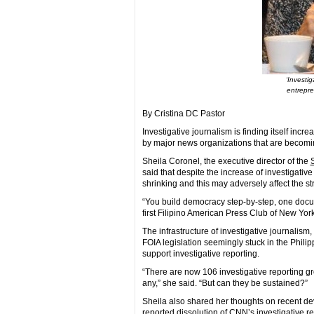
‘Investig
entrepre
By Cristina DC Pastor
Investigative journalism is finding itself inc
by major news organizations that are becoming
Sheila Coronel, the executive director of the
S
said that despite the increase of investigative
shrinking and this may adversely affect the st
“You build democracy step-by-step, one docum
first Filipino American Press Club of New Yor
The infrastructure of investigative journalism
FOIA legislation seemingly stuck in the Phili
support investigative reporting.
“There are now 106 investigative reporting g
any,” she said. “But can they be sustained?”
Sheila also shared her thoughts on recent d
reported dissolution of CNN’s investigative re