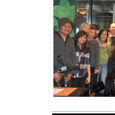
————————————————————-