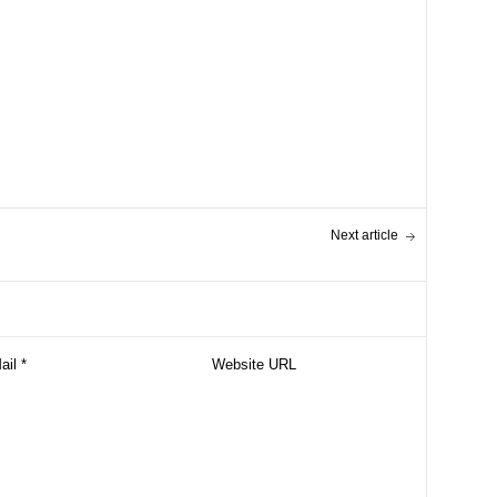
Next article