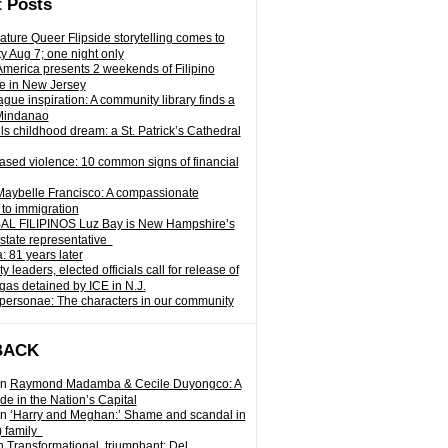
 Posts
ature Queer Flipside storytelling comes to
ty Aug 7; one night only
 America presents 2 weekends of Filipino
e in New Jersey
gue inspiration: A community library finds a
Mindanao
ills childhood dream: a St. Patrick’s Cathedral
sed violence: 10 common signs of financial
Maybelle Francisco: A compassionate
to immigration
L FILIPINOS Luz Bay is New Hampshire’s
 state representative
: 81 years later
leaders, elected officials call for release of
as detained by ICE in N.J.
personae: The characters in our community
BACK
n
Raymond Madamba & Cecile Duyongco: A
e in the Nation’s Capital
n
‘Harry and Meghan:’ Shame and scandal in
) family
n
Transformational, triumphant: Del