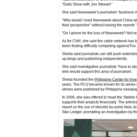
“Daily Show with Jon Stewart.”
She said Newsweek’s journalism ‘business mode
“Why would I read Newsweek about China wh
their perspective” without having the reports
“Do I grieve for the loss of Newsweek? Not re
As for CNN, she said the cable network has be
been finding difficulty competing against Fo
Sheila said journalists can still push watchd
up blogs and publishing independently.
She said investigative journalists “have to star
who would support this area of journalism.
Sheila founded the
Philippine Center for Inv
years. The PCIJ became known for its series o
stories were published by Philippine newspa
In 2006, she was offered to head the Stabile C
supports their projects financially. The artic
report on the use of steroids by some New Jer
Star-Ledger, prompting an investigation by the