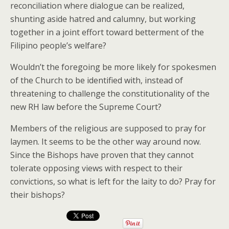
reconciliation where dialogue can be realized,
shunting aside hatred and calumny, but working
together in a joint effort toward betterment of the
Filipino people’s welfare?
Wouldn’t the foregoing be more likely for spokesmen
of the Church to be identified with, instead of
threatening to challenge the constitutionality of the
new RH law before the Supreme Court?
Members of the religious are supposed to pray for
laymen. It seems to be the other way around now.
Since the Bishops have proven that they cannot
tolerate opposing views with respect to their
convictions, so what is left for the laity to do? Pray for
their bishops?