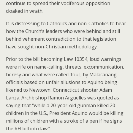
continue to spread their vociferous opposition
cloaked in wrath.
It is distressing to Catholics and non-Catholics to hear
how the Church’s leaders who were behind and still
behind vehement contradiction to that legislation
have sought non-Christian methodology.
Prior to the bill becoming Law 10354, loud warnings
were rife on name-calling, threats, excommunication,
heresy and what were called ‘foul,’ by Malacanang
officials based on unfair allusions to Aquino being
likened to Newtown, Connecticut shooter Adam
Lanza. Archbishop Ramon Arguelles was quoted as
saying that “while a 20-year-old gunman killed 20
children in the U.S., President Aquino would be killing
millions of children with a stroke of a pen if he signs
the RH bill into law.”