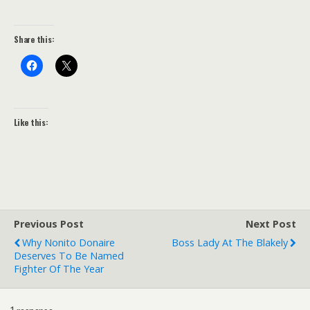
Share this:
Like this:
Previous Post
Next Post
Why Nonito Donaire
Boss Lady At The Blakely
Deserves To Be Named
Fighter Of The Year