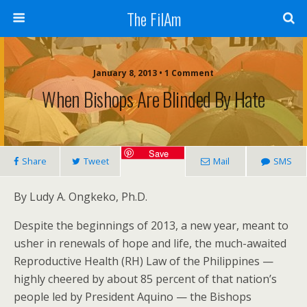
The FilAm
January 8, 2013 • 1 Comment
When Bishops Are Blinded By Hate
Save
Share
Tweet
Mail
SMS
By Ludy A. Ongkeko, Ph.D.
Despite the beginnings of 2013, a new year, meant to
usher in renewals of hope and life, the much-awaited
Reproductive Health (RH) Law of the Philippines —
highly cheered by about 85 percent of that nation’s
people led by President Aquino — the Bishops