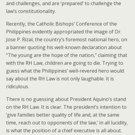
and challenges, and are ‘prepared’ to challenge the
law’s constitutionality.
Recently, the Catholic Bishops’ Conference of the
Philippines evidently appropriated the image of Dr.
Jose P. Rizal, the country’s foremost national hero, on
a banner quoting his well-known declaration about
“The young are the hope of the nation,” claiming that
with the RH Law, children are going to die. Trying to
guess what the Philippines’ well-revered hero would
say about the RH Law is not only laughable. It is
ridiculous.
There is no guessing about President Aquino’s stand
on the RH Law. It is clear. The president’s intention to
‘give families better quality of life and, at the same
time, reach out to opponents of the law,’ in all lucidity,
is what the position of a chief executive is all about.