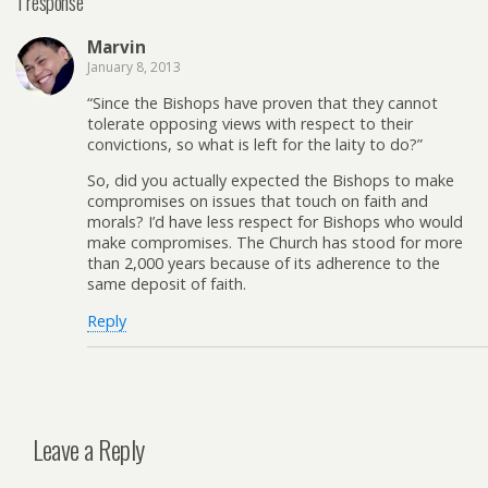
1 response
Marvin
January 8, 2013
“Since the Bishops have proven that they cannot
tolerate opposing views with respect to their
convictions, so what is left for the laity to do?”
So, did you actually expected the Bishops to make
compromises on issues that touch on faith and
morals? I’d have less respect for Bishops who would
make compromises. The Church has stood for more
than 2,000 years because of its adherence to the
same deposit of faith.
Reply
Leave a Reply