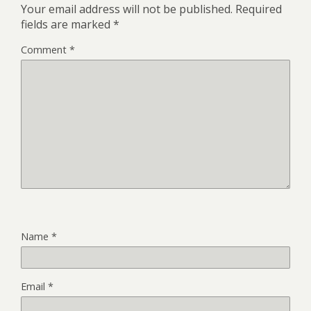
Your email address will not be published.
Required
fields are marked
*
Comment
*
Name
*
Email
*