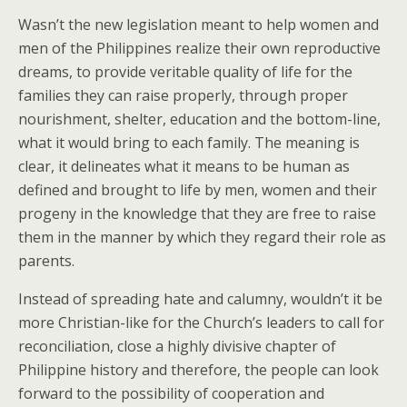
Wasn’t the new legislation meant to help women and
men of the Philippines realize their own reproductive
dreams, to provide veritable quality of life for the
families they can raise properly, through proper
nourishment, shelter, education and the bottom-line,
what it would bring to each family. The meaning is
clear, it delineates what it means to be human as
defined and brought to life by men, women and their
progeny in the knowledge that they are free to raise
them in the manner by which they regard their role as
parents.
Instead of spreading hate and calumny, wouldn’t it be
more Christian-like for the Church’s leaders to call for
reconciliation, close a highly divisive chapter of
Philippine history and therefore, the people can look
forward to the possibility of cooperation and