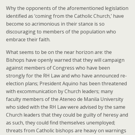
Why the opponents of the aforementioned legislation
identified as ‘coming from the Catholic Church,’ have
become so acrimonious in their stance is so
discouraging to members of the population who
embrace their faith.
What seems to be on the near horizon are: the
Bishops have openly warned that they will campaign
against members of Congress who have been
strongly for the RH Law and who have announced re-
election plans; President Aquino has been threatened
with excommunication by Church leaders; many
faculty members of the Ateneo de Manila University
who sided with the RH Law were advised by the same
Church leaders that they could be guilty of heresy and
as such, they could find themselves unemployed;
threats from Catholic bishops are heavy on warnings