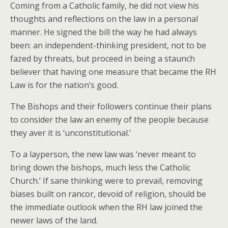
Coming from a Catholic family, he did not view his
thoughts and reflections on the law in a personal
manner. He signed the bill the way he had always
been: an independent-thinking president, not to be
fazed by threats, but proceed in being a staunch
believer that having one measure that became the RH
Law is for the nation’s good.
The Bishops and their followers continue their plans
to consider the law an enemy of the people because
they aver it is ‘unconstitutional.’
To a layperson, the new law was ‘never meant to
bring down the bishops, much less the Catholic
Church.’ If sane thinking were to prevail, removing
biases built on rancor, devoid of religion, should be
the immediate outlook when the RH law joined the
newer laws of the land.