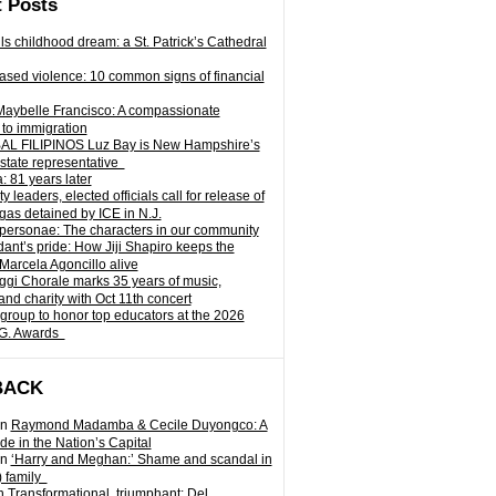
 Posts
ills childhood dream: a St. Patrick’s Cathedral
sed violence: 10 common signs of financial
Maybelle Francisco: A compassionate
to immigration
L FILIPINOS Luz Bay is New Hampshire’s
 state representative
: 81 years later
leaders, elected officials call for release of
as detained by ICE in N.J.
personae: The characters in our community
ant’s pride: How Jiji Shapiro keeps the
 Marcela Agoncillo alive
i Chorale marks 35 years of music,
and charity with Oct 11th concert
group to honor top educators at the 2026
.G. Awards
BACK
n
Raymond Madamba & Cecile Duyongco: A
e in the Nation’s Capital
n
‘Harry and Meghan:’ Shame and scandal in
) family
n
Transformational, triumphant: Del