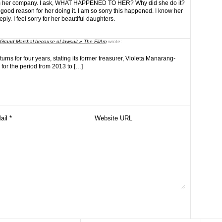
m her company. I ask, WHAT HAPPENED TO HER? Why did she do it?
 good reason for her doing it. I am so sorry this happened. I know her
ly. I feel sorry for her beautiful daughters.
 Grand Marshal because of lawsuit » The FilAm
wrote:
returns for four years, stating its former treasurer, Violeta Manarang-
for the period from 2013 to […]