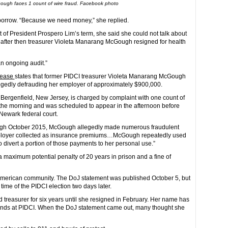
ugh faces 1 count of wire fraud. Facebook photo
borrow. “Because we need money,” she replied.
t of President Prospero Lim’s term, she said she could not talk about
 after then treasurer Violeta Manarang McGough resigned for health
an ongoing audit.”
elease
states that former PIDCI treasurer Violeta Manarang McGough
egedly defrauding her employer of approximately $900,000.
 Bergenfield, New Jersey, is charged by complaint with one count of
 the morning and was scheduled to appear in the afternoon before
Newark federal court.
ough October 2015, McGough allegedly made numerous fraudulent
 employer collected as insurance premiums…McGough repeatedly used
 divert a portion of those payments to her personal use.”
a maximum potential penalty of 20 years in prison and a fine of
 American community. The DoJ statement was published October 5, but
ime of the PIDCI election two days later.
reasurer for six years until she resigned in February. Her name has
 funds at PIDCI. When the DoJ statement came out, many thought she