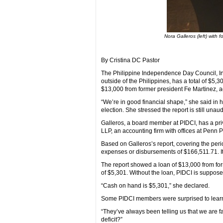
Nora Galleros (left) with 
By Cristina DC Pastor
The Philippine Independence Day Council, Inc
outside of the Philippines, has a total of $5,
$13,000 from former president Fe Martinez, ac
“We’re in good financial shape,” she said in 
election. She stressed the report is still unaud
Galleros, a board member at PIDCI, has a pri
LLP, an accounting firm with offices at Penn P
Based on Galleros’s report, covering the per
expenses or disbursements of $166,511.71. It
The report showed a loan of $13,000 from form
of $5,301. Without the loan, PIDCI is supposed
“Cash on hand is $5,301,” she declared.
Some PIDCI members were surprised to learn th
“They’ve always been telling us that we are f
deficit?”