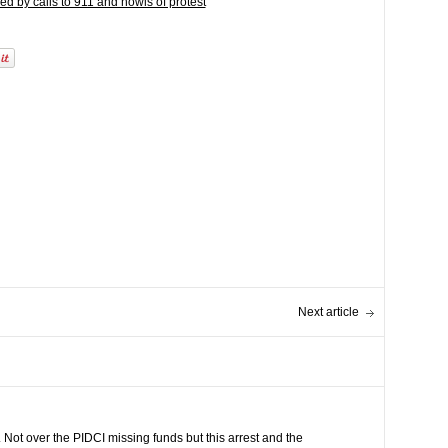
d by calls to 911 and howls of protest
Next article
 Not over the PIDCI missing funds but this arrest and the