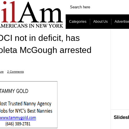
Categories
About Us
Advertis
CI not in deficit, has
ioleta McGough arrested
ure
ˑ
2 Comments
Slide