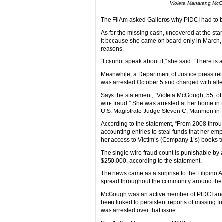
Violeta Manarang McGo
The FilAm asked Galleros why PIDCI had to 
As for the missing cash, uncovered at the star
it because she came on board only in March,
reasons.
“I cannot speak about it,” she said. “There is 
Meanwhile, a
Department of Justice press r
was arrested October 5 and charged with all
Says the statement, “Violeta McGough, 55, of
wire fraud.” She was arrested at her home in
U.S. Magistrate Judge Steven C. Mannion in 
According to the statement, “From 2008 thr
accounting entries to steal funds that her
her access to Victim’s (Company 1’s) books to
The single wire fraud count is punishable by 
$250,000, according to the statement.
The news came as a surprise to the Filipino
spread throughout the community around the t
McGough was an active member of PIDCI and t
been linked to persistent reports of missing
was arrested over that issue.