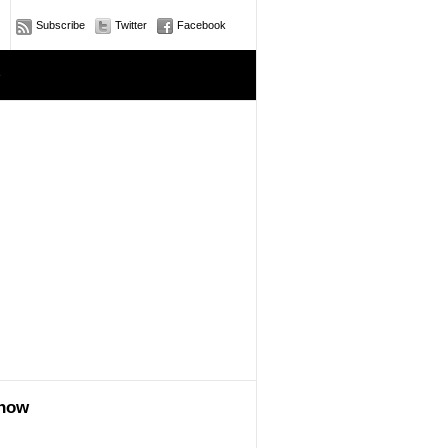
Subscribe
Twitter
Facebook
e
show