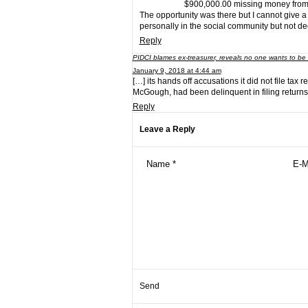
$900,000.00 missing money fro
The opportunity was there but I cannot give a
personally in the social community but not deep
Reply
PIDCI blames ex-treasurer, reveals no one wants to be
January 9, 2018 at 4:44 am
[…] its hands off accusations it did not file tax 
McGough, had been delinquent in filing returns 
Reply
Leave a Reply