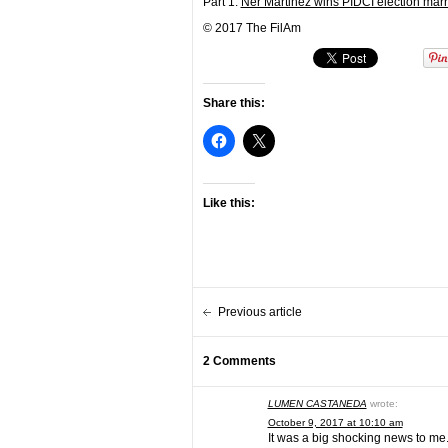
Part 1:
Ner Martinez wins PIDCI election marre
© 2017 The FilAm
Share this:
Like this:
Previous article
2 Comments
LUMEN CASTANEDA
wrote:
October 9, 2017 at 10:10 am
It was a big shocking news to me.