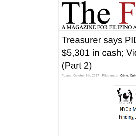
Treasurer says PID
$5,301 in cash; V
(Part 2)
Posted: October 8th, 2017 ˑ Filled under:
Crime
,
Cult