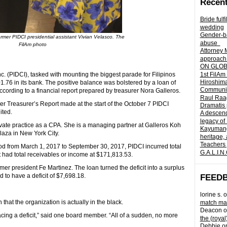
Recent
Bride fulf
wedding
Gender-ba
former PIDCI presidential assistant Vivian Velasco. The
abuse
FilAm photo
Attorney 
approach 
ON GLOBA
. (PIDCI), tasked with mounting the biggest parade for Filipinos
1st FilAm
Hiroshima
301.76 in its bank. The positive balance was bolstered by a loan of
Community 
cording to a financial report prepared by treasurer Nora Galleros.
Raul Raag
her Treasurer’s Report made at the start of the October 7 PIDCI
Dramatis 
ited.
A descend
legacy of
vate practice as a CPA. She is a managing partner at Galleros Koh
Kayumangg
laza in New York City.
heritage, 
Teachers 
iod from March 1, 2017 to September 30, 2017, PIDCI incurred total
G.A.L.I.N
 had total receivables or income at $171,813.53.
er president Fe Martinez. The loan turned the deficit into a surplus
 to have a deficit of $7,698.18.
FEED
lorine s.
o
at the organization is actually in the black.
match mad
Deacon
o
acing a deficit,” said one board member. “All of a sudden, no more
the (royal
Debbie
o