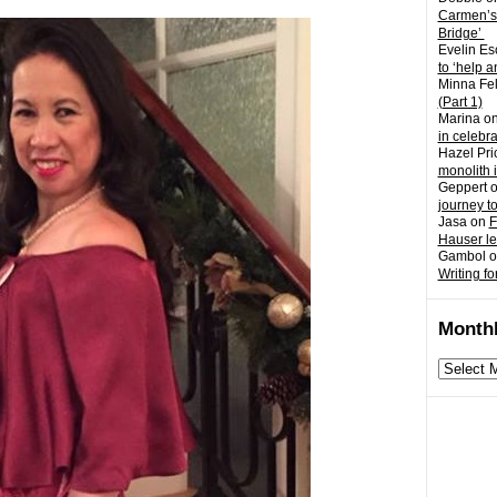
Carmen’s
Bridge’
Evelin Es
to ‘help a
Minna Fel
(Part 1)
Marina
o
in celebr
Hazel Pri
monolith 
Geppert
journey t
Jasa
on
F
Hauser l
Gambol
o
Writing fo
Monthl
Monthly
archives