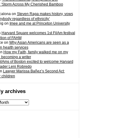
 ‘Storm Across My Cherished Bamboo
calona
on
Steven Raga makes history, vows
nybody regardless of ethnicity’
ig
on
Imee and me at Princeton University
n
Harvard Square welcomes 1st FilAm festival
ation of FAHM
ce
on
Why Asian Americans are seen as a
in health services
on
How my Faith, family walked me on my
o becoming a writer
ilAms of Boston excited to welcome Harvard
eader Leni Robredo
n
Lawyer Marissa Bañez’s Second Act:
r children
y archives