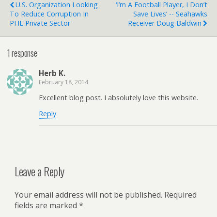
U.S. Organization Looking
‘I’m A Football Player, I Don’t
To Reduce Corruption In
Save Lives’ -- Seahawks
PHL Private Sector
Receiver Doug Baldwin
1 response
Herb K.
February 18, 2014
Excellent blog post. I absolutely love this website.
Reply
Leave a Reply
Your email address will not be published.
Required
fields are marked
*