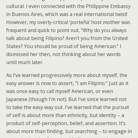
cultural. I even connected with the Philippine Embassy
in Buenos Aires, which was a real international twist!
However, my overly-critical ‘porteña’ host mother was
frequent and quick to point out, “Why do you always
talk about being Filipino? Aren’t you from the United
States? You should be proud of being American.” I
dismissed her then, not thinking about her words
until much later.
As I’ve learned progressively more about myself, the
easy answer is now to assert, “I am Filipino.” Just as it
was once easy to call myself American, or even
Japanese (though I’m not). But I’ve since learned not
to take the easy way out. I’ve learned that the pursuit
of self is about more than ethnicity, but identity – a
product of self-perception, belief, and assertion. It’s
about more than finding, but searching – to engage in