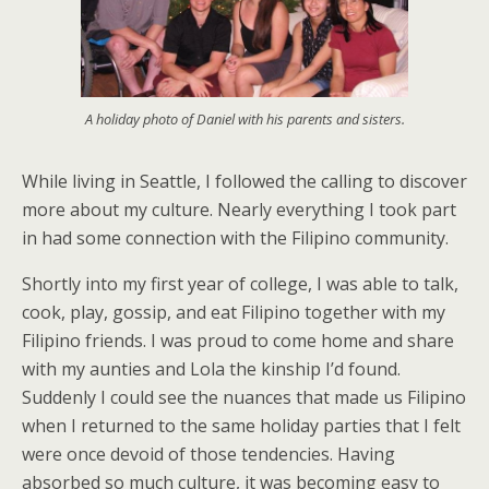
A holiday photo of Daniel with his parents and sisters.
While living in Seattle, I followed the calling to discover
more about my culture. Nearly everything I took part
in had some connection with the Filipino community.
Shortly into my first year of college, I was able to talk,
cook, play, gossip, and eat Filipino together with my
Filipino friends. I was proud to come home and share
with my aunties and Lola the kinship I’d found.
Suddenly I could see the nuances that made us Filipino
when I returned to the same holiday parties that I felt
were once devoid of those tendencies. Having
absorbed so much culture, it was becoming easy to