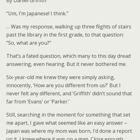
By Daniel Griffith
“Um, I’m Japanese! I think.”
… Was my response, walking up three flights of stairs
past the library in the first grade, to that question:
“So, what are you?”
That’s a fated question, which many to this day dread
answering, even hearing. But it never bothered me.
Six-year-old me knew they were simply asking,
innocently, ‘How are you different from us?’ But I
never felt any different, and ‘Griffith’ didn’t sound that
far from ‘Evans’ or ‘Parker.’
Still, searching in the moment for something that set
me apart, I gave what seemed like an easy answer –
Japan was where my mom was born, I’d done a report
on it, I knew where it was on a map. Close enough,