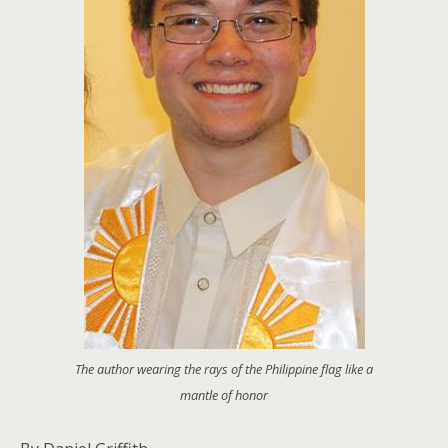
The author wearing the rays of the Philippine flag like a
mantle of honor