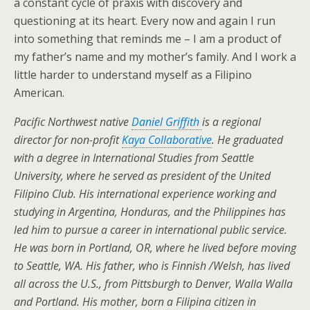
a constant cycle of praxis with discovery and
questioning at its heart. Every now and again I run
into something that reminds me – I am a product of
my father’s name and my mother’s family. And I work a
little harder to understand myself as a Filipino
American.
Pacific Northwest native
Daniel Griffith
is a regional
director for non-profit
Kaya Collaborative
. He graduated
with a degree in International Studies from Seattle
University, where he served as president of the United
Filipino Club. His international experience working and
studying in Argentina, Honduras, and the Philippines has
led him to pursue a career in international public service.
He was born in Portland, OR, where he lived before moving
to Seattle, WA. His father, who is Finnish /Welsh, has lived
all across the U.S., from Pittsburgh to Denver, Walla Walla
and Portland. His mother, born a Filipina citizen in