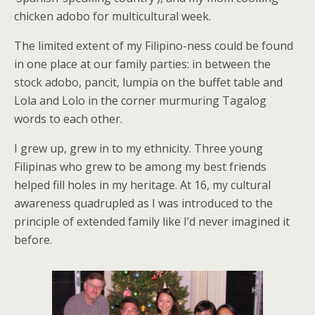
chicken adobo for multicultural week.
The limited extent of my Filipino-ness could be found
in one place at our family parties: in between the
stock adobo, pancit, lumpia on the buffet table and
Lola and Lolo in the corner murmuring Tagalog
words to each other.
I grew up, grew in to my ethnicity. Three young
Filipinas who grew to be among my best friends
helped fill holes in my heritage. At 16, my cultural
awareness quadrupled as I was introduced to the
principle of extended family like I’d never imagined it
before.