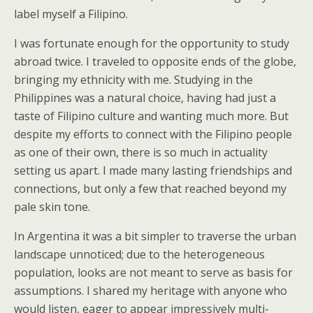
label myself a Filipino.
I was fortunate enough for the opportunity to study
abroad twice. I traveled to opposite ends of the globe,
bringing my ethnicity with me. Studying in the
Philippines was a natural choice, having had just a
taste of Filipino culture and wanting much more. But
despite my efforts to connect with the Filipino people
as one of their own, there is so much in actuality
setting us apart. I made many lasting friendships and
connections, but only a few that reached beyond my
pale skin tone.
In Argentina it was a bit simpler to traverse the urban
landscape unnoticed; due to the heterogeneous
population, looks are not meant to serve as basis for
assumptions. I shared my heritage with anyone who
would listen, eager to appear impressively multi-