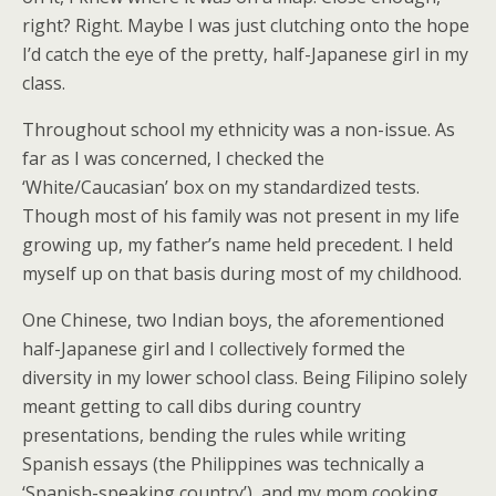
right? Right. Maybe I was just clutching onto the hope
I’d catch the eye of the pretty, half-Japanese girl in my
class.
Throughout school my ethnicity was a non-issue. As
far as I was concerned, I checked the
‘White/Caucasian’ box on my standardized tests.
Though most of his family was not present in my life
growing up, my father’s name held precedent. I held
myself up on that basis during most of my childhood.
One Chinese, two Indian boys, the aforementioned
half-Japanese girl and I collectively formed the
diversity in my lower school class. Being Filipino solely
meant getting to call dibs during country
presentations, bending the rules while writing
Spanish essays (the Philippines was technically a
‘Spanish-speaking country’), and my mom cooking