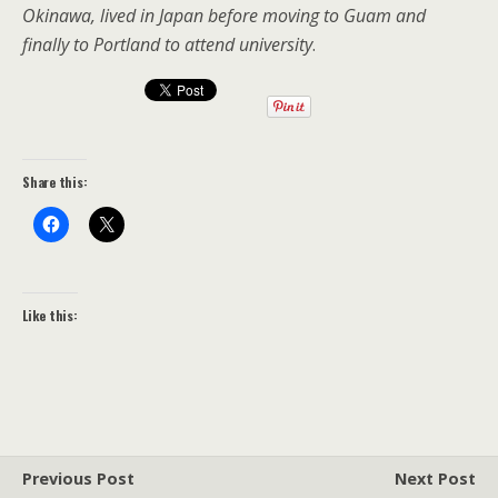
Okinawa, lived in Japan before moving to Guam and
finally to Portland to attend university
.
Share this:
Like this:
Previous Post
Next Post