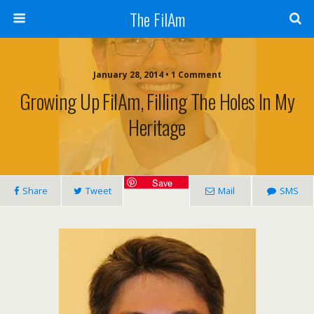
The FilAm
January 28, 2014 • 1 Comment
Growing Up FilAm, Filling The Holes In My
Heritage
Save
Share
Tweet
Mail
SMS