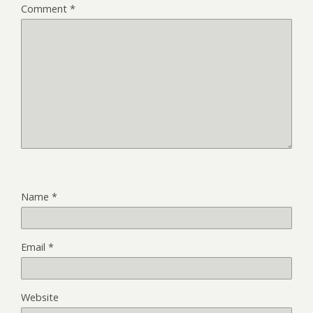
Comment
*
Name
*
Email
*
Website