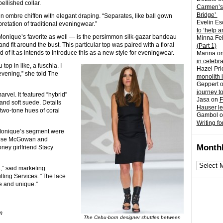
llished collar.
Carmen’s
Bridge’
n ombre chiffon with elegant draping. “Separates, like ball gown
Evelin Es
etation of traditional eveningwear.”
to ‘help a
onique’s favorite as well — is the persimmon silk-gazar bandeau
Minna Fel
and fit around the bust. This particular top was paired with a floral
(Part 1)
 of it as intends to introduce this as a new style for eveningwear.
Marina
o
in celebr
 top in like, a fuschia. I
Hazel Pri
evening,” she told The
monolith 
Geppert
journey t
rvel. It featured “hybrid”
Jasa
on
F
and soft suede. Details
Hauser l
 two-tone hues of coral
Gambol
o
Writing fo
Monique’s segment were
Rose McGowan and
Monthl
ney girlfriend Stacy
Monthly
,” said marketing
archives
ting Services. “The lace
e and unique.”
m
The Cebu-born designer shuttles between