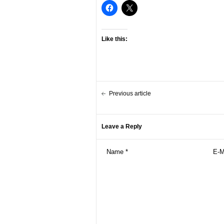
Like this:
Previous article
Leave a Reply