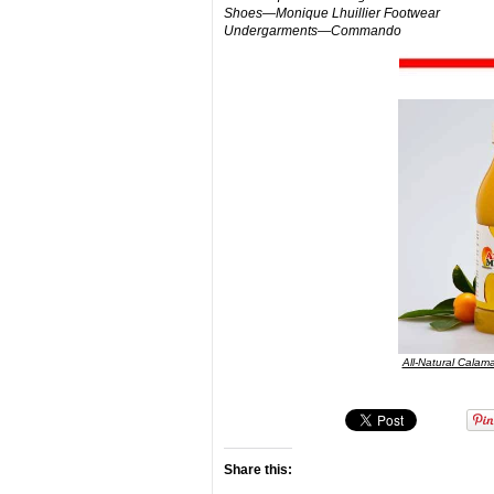
Shoes—Monique Lhuillier Footwear
Undergarments—Commando
All-Natural Calama
Share this: