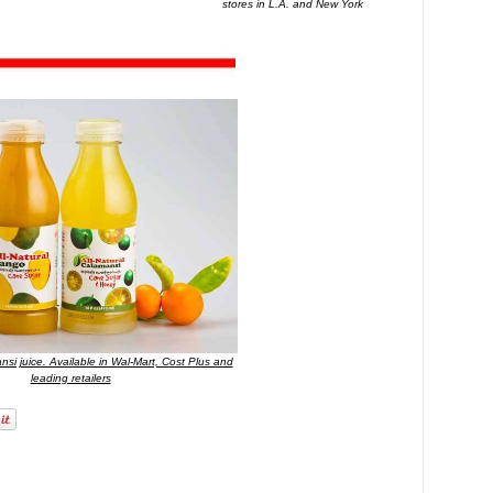
stores in L.A. and New York
nsi juice. Available in Wal-Mart, Cost Plus and
leading retailers