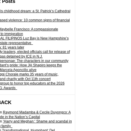
 Posts
ills childhood dream: a St. Patrick’s Cathedral
sed violence: 10 common signs of financial
Maybelle Francisco: A compassionate
to immigration
L FILIPINOS Luz Bay is New Hampshire’s
 state representative
: 81 years later
leaders, elected officials call for release of
as detained by ICE in N.J.
personae: The characters in our community
ant’s pride: How Jiji Shapiro keeps the
 Marcela Agoncillo alive
i Chorale marks 35 years of music,
and charity with Oct 11th concert
group to honor top educators at the 2026
.G. Awards
BACK
n
Raymond Madamba & Cecile Duyongco: A
e in the Nation’s Capital
n
‘Harry and Meghan:’ Shame and scandal in
) family
n
Transformational, triumphant: Del