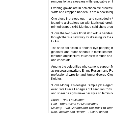
rompers to lace sweaters with removable embe
Evening gowns are in rich chocolate browns i
skirts and cropped bandeaus are a new interpr
One piece that stood out — and concededly M
featuring a strapless top with fabric gathered 
printed draped skirt. Monique said she’s proud
“I love the two piece floral skirt with a bandeau
thought that’s a new way for dressing for the 
FilAm.
The shoe collection is another eye-popping ma
gladiator-and-pump sandals in matte leather 
featured architectural touches with studs and
and chocolate.
Among the celebrities who came to support 
actresses/songwriters Emmy Rossum and 
professional wrestler and former George Cloo
Keibler.
“I love Monique’s designs. Simple yet elegant
executive Grace Labaguis of Essential Consul
and sheer designs make her style so feminin
Stylist—Tina Laakkonen
Hair—Bob Recine for Moroccanoil
Makeup—Val Garland and The Mac Pro Tea
Nail Lacquer and Design—Butter London