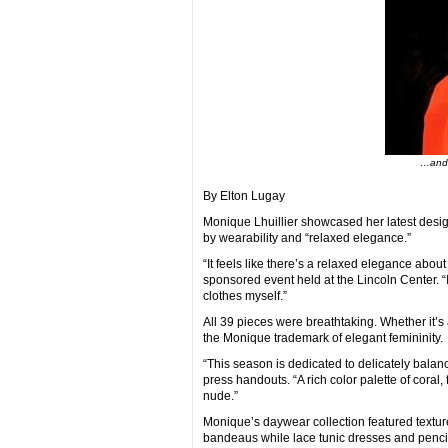
…and 
By Elton Lugay
Monique Lhuillier showcased her latest desi
by wearability and “relaxed elegance.”
“It feels like there’s a relaxed elegance about 
sponsored event held at the Lincoln Center. “I
clothes myself.”
All 39 pieces were breathtaking. Whether it’s 
the Monique trademark of elegant femininity.
“This season is dedicated to delicately balan
press handouts. “A rich color palette of coral
nude.”
Monique’s daywear collection featured textur
bandeaus while lace tunic dresses and pencil 