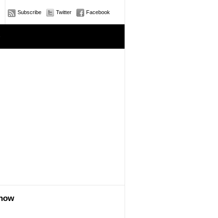
Subscribe
Twitter
Facebook
e
show