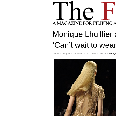
Monique Lhuillier 
‘Can’t wait to wea
Posted: September 11th, 2013 ˑ Filled under:
Lifesty