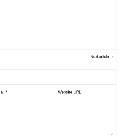
Next article