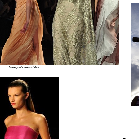
Monique’s backstyles…