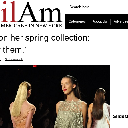
Categories
About Us
Advertis
on her spring collection:
r them.’
le
ˑ
No Comments
Slide