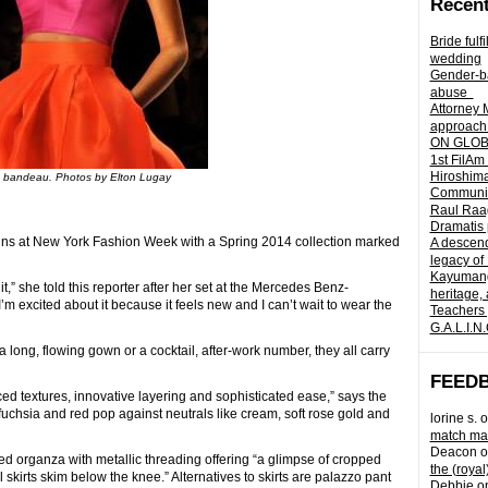
Recent
Bride fulf
wedding
Gender-ba
abuse
Attorney 
approach 
ON GLOBA
1st FilAm
Hiroshima
bandeau. Photos by Elton Lugay
Community 
Raul Raag
Dramatis 
gns at New York Fashion Week with a Spring 2014 collection marked
A descend
legacy of
Kayumangg
it,” she told this reporter after her set at the Mercedes Benz-
heritage, 
’m excited about it because it feels new and I can’t wait to wear the
Teachers 
G.A.L.I.N
a long, flowing gown or a cocktail, after-work number, they all carry
FEED
ced textures, innovative layering and sophisticated ease,” says the
, fuchsia and red pop against neutrals like cream, soft rose gold and
lorine s.
o
match mad
Deacon
o
ed organza with metallic threading offering “a glimpse of cropped
the (royal
skirts skim below the knee.” Alternatives to skirts are palazzo pant
Debbie
o