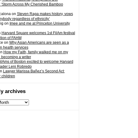
 ‘Storm Across My Cherished Bamboo
calona
on
Steven Raga makes history, vows
nybody regardless of ethnicity’
ig
on
Imee and me at Princeton University
n
Harvard Square welcomes 1st FilAm festival
ation of FAHM
ce
on
Why Asian Americans are seen as a
in health services
on
How my Faith, family walked me on my
o becoming a writer
ilAms of Boston excited to welcome Harvard
eader Leni Robredo
n
Lawyer Marissa Bañez’s Second Act:
r children
y archives