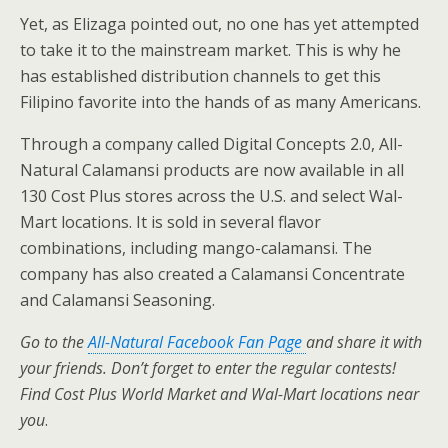
Yet, as Elizaga pointed out, no one has yet attempted
to take it to the mainstream market. This is why he
has established distribution channels to get this
Filipino favorite into the hands of as many Americans.
Through a company called Digital Concepts 2.0, All-
Natural Calamansi products are now available in all
130 Cost Plus stores across the U.S. and select Wal-
Mart locations. It is sold in several flavor
combinations, including mango-calamansi. The
company has also created a Calamansi Concentrate
and Calamansi Seasoning.
Go to the
All-Natural Facebook Fan Page
and share it with
your friends. Don’t forget to enter the regular contests!
Find Cost Plus World Market and Wal-Mart locations near
you
.