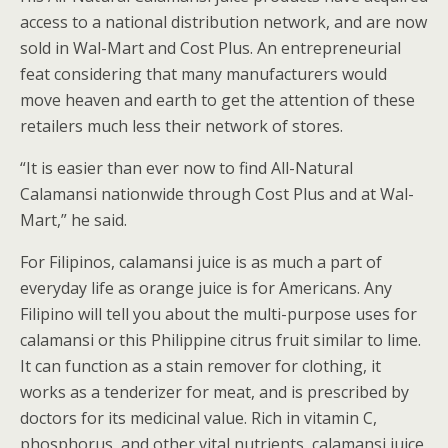
access to a national distribution network, and are now
sold in Wal-Mart and Cost Plus. An entrepreneurial
feat considering that many manufacturers would
move heaven and earth to get the attention of these
retailers much less their network of stores.
“It is easier than ever now to find All-Natural
Calamansi nationwide through Cost Plus and at Wal-
Mart,” he said.
For Filipinos, calamansi juice is as much a part of
everyday life as orange juice is for Americans. Any
Filipino will tell you about the multi-purpose uses for
calamansi or this Philippine citrus fruit similar to lime.
It can function as a stain remover for clothing, it
works as a tenderizer for meat, and is prescribed by
doctors for its medicinal value. Rich in vitamin C,
phosphorus, and other vital nutrients, calamansi juice