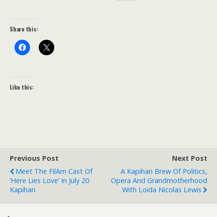
Share this:
Like this:
Previous Post
Next Post
Meet The FilAm Cast Of
A Kapihan Brew Of Politics,
‘Here Lies Love’ In July 20
Opera And Grandmotherhood
Kapihan
With Loida Nicolas Lewis