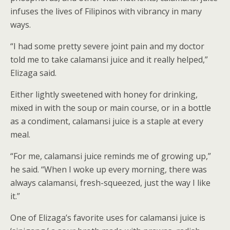
infuses the lives of Filipinos with vibrancy in many
ways.
“I had some pretty severe joint pain and my doctor
told me to take calamansi juice and it really helped,”
Elizaga said.
Either lightly sweetened with honey for drinking,
mixed in with the soup or main course, or in a bottle
as a condiment, calamansi juice is a staple at every
meal.
“For me, calamansi juice reminds me of growing up,”
he said. “When I woke up every morning, there was
always calamansi, fresh-squeezed, just the way I like
it.”
One of Elizaga’s favorite uses for calamansi juice is