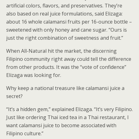
artificial colors, flavors, and preservatives. They’re
also based on real juice formulations, said Elizaga:
about 16 whole calamansi fruits per 16-ounce bottle –
sweetened with only honey and cane sugar. “Ours is
just the right combination of sweetness and fruit.”
When All-Natural hit the market, the discerning
Filipino community right away could tell the difference
from other products. It was the “vote of confidence”
Elizaga was looking for.
Why keep a national treasure like calamansi juice a
secret?
“It’s a hidden gem,” explained Elizaga. “It’s very Filipino.
Just like ordering Thai iced tea in a Thai restaurant, I
want calamansi juice to become associated with
Filipino culture.”