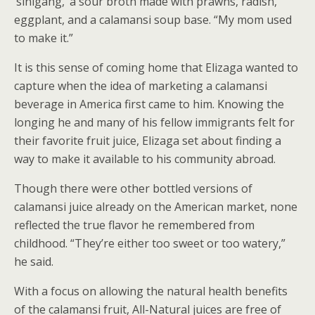
‘sinigang,’ a sour broth made with prawns, radish,
eggplant, and a calamansi soup base. “My mom used
to make it.”
It is this sense of coming home that Elizaga wanted to
capture when the idea of marketing a calamansi
beverage in America first came to him. Knowing the
longing he and many of his fellow immigrants felt for
their favorite fruit juice, Elizaga set about finding a
way to make it available to his community abroad.
Though there were other bottled versions of
calamansi juice already on the American market, none
reflected the true flavor he remembered from
childhood. “They’re either too sweet or too watery,”
he said.
With a focus on allowing the natural health benefits
of the calamansi fruit, All-Natural juices are free of