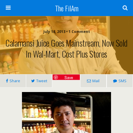
The FilAm
July 18, 2013 • 1 Comment
Calamansi Juice Goes Mainstream, Now Sold
In Wal-Mart, Cost Plus Stores
Save
Share
Tweet
Mail
SMS