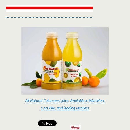
All-Natural Calamansi juice. Available in Wal-Mart,
Cost Plus and leading retailers