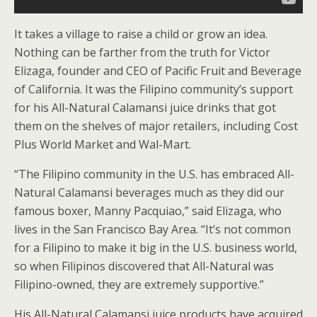
It takes a village to raise a child or grow an idea.
Nothing can be farther from the truth for Victor
Elizaga, founder and CEO of Pacific Fruit and Beverage
of California. It was the Filipino community’s support
for his All-Natural Calamansi juice drinks that got
them on the shelves of major retailers, including Cost
Plus World Market and Wal-Mart.
“The Filipino community in the U.S. has embraced All-
Natural Calamansi beverages much as they did our
famous boxer, Manny Pacquiao,” said Elizaga, who
lives in the San Francisco Bay Area. “It’s not common
for a Filipino to make it big in the U.S. business world,
so when Filipinos discovered that All-Natural was
Filipino-owned, they are extremely supportive.”
His All-Natural Calamansi juice products have acquired