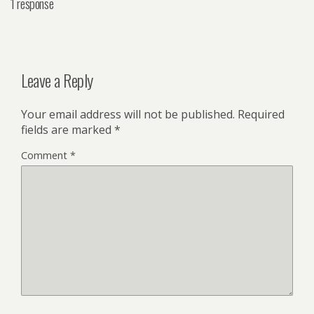
1 response
Leave a Reply
Your email address will not be published.
Required
fields are marked
*
Comment
*