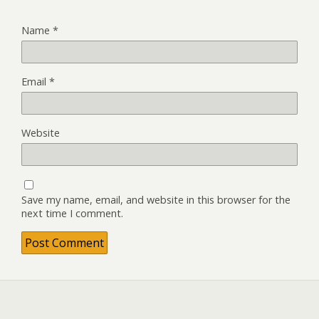
Name
*
Email
*
Website
Save my name, email, and website in this browser for the
next time I comment.