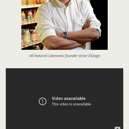
All-Natural Calamansi founder Victor Elizaga