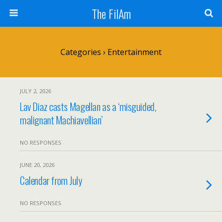
The FilAm
Categories ›
Entertainment
JULY 2, 2026
Lav Diaz casts Magellan as a ‘misguided,
malignant Machiavellian’
NO RESPONSES
JUNE 20, 2026
Calendar from July
NO RESPONSES