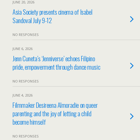
JUNE 20, 2026
Asia Society presents cinema of Isabel
Sandoval July 9-12
NO RESPONSES
JUNE 6, 2026
Jenn Cuneta’s ‘Jenniverse’ echoes Filipino
pride, empowerment through dance music
NO RESPONSES
JUNE 4, 2026
Filmmaker Desireena Almoradie on queer
parenting and the joy of letting a child
become himself
NO RESPONSES