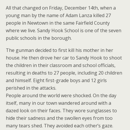
All that changed on Friday, December 14th, when a
young man by the name of Adam Lanza killed 27
people in Newtown in the same Fairfield County
where we live. Sandy Hook School is one of the seven
public schools in the borough.
The gunman decided to first kill his mother in her
house. He then drove her car to Sandy Hook to shoot
the children in their classroom and school officials,
resulting in deaths to 27 people, including 20 children
and himself. Eight first-grade boys and 12 girls
perished in the attacks.
People around the world were shocked. On the day
itself, many in our town wandered around with a
dazed look on their faces. They wore sunglasses to
hide their sadness and the swollen eyes from too
many tears shed. They avoided each other’s gaze.