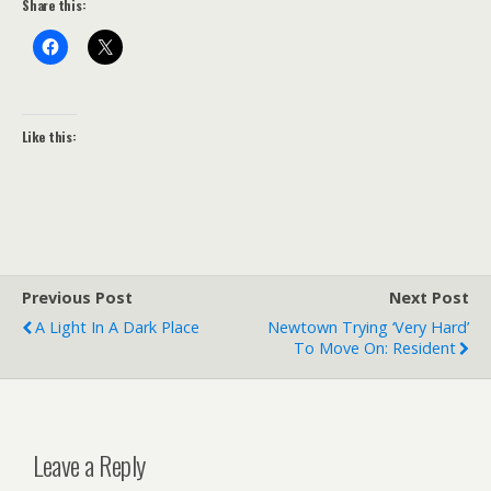
Share this:
Like this:
Previous Post
Next Post
A Light In A Dark Place
Newtown Trying ‘very Hard’
To Move On: Resident
Leave a Reply