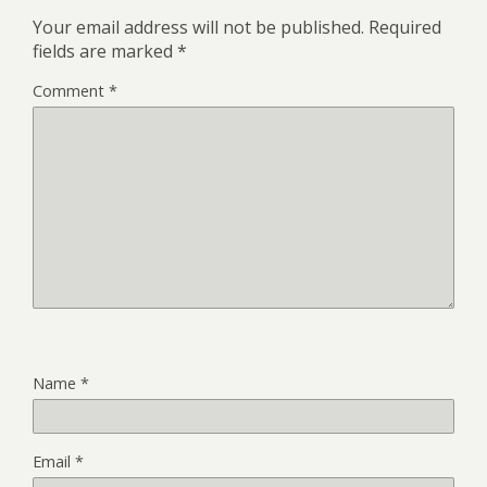
Your email address will not be published.
Required
fields are marked
*
Comment
*
Name
*
Email
*