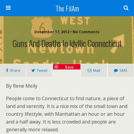
The FilAm
December 17, 2012 • No Comments
Guns And Deaths In Idyllic Connecticut
Save
Share
Tweet
Mail
SMS
By Rene Meily
People come to Connecticut to find nature, a piece of
land and serenity. It is a nice mix of the small town and
country lifestyle, with Manhattan an hour or an hour
and a half away. It is less crowded and people are
generally more relaxed.