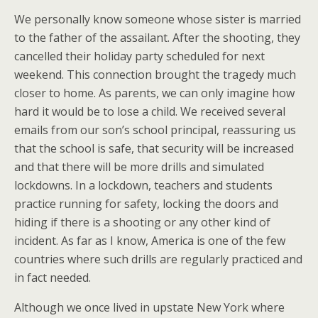
We personally know someone whose sister is married
to the father of the assailant. After the shooting, they
cancelled their holiday party scheduled for next
weekend. This connection brought the tragedy much
closer to home. As parents, we can only imagine how
hard it would be to lose a child. We received several
emails from our son’s school principal, reassuring us
that the school is safe, that security will be increased
and that there will be more drills and simulated
lockdowns. In a lockdown, teachers and students
practice running for safety, locking the doors and
hiding if there is a shooting or any other kind of
incident. As far as I know, America is one of the few
countries where such drills are regularly practiced and
in fact needed.
Although we once lived in upstate New York where