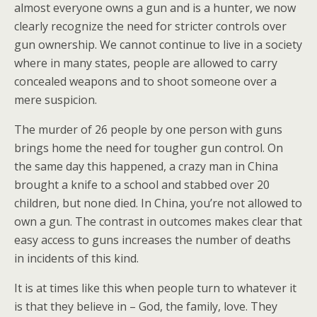
almost everyone owns a gun and is a hunter, we now
clearly recognize the need for stricter controls over
gun ownership. We cannot continue to live in a society
where in many states, people are allowed to carry
concealed weapons and to shoot someone over a
mere suspicion.
The murder of 26 people by one person with guns
brings home the need for tougher gun control. On
the same day this happened, a crazy man in China
brought a knife to a school and stabbed over 20
children, but none died. In China, you’re not allowed to
own a gun. The contrast in outcomes makes clear that
easy access to guns increases the number of deaths
in incidents of this kind.
It is at times like this when people turn to whatever it
is that they believe in – God, the family, love. They