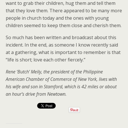
want to grab their children, hug them and tell them
that they love them. There appeared to be many more
people in church today and the ones with young
children seemed to keep them close and cherish them.
So much has been written and broadcast about this
incident. In the end, as someone I know recently said
at a gathering, what is important to remember is that
“life is short; love each other fiercely.”
Rene ‘Butch’ Meily, the president of the Philippine
American Chamber of Commerce of New York, lives with
his wife and son in Stamford, which is 42 miles or about
an hour’s drive from Newtown.