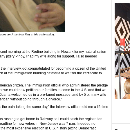
aves an American flag at his oath-taking.
cool morning at the Rodino building in Newark for my naturalization
e any jittery Pinoy, I had my wife along for support. I also needed
 the interview, got congratulated for becoming a citizen of the United
at the immigration building cafeteria to wait for the certificate to
merican citizen. The immigration official who administered the pledge
hat we could now petition our families to come to the U.S. and that we
k Obama welcomed us in a pre-taped message, and by 5 p.m. my wife
rican without going through a divorce.”
ds the oath-taking the same day,” the interview officer told me a lifetime
s rushing to get home to Rahway so I could catch the registration
deadline for new voters in New Jersey was 7 p.m. I needed no
n the most expensive election in U.S. history pitting Democratic