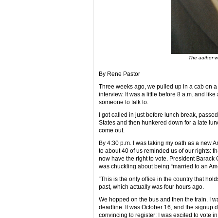
The author w
By Rene Pastor
Three weeks ago, we pulled up in a cab on a 
interview. It was a little before 8 a.m. and lik
someone to talk to.
I got called in just before lunch break, passed
States and then hunkered down for a late lunch 
come out.
By 4:30 p.m. I was taking my oath as a new A
to about 40 of us reminded us of our rights: t
now have the right to vote. President Barac
was chuckling about being “married to an Ame
“This is the only office in the country that hol
past, which actually was four hours ago.
We hopped on the bus and then the train. I wa
deadline. It was October 16, and the signup 
convincing to register: I was excited to vote i