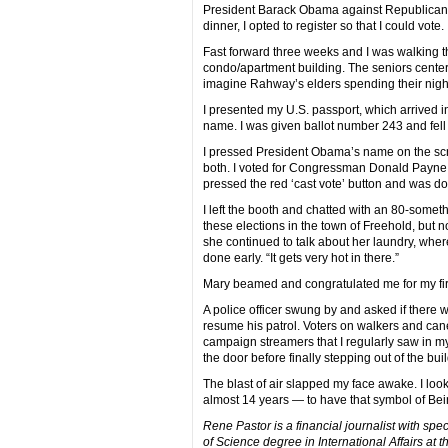
President Barack Obama against Republican M
dinner, I opted to register so that I could vote.
Fast forward three weeks and I was walking 
condo/apartment building. The seniors center
imagine Rahway’s elders spending their night
I presented my U.S. passport, which arrived 
name. I was given ballot number 243 and fell i
I pressed President Obama’s name on the sc
both. I voted for Congressman Donald Payne Jr
pressed the red ‘cast vote’ button and was d
I left the booth and chatted with an 80-somet
these elections in the town of Freehold, but no
she continued to talk about her laundry, whe
done early. “It gets very hot in there.”
Mary beamed and congratulated me for my firs
A police officer swung by and asked if there w
resume his patrol. Voters on walkers and canes
campaign streamers that I regularly saw in my
the door before finally stepping out of the buil
The blast of air slapped my face awake. I lo
almost 14 years — to have that symbol of Bei
Rene Pastor is a financial journalist with spe
of Science degree in International Affairs at 