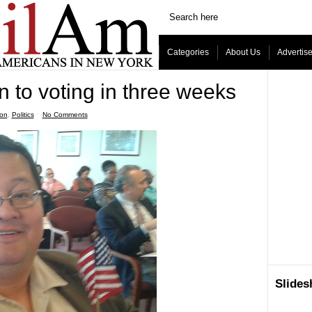
Categories
About Us
Advertis
n to voting in three weeks
ion
,
Politics
ˑ
No Comments
Slide