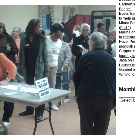
Carmen’s
Bridge’
Evelin Es
to ‘help a
Minna Fel
(Part 1)
Marina
o
in celebr
Hazel Pri
monolith 
Geppert
journey t
Jasa
on
F
Hauser l
Gambol
o
Writing fo
Monthl
Monthly
archives