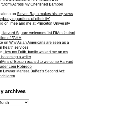
 ‘Storm Across My Cherished Bamboo
calona
on
Steven Raga makes history, vows
nybody regardless of ethnicity’
ig
on
Imee and me at Princeton University
n
Harvard Square welcomes 1st FilAm festival
ation of FAHM
ce
on
Why Asian Americans are seen as a
in health services
on
How my Faith, family walked me on my
o becoming a writer
ilAms of Boston excited to welcome Harvard
eader Leni Robredo
n
Lawyer Marissa Bañez’s Second Act:
r children
y archives