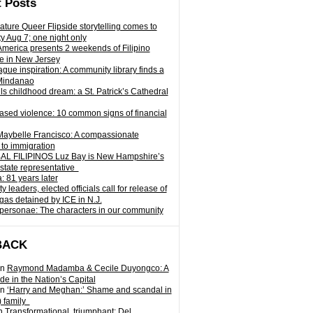
 Posts
ature Queer Flipside storytelling comes to
ty Aug 7; one night only
 America presents 2 weekends of Filipino
e in New Jersey
gue inspiration: A community library finds a
Mindanao
ills childhood dream: a St. Patrick’s Cathedral
sed violence: 10 common signs of financial
Maybelle Francisco: A compassionate
to immigration
L FILIPINOS Luz Bay is New Hampshire’s
 state representative
: 81 years later
leaders, elected officials call for release of
as detained by ICE in N.J.
personae: The characters in our community
BACK
n
Raymond Madamba & Cecile Duyongco: A
e in the Nation’s Capital
n
‘Harry and Meghan:’ Shame and scandal in
) family
n
Transformational, triumphant: Del