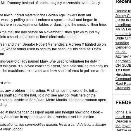
Recent
itt Romney. Instead of celebrating my citizenship over a fancy
Double fe
the few hundred meters to the Golden Age Towers from our
Jersey Ci
 was my polling place. I entered a spacious hall and began to
Fiesta in
s there in backgammon tables or dancing to the music of their time.
excellenc
An Ivy Lea
in the mail the day before on November 5; they quickly found my
home in 
nto a short line at one of three electronic booths.
Bride fulf
wedding
reen and then Senator Robert Menendez’s. A green X lighted up on
Gender-ba
., whose father used to occupy the seat until his demise. I then
abuse
one.
Attorney 
approach 
hing-year-old lady named Mary. She used to volunteer for duty in
ON GLOBA
t this year. “I survived cancer this year,” she said smiling radiantly as
1st FilAm
re the machines are located and how she preferred to get her wash
Hiroshima
Community 
t vote.
Raul Raag
Dramatis 
as any problem in the voting. Finding nothing wrong, he left to
 shuffled into the hall. I did not see any poll watchers or the
 old poll district in San Juan, Metro Manila. I helped a woman open
FEED
ding.
oked at my American passport again and thought how long it took –
lorine s.
o
ng American in my hands and three weeks to set it in motion.
match mad
Deacon
o
cialization in the commodities market. He is a candidate for a Master
the (royal
the New School.
Debbie
o