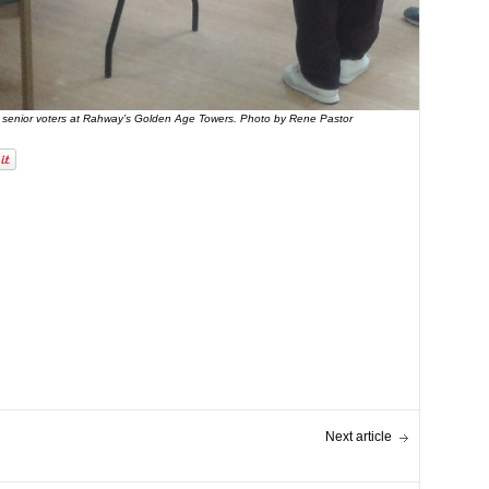
 senior voters at Rahway’s Golden Age Towers. Photo by Rene Pastor
Next article