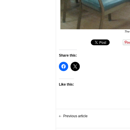
The
Share this:
Like this:
Previous article