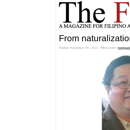
From naturalizatio
Posted: November 7th, 2012 ˑ Filled under:
Immigrat