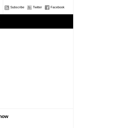
Subscribe
Twitter
Facebook
e
show