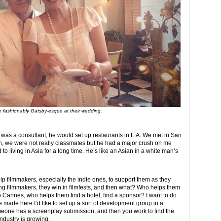
re fashionably Gatsby-esque at their wedding.
 was a consultant, he would set up restaurants in L.A. We met in San
in, we were not really classmates but he had a major crush on me
o living in Asia for a long time. He’s like an Asian in a white man’s
 help filmmakers, especially the indie ones, to support them as they
ng filmmakers, they win in filmfests, and then what? Who helps them
o Cannes, who helps them find a hotel, find a sponsor? I want to do
e made here I’d like to set up a sort of development group in a
one has a screenplay submission, and then you work to find the
industry is growing.