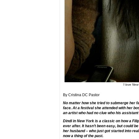
‘I love New
By Cristina DC Pastor
No matter how she tried to submerge her fa
face. At a festival she attended with her b
an artist who had no clue who his assistan
Dindi in New York is a classic on how a Fili
ever after. It hasn’t been easy, but could be
her husband – who just got started into real
now a thing of the past.