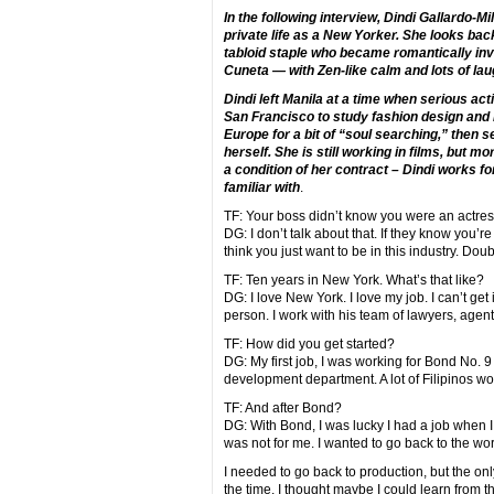
In the following interview, Dindi Gallardo-M
private life as a New Yorker. She looks ba
tabloid staple who became romantically in
Cuneta — with Zen-like calm and lots of lau
Dindi left Manila at a time when serious act
San Francisco to study fashion design and
Europe for a bit of “soul searching,” then 
herself. She is still working in films, but m
a condition of her contract – Dindi works 
familiar with
.
TF: Your boss didn’t know you were an actre
DG: I don’t talk about that. If they know you’
think you just want to be in this industry. Dou
TF: Ten years in New York. What’s that like?
DG: I love New York. I love my job. I can’t get 
person. I work with his team of lawyers, agent
TF: How did you get started?
DG: My first job, I was working for Bond No. 9
development department. A lot of Filipinos wo
TF: And after Bond?
DG: With Bond, I was lucky I had a job when I 
was not for me. I wanted to go back to the worl
I needed to go back to production, but the only
the time. I thought maybe I could learn from t