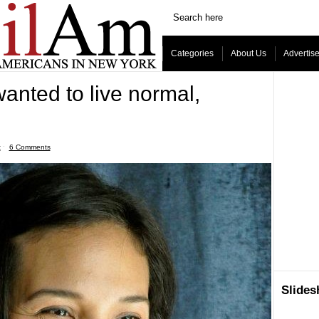
Categories
About Us
Advertis
wanted to live normal,
t
ˑ
6 Comments
Slide