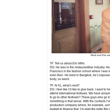
Dindi and Eric a
TF: Tell us about Eric Mills.
DG: He was in the restaurant/bar industry. He
Francisco in the fashion school where I was 
even then. He lived in Bangkok, he’s exposed t
body, so weird.
TF: At 41, what’s next?
DG: I feel like I’d like to give back. I want to
attend international festivals. We have amazi
to go to other festivals? These guys who go t
something in that sense. With the contacts I’v
production company where, for example, some
budget to finance that. I’m glad the indie film 