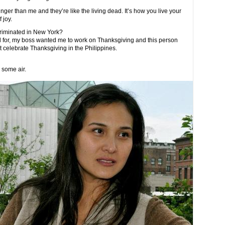
er than me and they’re like the living dead. It’s how you live your
 joy.
criminated in New York?
d for, my boss wanted me to work on Thanksgiving and this person
 celebrate Thanksgiving in the Philippines.
e some air.