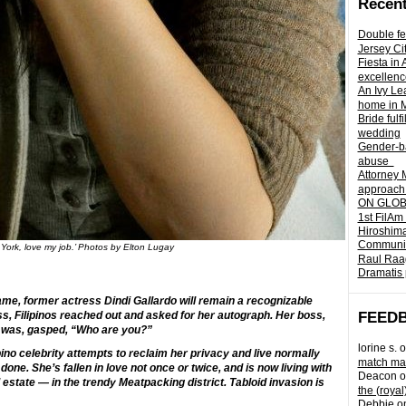
Recent
Double fe
Jersey Ci
Fiesta in
excellenc
An Ivy Lea
home in 
Bride fulf
wedding
Gender-ba
abuse
Attorney 
approach 
ON GLOBA
1st FilAm
Hiroshima
Community 
 York, love my job.’ Photos by Elton Lugay
Raul Raag
Dramatis 
me, former actress Dindi Gallardo will remain a recognizable
oss, Filipinos reached out and asked for her autograph. Her boss,
FEED
t was, gasped, “Who are you?”
lorine s.
o
pino celebrity attempts to reclaim her privacy and live normally
match mad
 done. She’s fallen in love not once or twice, and is now living with
Deacon
o
 estate — in the trendy Meatpacking district. Tabloid invasion is
the (royal
Debbie
o