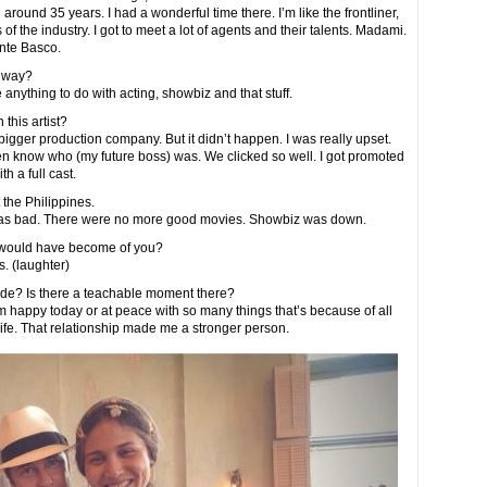
ound 35 years. I had a wonderful time there. I’m like the frontliner,
 of the industry. I got to meet a lot of agents and their talents. Madami.
nte Basco.
adway?
 anything to do with acting, showbiz and that stuff.
 this artist?
bigger production company. But it didn’t happen. I was really upset.
even know who (my future boss) was. We clicked so well. I got promoted
th a full cast.
the Philippines.
was bad. There were no more good movies. Showbiz was down.
k would have become of you?
. (laughter)
de? Is there a teachable moment there?
 I’m happy today or at peace with so many things that’s because of all
ife. That relationship made me a stronger person.