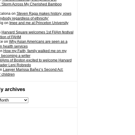
 ‘Storm Across My Cherished Bamboo
calona
on
Steven Raga makes history, vows
nybody regardless of ethnicity’
ig
on
Imee and me at Princeton University
n
Harvard Square welcomes 1st FilAm festival
ation of FAHM
ce
on
Why Asian Americans are seen as a
in health services
on
How my Faith, family walked me on my
o becoming a writer
ilAms of Boston excited to welcome Harvard
eader Leni Robredo
n
Lawyer Marissa Bañez’s Second Act:
r children
y archives