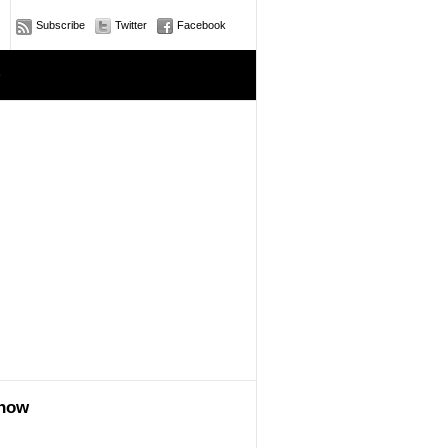
Subscribe
Twitter
Facebook
e
show