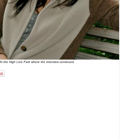
At the High Line Park where the interview continued.