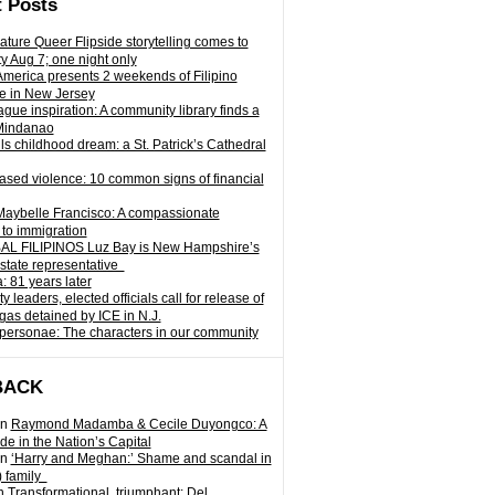
 Posts
ature Queer Flipside storytelling comes to
ty Aug 7; one night only
 America presents 2 weekends of Filipino
e in New Jersey
gue inspiration: A community library finds a
Mindanao
ills childhood dream: a St. Patrick’s Cathedral
sed violence: 10 common signs of financial
Maybelle Francisco: A compassionate
to immigration
L FILIPINOS Luz Bay is New Hampshire’s
 state representative
: 81 years later
leaders, elected officials call for release of
as detained by ICE in N.J.
personae: The characters in our community
BACK
n
Raymond Madamba & Cecile Duyongco: A
e in the Nation’s Capital
n
‘Harry and Meghan:’ Shame and scandal in
) family
n
Transformational, triumphant: Del