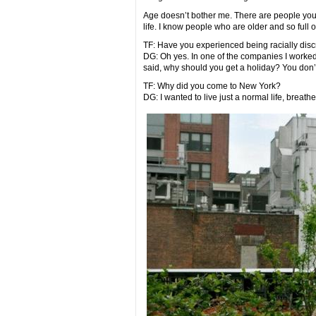
Age doesn’t bother me. There are people young
life. I know people who are older and so full of
TF: Have you experienced being racially dis
DG: Oh yes. In one of the companies I worke
said, why should you get a holiday? You don’t
TF: Why did you come to New York?
DG: I wanted to live just a normal life, breath