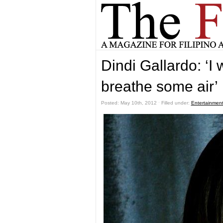
Dindi Gallardo: ‘I 
breathe some air’
Posted: May 10th, 2012 ˑ Filled under:
Entertainmen