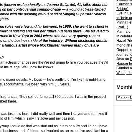
Carmen’s
ills (known professionally as Joanna Gallardo), 41, talks about her
Bridge’
ck on her controversial coming-of-age — a young actress-turned
Evelin Es
volved with the dashing ex-husband of Singing Superstar Sharon
to ‘help a
ghter.
Minna Fel
ing roles were few and far between. In 1989, she went to school in
(Part 1)
 merchandising and met her future husband there. She traveled to
Marina
o
settled in New York in 2003 where she has very quietly recast
in celebr
ore on the business side of the industry. Without disclosing details –
Hazel Pri
for a famous artist whose blockbuster movies many of us are
monolith 
Geppert
journey t
ss?
Jasa
on
F
re an actress chances are they’re not going to hire you because they’d
Hauser l
ble life talaga. Well, now he knows.
Gambol
o
Writing fo
into major details. My boss — he’s pretty big. I’m like his right-hand
s, accountants. I’ve been with him 3.5 years.
Monthl
 fragrances. They sell perfume at $300 a bottle. I was in the product
Monthly
rked there.
archives
was just new here. I did really well and then I stayed and realized it
d of film, which is my first love and my passion.
 way I could do that was start out as intern or a PA and I didn’t have
he business end of things, so I worked as an executive assistant for a