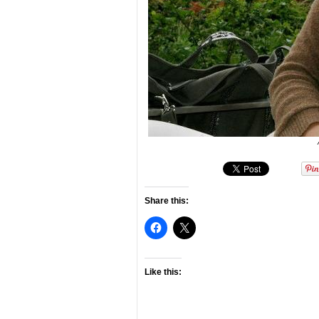
Share this:
Like this: