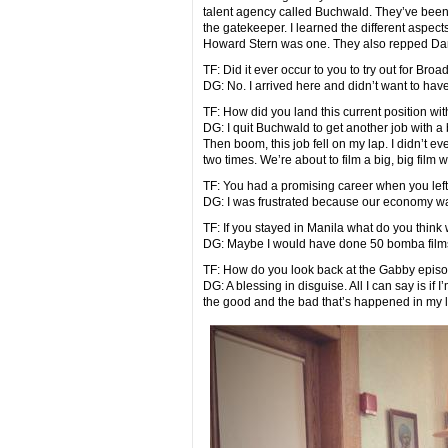
talent agency called Buchwald. They’ve been ar
the gatekeeper. I learned the different aspects
Howard Stern was one. They also repped Da
TF: Did it ever occur to you to try out for Bro
DG: No. I arrived here and didn’t want to have
TF: How did you land this current position with
DG: I quit Buchwald to get another job with a 
Then boom, this job fell on my lap. I didn’t 
two times. We’re about to film a big, big film wi
TF: You had a promising career when you left 
DG: I was frustrated because our economy 
TF: If you stayed in Manila what do you thin
DG: Maybe I would have done 50 bomba films
TF: How do you look back at the Gabby episo
DG: A blessing in disguise. All I can say is if
the good and the bad that’s happened in my l