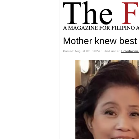
Mother knew best
Posted: August 9th, 2024 ˑ Filled under:
Entertainme