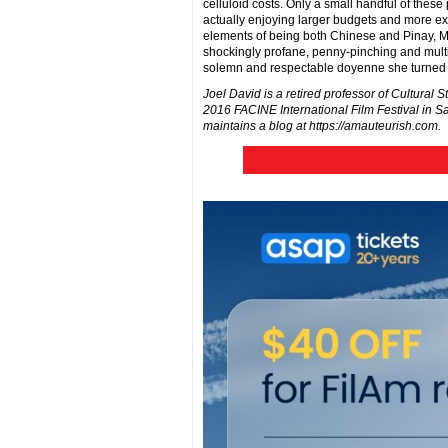
celluloid costs. Only a small handful of these
actually enjoying larger budgets and more e
elements of being both Chinese and Pinay, Mot
shockingly profane, penny-pinching and multit
solemn and respectable doyenne she turned i
Joel David is a retired professor of Cultural S
2016 FACINE International Film Festival in S
maintains a blog at https://amauteurish.com.