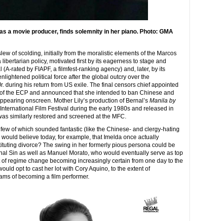
s a movie producer, finds solemnity in her piano. Photo: GMA
ew of scolding, initially from the moralistic elements of the Marcos
o a libertarian policy, motivated first by its eagerness to stage and
 (A-rated by FIAPF, a filmfest-ranking agency) and, later, by its
enlightened political force after the global outcry over the
. during his return from US exile. The final censors chief appointed
ity of the ECP and announced that she intended to ban Chinese and
 appearing onscreen. Mother Lily’s production of Bernal’s
Manila by
 International Film Festival during the early 1980s and released in
was similarly restored and screened at the MFC.
a few of which sounded fantastic (like the Chinese- and clergy-hating
o would believe today, for example, that Imelda once actually
ituting divorce? The swing in her formerly pious persona could be
inal Sin as well as Manuel Morato, who would eventually serve as top
 of regime change becoming increasingly certain from one day to the
would opt to cast her lot with Cory Aquino, to the extent of
ms of becoming a film performer.