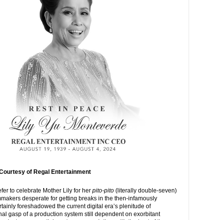
Courtesy of Regal Entertainment
fer to celebrate Mother Lily for her
pito-pito
(literally double-seven)
lmmakers desperate for getting breaks in the then-infamously
ertainly foreshadowed the current digital era’s plenitude of
nal gasp of a production system still dependent on exorbitant