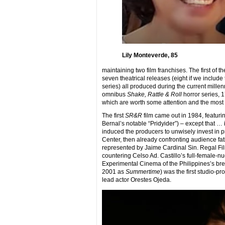
Lily Monteverde, 85
maintaining two film franchises. The first of
seven theatrical releases (eight if we includ
series) all produced during the current millen
omnibus
Shake, Rattle & Roll
horror series, 1
which are worth some attention and the most 
The first
SR&R
film came out in 1984, featuri
Bernal’s notable “Pridyider”) – except that …
induced the producers to unwisely invest in 
Center, then already confronting audience fa
represented by Jaime Cardinal Sin. Regal Fil
countering Celso Ad. Castillo’s full-female-nu
Experimental Cinema of the Philippines’s bre
2001 as
Summertime
) was the first studio-p
lead actor Orestes Ojeda.