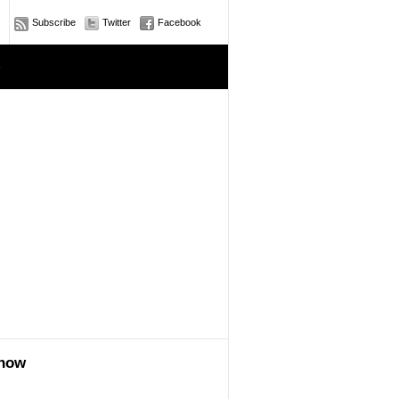
Subscribe
Twitter
Facebook
e
show