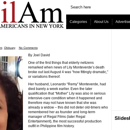
Categories
About Us
Advertis
nt
,
Obituary
ˑ
No Comments
By Joel David
One of the first things that elderly netizens
remarked when news of Lily Monteverde’s death
broke out last August 4 was “how fittingly dramatic,”
or variations thereof.
Her husband, Leonardo “Remy” Monteverde, had
died barely a week earlier. Even the later
qualification that “Mother” Lily was also in serious
intensive-care condition when it happened and
therefore may not have known that she was
already a widow – this did not deter old-timers who
remembered her as founder and long-term
manager of Regal Films (later Regal
Slide
Entertainment), the most successful production
outfit in Philippine film history.