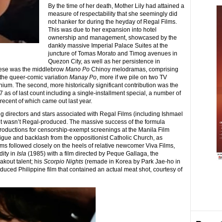
By the time of her death, Mother Lily had attained a
measure of respectability that she seemingly did
not hanker for during the heyday of Regal Films.
This was due to her expansion into hotel
ownership and management, showcased by the
dankly massive Imperial Palace Suites at the
juncture of Tomas Morato and Timog avenues in
Quezon City, as well as her persistence in
 these was the middlebrow
Mano Po
Chinoy melodramas, comprising
e the queer-comic variation
Manay Po
, more if we pile on two TV
nium. The second, more historically significant contribution was the
7 as of last count including a single-installment special, a number of
recent of which came out last year.
ng directors and stars associated with Regal Films (including Ishmael
 it wasn’t Regal-produced. The massive success of the formula
productions for censorship-exempt screenings at the Manila Film
tigue and backlash from the oppositionist Catholic Church, as
ms followed closely on the heels of relative newcomer Viva Films,
dity in
Isla
(1985) with a film directed by Peque Gallaga, the
akout talent; his
Scorpio Nights
(remade in Korea by Park Jae-ho in
roduced Philippine film that contained an actual meat shot, courtesy of