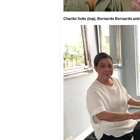
Charito Solis (top), Bernardo Bernardo and 