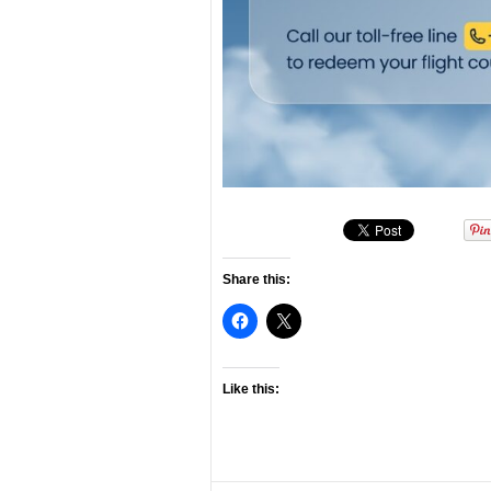
Share this:
Like this: