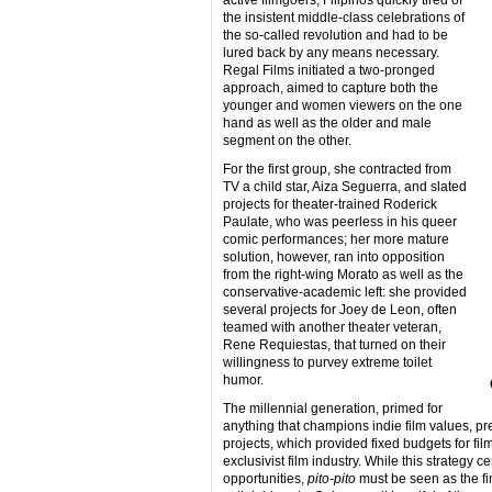
the insistent middle-class celebrations of
the so-called revolution and had to be
lured back by any means necessary.
Regal Films initiated a two-pronged
approach, aimed to capture both the
younger and women viewers on the one
hand as well as the older and male
segment on the other.
For the first group, she contracted from
TV a child star, Aiza Seguerra, and slated
projects for theater-trained Roderick
Paulate, who was peerless in his queer
comic performances; her more mature
solution, however, ran into opposition
from the right-wing Morato as well as the
conservative-academic left: she provided
several projects for Joey de Leon, often
teamed with another theater veteran,
Rene Requiestas, that turned on their
willingness to purvey extreme toilet
humor.
The millennial generation, primed for
anything that champions indie film values, pre
projects, which provided fixed budgets for fi
exclusivist film industry. While this strategy c
opportunities,
pito-pito
must be seen as the fi