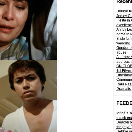
Recent
Double fe
Jersey Ci
Fiesta in
excellenc
An Ivy Lea
home in 
Bride fulf
wedding
Gender-ba
abuse
Attorney 
approach 
ON GLOBA
1st FilAm
Hiroshima
Community 
Raul Raag
Dramatis 
FEED
lorine s.
o
match mad
Deacon
o
the (royal
Debbie
o