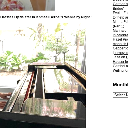
Carmen’s
Bridge’
Evelin Es
Orestes Ojeda star in Ishmael Bernal’s ‘Manila by Night.’
to ‘help a
Minna Fel
(Part 1)
Marina
o
in celebr
Hazel Pri
monolith 
Geppert
journey t
Jasa
on
F
Hauser l
Gambol
o
Writing fo
Monthl
Monthly
archives