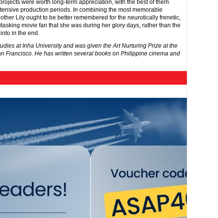
 projects were worth long-term appreciation, with the best of them
xtensive production periods. In combining the most memorable
her Lily ought to be better remembered for the neurotically frenetic,
asking movie fan that she was during her glory days, rather than the
nto in the end.
tudies at Inha University and was given the Art Nurturing Prize at the
an Francisco. He has written several books on Philippine cinema and