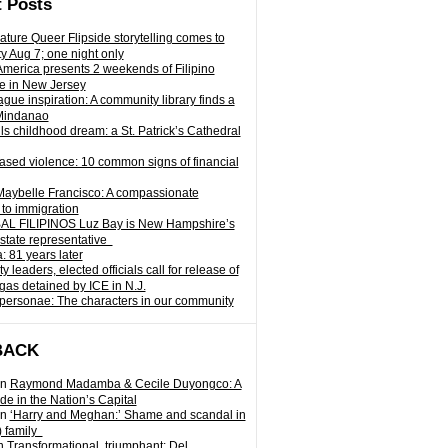
 Posts
ature Queer Flipside storytelling comes to
ty Aug 7; one night only
 America presents 2 weekends of Filipino
e in New Jersey
gue inspiration: A community library finds a
Mindanao
ills childhood dream: a St. Patrick’s Cathedral
sed violence: 10 common signs of financial
Maybelle Francisco: A compassionate
to immigration
L FILIPINOS Luz Bay is New Hampshire’s
 state representative
: 81 years later
leaders, elected officials call for release of
as detained by ICE in N.J.
personae: The characters in our community
BACK
n
Raymond Madamba & Cecile Duyongco: A
e in the Nation’s Capital
n
‘Harry and Meghan:’ Shame and scandal in
) family
n
Transformational, triumphant: Del