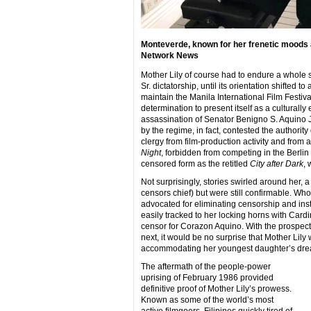
Monteverde, known for her frenetic moods a
Network News
Mother Lily of course had to endure a whole sl
Sr. dictatorship, until its orientation shifted t
maintain the Manila International Film Festival
determination to present itself as a culturally 
assassination of Senator Benigno S. Aquino Jr
by the regime, in fact, contested the author
clergy from film-production activity and from
Night
, forbidden from competing in the Berlin
censored form as the retitled
City after Dark
, 
Not surprisingly, stories swirled around her, 
censors chief) but were still confirmable. Wh
advocated for eliminating censorship and inst
easily tracked to her locking horns with Card
censor for Corazon Aquino. With the prospect
next, it would be no surprise that Mother Lily 
accommodating her youngest daughter’s drea
The aftermath of the people-power
uprising of February 1986 provided
definitive proof of Mother Lily’s prowess.
Known as some of the world’s most
active filmgoers, Filipinos quickly tired of