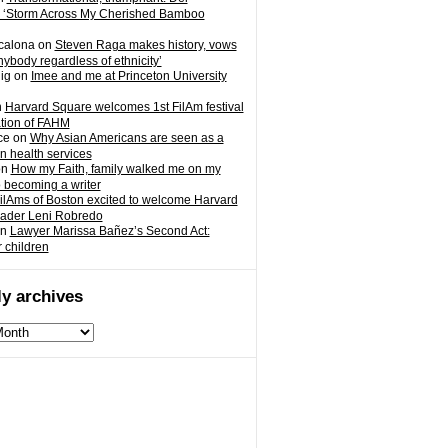
 ‘Storm Across My Cherished Bamboo
calona
on
Steven Raga makes history, vows
nybody regardless of ethnicity’
ig
on
Imee and me at Princeton University
n
Harvard Square welcomes 1st FilAm festival
ation of FAHM
ce
on
Why Asian Americans are seen as a
in health services
on
How my Faith, family walked me on my
o becoming a writer
ilAms of Boston excited to welcome Harvard
eader Leni Robredo
n
Lawyer Marissa Bañez’s Second Act:
r children
y archives