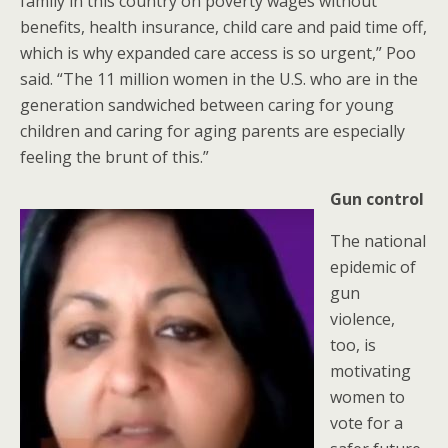
family in this country on poverty wages without
benefits, health insurance, child care and paid time off,
which is why expanded care access is so urgent,” Poo
said. “The 11 million women in the U.S. who are in the
generation sandwiched between caring for young
children and caring for aging parents are especially
feeling the brunt of this.”
Gun control
The national
epidemic of
gun
violence,
too, is
motivating
women to
vote for a