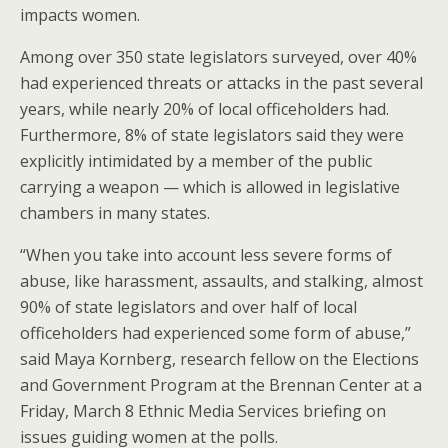
impacts women.
Among over 350 state legislators surveyed, over 40%
had experienced threats or attacks in the past several
years, while nearly 20% of local officeholders had.
Furthermore, 8% of state legislators said they were
explicitly intimidated by a member of the public
carrying a weapon — which is allowed in legislative
chambers in many states.
“When you take into account less severe forms of
abuse, like harassment, assaults, and stalking, almost
90% of state legislators and over half of local
officeholders had experienced some form of abuse,”
said Maya Kornberg, research fellow on the Elections
and Government Program at the Brennan Center at a
Friday, March 8 Ethnic Media Services briefing on
issues guiding women at the polls.