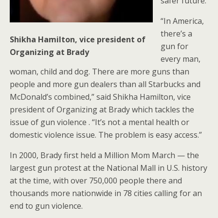
safer future.
“In America,
there’s a
Shikha Hamilton, vice president of
gun for
Organizing at Brady
every man,
woman, child and dog. There are more guns than
people and more gun dealers than all Starbucks and
McDonald’s combined,” said Shikha Hamilton, vice
president of Organizing at Brady which tackles the
issue of gun violence . “It’s not a mental health or
domestic violence issue. The problem is easy access.”
In 2000, Brady first held a Million Mom March — the
largest gun protest at the National Mall in U.S. history
at the time, with over 750,000 people there and
thousands more nationwide in 78 cities calling for an
end to gun violence.