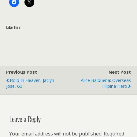
Like this:
Previous Post
Next Post
Bold In Heaven: Jaclyn
Alice Balbuena: Overseas
Jose, 60
Filipina Hero
Leave a Reply
Your email address will not be published.
Required