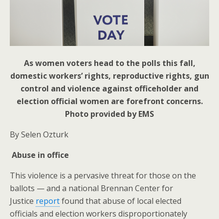
As women voters head to the polls this fall,
domestic workers’ rights, reproductive rights, gun
control and violence against officeholder and
election official women are forefront concerns.
Photo provided by EMS
By Selen Ozturk
Abuse in office
This violence is a pervasive threat for those on the
ballots — and a national Brennan Center for
Justice
report
found that abuse of local elected
officials and election workers disproportionately