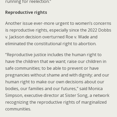
running for reelection.”
Reproductive rights
Another issue ever-more urgent to women’s concerns
is reproductive rights, especially since the 2022 Dobbs
v. Jackson decision overturned Roe v. Wade and
eliminated the constitutional right to abortion.
“Reproductive justice includes the human right to
have the children that we want; raise our children in
safe communities; to be able to prevent or have
pregnancies without shame and with dignity; and our
human right to make our own decisions about our
bodies, our families and our futures,” said Monica
Simpson, executive director at Sister Song, a network
recognizing the reproductive rights of marginalized
communities.