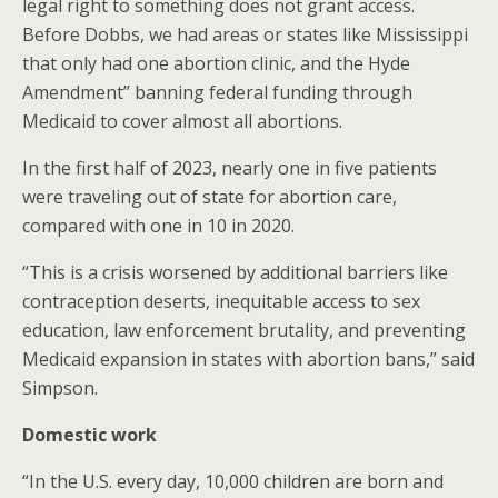
legal right to something does not grant access.
Before Dobbs, we had areas or states like Mississippi
that only had one abortion clinic, and the Hyde
Amendment” banning federal funding through
Medicaid to cover almost all abortions.
In the first half of 2023, nearly one in five patients
were traveling out of state for abortion care,
compared with one in 10 in 2020.
“This is a crisis worsened by additional barriers like
contraception deserts, inequitable access to sex
education, law enforcement brutality, and preventing
Medicaid expansion in states with abortion bans,” said
Simpson.
Domestic work
“In the U.S. every day, 10,000 children are born and