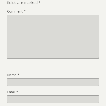
fields are marked
*
Comment
*
Name
*
Email
*