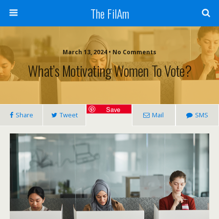
The FilAm
March 13, 2024 • No Comments
What’s Motivating Women To Vote?
Save
Share
Tweet
Mail
SMS