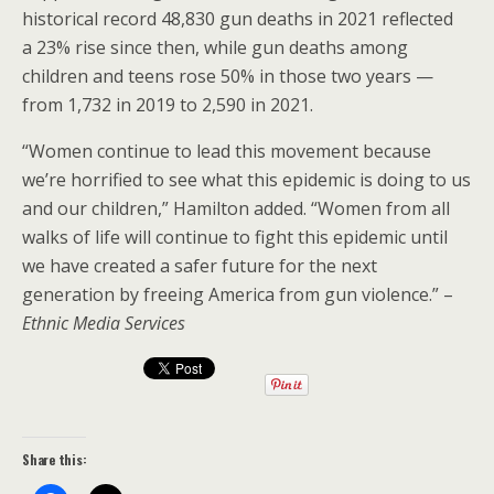
historical record 48,830 gun deaths in 2021 reflected
a 23% rise since then, while gun deaths among
children and teens rose 50% in those two years —
from 1,732 in 2019 to 2,590 in 2021.
“Women continue to lead this movement because
we’re horrified to see what this epidemic is doing to us
and our children,” Hamilton added. “Women from all
walks of life will continue to fight this epidemic until
we have created a safer future for the next
generation by freeing America from gun violence.” –
Ethnic Media Services
Share this: