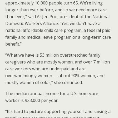
approximately 10,000 people turn 65. We’re living
longer than ever before, and so we need more care
than ever,” said Ai-Jen Poo, president of the National
Domestic Workers Alliance. “Yet, we don’t have a
national affordable child care program, a federal paid
family and medical leave program or a long-term care
benefit.”
“What we have is 53 million overstretched family
caregivers who are mostly women, and over 7 million
care workers who are underpaid and are
overwhelmingly women — about 90% women, and
mostly women of color,” she continued.
The median annual income for a U.S. homecare
worker is $23,000 per year.
“It’s hard to picture supporting yourself and raising a