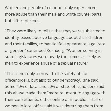
Women and people of color not only experienced
more abuse than their male and white counterparts,
but different kinds.
“They were likely to tell us that they were subjected to
identity-based abusive language about their children
and their families, romantic life, appearance, age, race
or gender,” continued Kornberg. “Women serving in
state legislatures were nearly four times as likely as
men to experience abuse of a sexual nature.”
“This is not only a threat to the safety of our
officeholders, but also to our democracy,” she said.
Some 40% of local and 20% of state officeholders said
this abuse made them “more reluctant to engage with
their constituents, either online or in public … Half of
women in local office said it was deterring them from