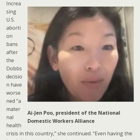
Increa
sing
U.S.
aborti
on
bans
after
the
Dobbs
decisio
n have
worse
ned “a
mater
Ai-Jen Poo, president of the National
nal
Domestic Workers Alliance
health
crisis in this country,” she continued. “Even having the