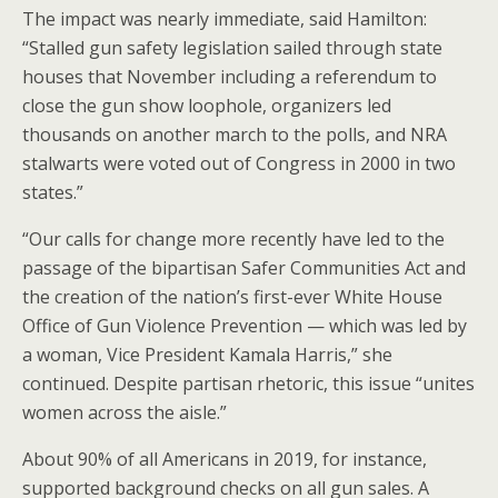
The impact was nearly immediate, said Hamilton:
“Stalled gun safety legislation sailed through state
houses that November including a referendum to
close the gun show loophole, organizers led
thousands on another march to the polls, and NRA
stalwarts were voted out of Congress in 2000 in two
states.”
“Our calls for change more recently have led to the
passage of the bipartisan Safer Communities Act and
the creation of the nation’s first-ever White House
Office of Gun Violence Prevention — which was led by
a woman, Vice President Kamala Harris,” she
continued. Despite partisan rhetoric, this issue “unites
women across the aisle.”
About 90% of all Americans in 2019, for instance,
supported background checks on all gun sales. A