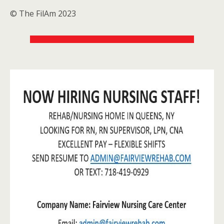
© The FilAm 2023