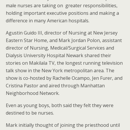
male nurses are taking on greater responsibilities,
holding important executive positions and making a
difference in many American hospitals.
Agustin Guido III, director of Nursing at New Jersey
Eastern Star Home, and Mark Jordan Polon, assistant
director of Nursing, Medical/Surgical Services and
Dialysis University Hospital Newark shared their
stories on Makilala TV, the longest running television
talk show in the New York metropolitan area. The
show is co-hosted by Rachelle Ocampo, Jen Furer, and
Cristina Pastor and aired through Manhattan
Neighborhood Network.
Even as young boys, both said they felt they were
destined to be nurses.
Mark initially thought of joining the priesthood until