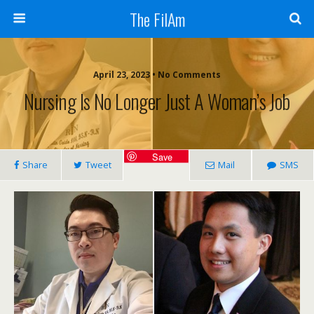
The FilAm
April 23, 2023 • No Comments
Nursing Is No Longer Just A Woman’s Job
Save
Share
Tweet
Mail
SMS