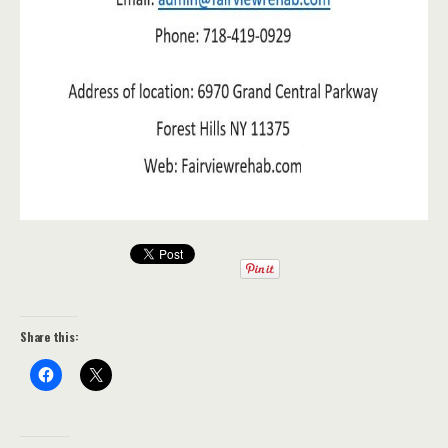
Share this: