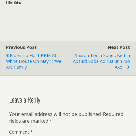
Like this:
Previous Post
Next Post
Biden To Host BBM At
Sharon Torch Song Used In
White House On May 1: ‘We
Absurd Soda Ad: ‘Balutin Mo
Are Family’
Ako…’
Leave a Reply
Your email address will not be published.
Required
fields are marked
*
Comment
*