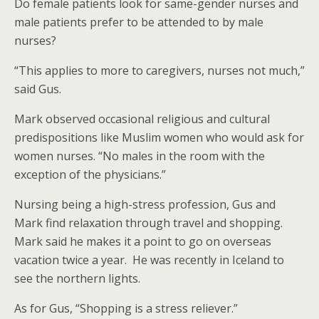
Do female patients look for same-gender nurses and
male patients prefer to be attended to by male
nurses?
“This applies to more to caregivers, nurses not much,”
said Gus.
Mark observed occasional religious and cultural
predispositions like Muslim women who would ask for
women nurses. “No males in the room with the
exception of the physicians.”
Nursing being a high-stress profession, Gus and
Mark find relaxation through travel and shopping.
Mark said he makes it a point to go on overseas
vacation twice a year. He was recently in Iceland to
see the northern lights.
As for Gus, “Shopping is a stress reliever.”