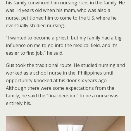
his family convinced him nursing runs in the family. He
was 14 years old when his mom, who was also a
nurse, petitioned him to come to the U.S. where he
eventually studied nursing.
“I wanted to become a priest, but my family had a big
influence on me to go into the medical field, and it’s
easier to find job,” he said.
Gus took the traditional route. He studied nursing and
worked as a school nurse in the Philippines until
opportunity knocked at his door six years ago.
Although there were some expectations from the
family, he said the “final decision” to be a nurse was
entirely his.