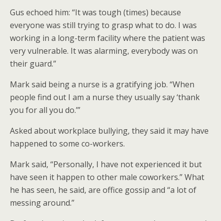
Gus echoed him: “It was tough (times) because
everyone was still trying to grasp what to do. I was
working in a long-term facility where the patient was
very vulnerable. It was alarming, everybody was on
their guard.”
Mark said being a nurse is a gratifying job. “When
people find out I am a nurse they usually say ‘thank
you for all you do.’”
Asked about workplace bullying, they said it may have
happened to some co-workers.
Mark said, “Personally, I have not experienced it but
have seen it happen to other male coworkers.” What
he has seen, he said, are office gossip and “a lot of
messing around.”