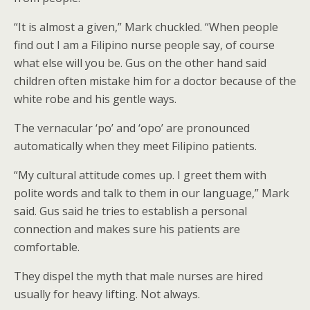
“It is almost a given,” Mark chuckled. “When people
find out I am a Filipino nurse people say, of course
what else will you be. Gus on the other hand said
children often mistake him for a doctor because of the
white robe and his gentle ways.
The vernacular ‘po’ and ‘opo’ are pronounced
automatically when they meet Filipino patients.
“My cultural attitude comes up. I greet them with
polite words and talk to them in our language,” Mark
said. Gus said he tries to establish a personal
connection and makes sure his patients are
comfortable.
They dispel the myth that male nurses are hired
usually for heavy lifting. Not always.