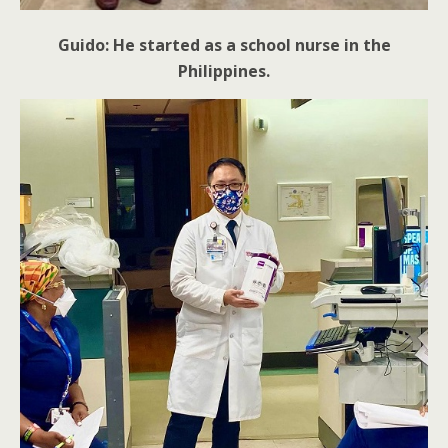
Guido: He started as a school nurse in the
Philippines.