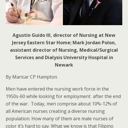
Agustin Guido III, director of Nursing at New
Jersey Eastern Star Home; Mark Jordan Polon,
assistant director of Nursing, Medical/Surgical
Services and Dialysis University Hospital in
Newark
By Maricar CP Hampton
Men have entered the nursing work force in the
1950s-60 while looking for employment after the end
of the war. Today, men comprise about 10%-12% of
all American nurses creating a diverse nursing
population. How many of them are male nurses of
color it’s hard to say. What we know is that Filipino