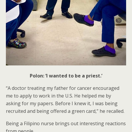
Polon: ‘I wanted to be a priest.’
“A doctor treating my father for cancer encouraged
me to apply to work in the U.S. He helped me by
asking for my papers. Before I knew it, I was being
recruited and being offered a green card,” he recalled.
Being a Filipino nurse brings out interesting reactions
from people.