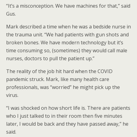
“It’s a misconception. We have machines for that,” said
Gus.
Mark described a time when he was a bedside nurse in
the trauma unit. “We had patients with gun shots and
broken bones. We have modern technology but it’s
time consuming so, (sometimes) they would call male
nurses, doctors to pull the patient up.”
The reality of the job hit hard when the COVID
pandemic struck. Mark, like many health care
professionals, was “worried” he might pick up the
virus.
“I was shocked on how short life is. There are patients
who I just talked to in their room then five minutes
later, I would be back and they have passed away,” he
said.