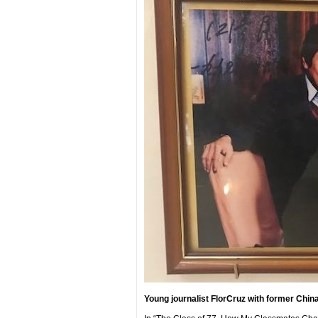
Young journalist FlorCruz with former Chin