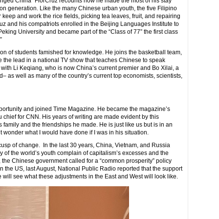
nged China” FlorCruz recounts how he made the most of his stay
ion generation. Like the many Chinese urban youth, the five Filipino
keep and work the rice fields, picking tea leaves, fruit, and repairing
uz and his compatriots enrolled in the Beijing Languages Institute to
eking University and became part of the “Class of 77” the first class
.”
ion of students famished for knowledge. He joins the basketball team,
e the lead in a national TV show that teaches Chinese to speak
ed with Li Keqiang, who is now China’s current premier and Bo Xilai, a
as well as many of the country’s current top economists, scientists,
portunity and joined Time Magazine. He became the magazine’s
 chief for CNN. His years of writing are made evident by this
 family and the friendships he made. He is just like us but is in an
 wonder what I would have done if I was in his situation.
e cusp of change. In the last 30 years, China, Vietnam, and Russia
of the world’s youth complain of capitalism’s excesses and the
, the Chinese government called for a “common prosperity” policy
 the US, last August, National Public Radio reported that the support
e will see what these adjustments in the East and West will look like.