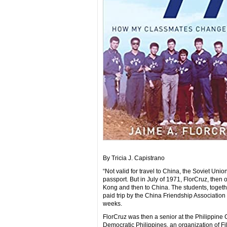
By Tricia J. Capistrano
“Not valid for travel to China, the Soviet U
passport. But in July of 1971, FlorCruz, then 
Kong and then to China. The students, togethe
paid trip by the China Friendship Association 
weeks.
FlorCruz was then a senior at the Philippin
Democratic Philippines, an organization of Fi