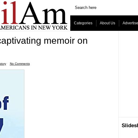
Categories
About Us
Advertis
captivating memoir on
story
ˑ
No Comments
Slide