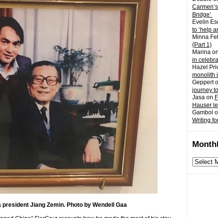
Carmen’s
Bridge’
Evelin Es
to ‘help a
Minna Fel
(Part 1)
Marina
o
in celebr
Hazel Pri
monolith 
Geppert
journey t
Jasa
on
F
Hauser l
Gambol
o
Writing fo
Monthl
Monthly
archives
a president Jiang Zemin. Photo by Wendell Gaa