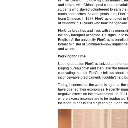
In “The Class of 77, How My Classmates Cha
and thrived with China’s post-cultural revolut
students who stayed volunteered to earn their 
roads and ditches. Several years later, FlorCr
learn Chinese. In 1977, FlorCruz enrolled in P
of students in 12 years who took the “gaokao
FlorCruz breathes and lives with this generat
the only foreigner accepted. He signs up to b
English. At the university, FlorCruz is enroll
former Minister of Commerce–now imprisoned– 
and writers.
Working for Time
Upon graduation FlorCruz seized another op
Beijing bureau chief and then later the bureau
captivating memoir. FlorCruz tells us about his
inconceivable predicament. I couldn’t help but
Today, it seems that the world is again at th
have opened their economies. Recently, many 
negative effects on the environment. In 2021
where excess incomes are to be readjusted. In
for labor unions is at a 57 year high. Soon, w