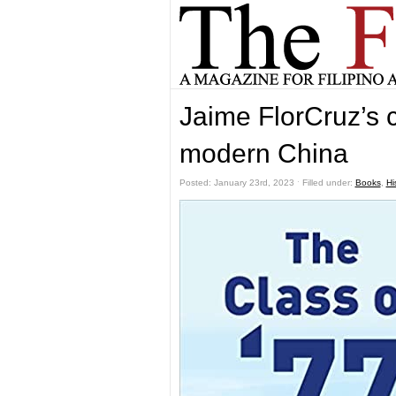
Jaime FlorCruz’s 
modern China
Posted: January 23rd, 2023 ˑ Filled under:
Books
,
Hi