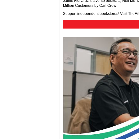
Jaime FlorCruz’s favorite books: 1) Noli Me
Million Customers by Carl Crow
Support independent bookstores! Visit TheF