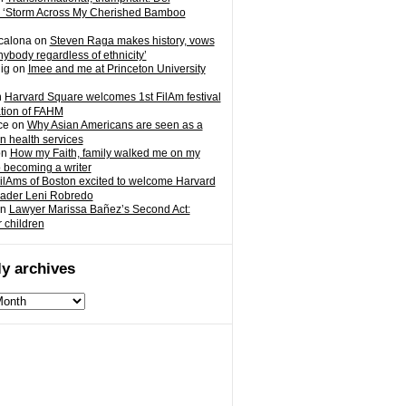
 ‘Storm Across My Cherished Bamboo
calona
on
Steven Raga makes history, vows
nybody regardless of ethnicity’
ig
on
Imee and me at Princeton University
n
Harvard Square welcomes 1st FilAm festival
ation of FAHM
ce
on
Why Asian Americans are seen as a
in health services
on
How my Faith, family walked me on my
o becoming a writer
ilAms of Boston excited to welcome Harvard
eader Leni Robredo
n
Lawyer Marissa Bañez’s Second Act:
r children
y archives