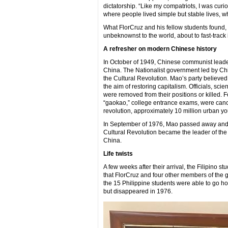
dictatorship. “Like my compatriots, I was cur
where people lived simple but stable lives, w
What FlorCruz and his fellow students found, 
unbeknownst to the world, about to fast-track
A refresher on modern Chinese history
In October of 1949, Chinese communist leade
China. The Nationalist government led by Chi
the Cultural Revolution. Mao’s party believed
the aim of restoring capitalism. Officials, sc
were removed from their positions or killed. 
“gaokao,” college entrance exams, were cancel
revolution, approximately 10 million urban y
In September of 1976, Mao passed away and i
Cultural Revolution became the leader of the
China.
Life twists
A few weeks after their arrival, the Filipino 
that FlorCruz and four other members of the g
the 15 Philippine students were able to go h
but disappeared in 1976.