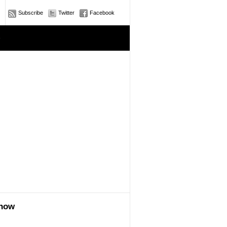
Subscribe
Twitter
Facebook
e
show