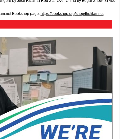
 Tangere by Jose Rizal 2) Red Star Over China by Edgar Snow 3) 400
ilam.net Bookshop page:
https://bookshop.org/shop/thefilamnet