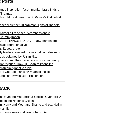
 Posts
gue inspiration: A community library finds a
Mindanao
ills childhood dream: a St. Patrick’s Cathedral
sed violence: 10 common signs of financial
Maybelle Francisco: A compassionate
to immigration
L FILIPINOS Luz Bay is New Hampshire’s
 state representative
: 81 years later
leaders, elected officials call for release of
as detained by ICE in N.J.
personae: The characters in our community
ant’s pride: How Jiji Shapiro keeps the
 Marcela Agoncillo alive
i Chorale marks 35 years of music,
and charity with Oct 11th concert
BACK
n
Raymond Madamba & Cecile Duyongco: A
e in the Nation’s Capital
n
‘Harry and Meghan:’ Shame and scandal in
) family
n
Transformational, triumphant: Del