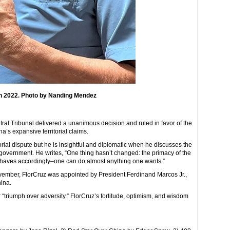
 in 2022. Photo by Nanding Mendez
tral Tribunal delivered a unanimous decision and ruled in favor of the
na’s expansive territorial claims.
rial dispute but he is insightful and diplomatic when he discusses the
overnment. He writes, “One thing hasn’t changed: the primacy of the
behaves accordingly–one can do almost anything one wants.”
 November, FlorCruz was appointed by President Ferdinand Marcos Jr.,
hina.
 “triumph over adversity.” FlorCruz’s fortitude, optimism, and wisdom