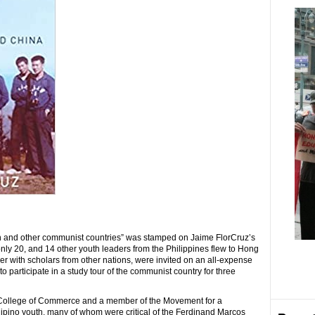
nion and other communist countries” was stamped on Jaime FlorCruz’s
only 20, and 14 other youth leaders from the Philippines flew to Hong
r with scholars from other nations, were invited on an all-expense
to participate in a study tour of the communist country for three
e College of Commerce and a member of the Movement for a
lipino youth, many of whom were critical of the Ferdinand Marcos