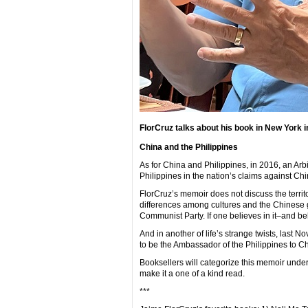
FlorCruz talks about his book in New York
China and the Philippines
As for China and Philippines, in 2016, an Arbi
Philippines in the nation’s claims against Chi
FlorCruz’s memoir does not discuss the territo
differences among cultures and the Chinese g
Communist Party. If one believes in it–and 
And in another of life’s strange twists, last
to be the Ambassador of the Philippines to C
Booksellers will categorize this memoir under
make it a one of a kind read.
***