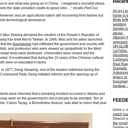
Recent
ious to see what was going on in China…I imagined a socialist utopia
here the state provided cradle-to-grave jobs…,” recalls FlorCruz.
An Ivy Lea
however, was an agricultural nation still recovering from famine but
home in 
Bride fulf
 into technological dominance.
wedding
Gender-ba
abuse
r Mao Zedong declared the creation of the People’s Republic of
Attorney 
ang Kai-shek fled to Taiwan. In 1966, Mao and his allies launched
approach 
 that the
bourgeoisie
had infiltrated the government and society with
ON GLOBA
ientists, and professors who were viewed as sympathetic to the West
1st FilAm
Foreign texts were destroyed. Universities were closed and the
Hiroshima
ed. It is estimated that during the 10 years of the Chinese cultural
Community 
outh were re-educated in farms.
Raul Raag
Dramatis 
n 1977, Deng Xiaoping, one of the leaders sidelined during the
A descend
 Communist Party. Deng initiated reforms and the opening up of
legacy of
Kayumangg
heritage, 
students were informed that a bombing incident occurred in Manila and
roup were on the government’s list of people to be arrested. Ten of
FEED
ome. Carlos Tayag, a Benedictine deacon, was able to return that year
lorine s.
o
match mad
Deacon
o
the (royal
Debbie
o