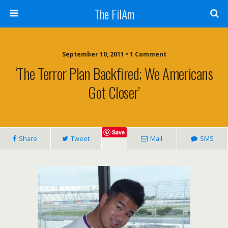
The FilAm
September 10, 2011 • 1 Comment
‘The Terror Plan Backfired; We Americans
Got Closer’
Save
Share
Tweet
Mail
SMS