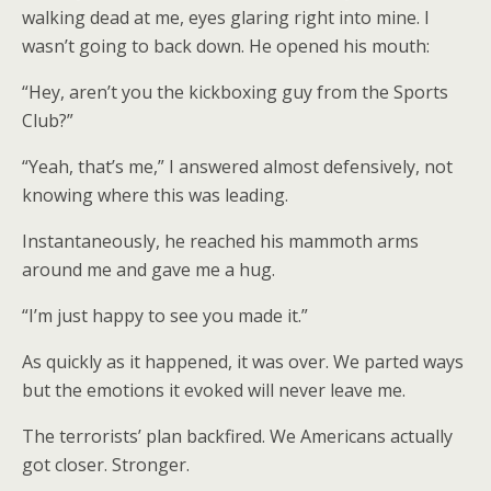
walking dead at me, eyes glaring right into mine. I
wasn’t going to back down. He opened his mouth:
“Hey, aren’t you the kickboxing guy from the Sports
Club?”
“Yeah, that’s me,” I answered almost defensively, not
knowing where this was leading.
Instantaneously, he reached his mammoth arms
around me and gave me a hug.
“I’m just happy to see you made it.”
As quickly as it happened, it was over. We parted ways
but the emotions it evoked will never leave me.
The terrorists’ plan backfired. We Americans actually
got closer. Stronger.