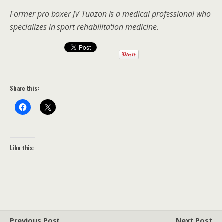
Former pro boxer JV Tuazon is a medical professional who
specializes in sport rehabilitation medicine
.
Share this:
Like this:
Previous Post
Next Post