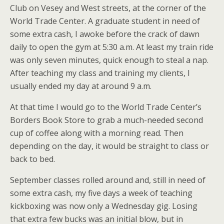
Club on Vesey and West streets, at the corner of the
World Trade Center. A graduate student in need of
some extra cash, I awoke before the crack of dawn
daily to open the gym at 5:30 a.m. At least my train ride
was only seven minutes, quick enough to steal a nap.
After teaching my class and training my clients, I
usually ended my day at around 9 a.m.
At that time I would go to the World Trade Center’s
Borders Book Store to grab a much-needed second
cup of coffee along with a morning read. Then
depending on the day, it would be straight to class or
back to bed.
September classes rolled around and, still in need of
some extra cash, my five days a week of teaching
kickboxing was now only a Wednesday gig. Losing
that extra few bucks was an initial blow, but in