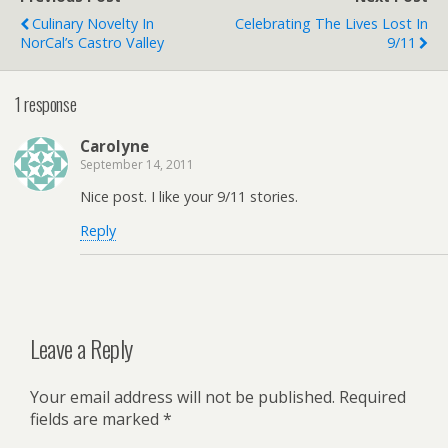
Culinary Novelty In
Celebrating The Lives Lost In
NorCal’s Castro Valley
9/11
1 response
Carolyne
September 14, 2011
Nice post. I like your 9/11 stories.
Reply
Leave a Reply
Your email address will not be published.
Required
fields are marked
*