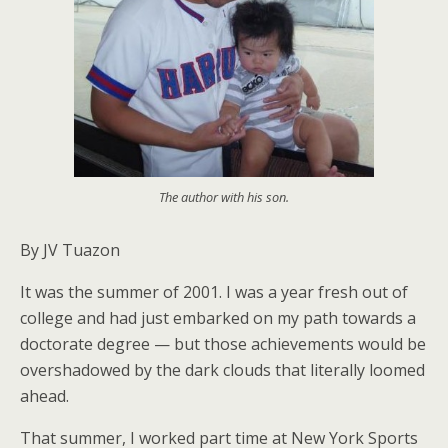
The author with his son.
By JV Tuazon
It was the summer of 2001. I was a year fresh out of
college and had just embarked on my path towards a
doctorate degree — but those achievements would be
overshadowed by the dark clouds that literally loomed
ahead.
That summer, I worked part time at New York Sports