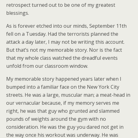
retrospect turned out to be one of my greatest
blessings.
As is forever etched into our minds, September 11th
fell on a Tuesday.
Had the terrorists planned the
attack a day later, I may not be writing this account.
But that’s not my memorable story. Nor is the fact
that my whole class watched the dreadful events
unfold from our classroom window.
My memorable story happened years later when I
bumped into a familiar face on the New York City
streets. He was a large, muscular man; a meat-head in
our vernacular because, if my memory serves me
right, he was that guy who grunted and slammed
pounds of weights around the gym with no
consideration. He was the guy you dared not get in
the way once his workout was underway. He was