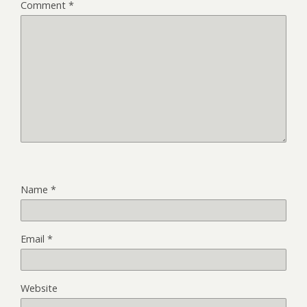
Comment
*
Name
*
Email
*
Website