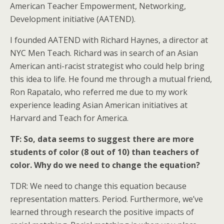
American Teacher Empowerment, Networking,
Development initiative (AATEND).
I founded AATEND with Richard Haynes, a director at
NYC Men Teach. Richard was in search of an Asian
American anti-racist strategist who could help bring
this idea to life. He found me through a mutual friend,
Ron Rapatalo, who referred me due to my work
experience leading Asian American initiatives at
Harvard and Teach for America.
TF: So, data seems to suggest there are more
students of color (8 out of 10) than teachers of
color. Why do we need to change the equation?
TDR: We need to change this equation because
representation matters. Period. Furthermore, we’ve
learned through research the positive impacts of