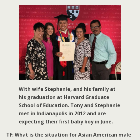
With wife Stephanie, and his family at
his graduation at Harvard Graduate
School of Education. Tony and Stephanie
met in Indianapolis in 2012 and are
expecting their first baby boy in June.
TF: What is the situation for Asian American male