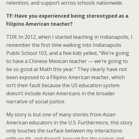
retention, and support across schools nationwide.
TF: Have you experienced being stereotyped as a
Filipino American teacher?
TDR: In 2012, when I started teaching in Indianapolis, I
remember the first time walking into Indianapolis
Public School 103, and a few kids yelled, “We’re going
to have a Chinese Mexican teacher — we’re going to
be so good at Math this year.” They clearly have not
been exposed to a Filipino American teacher, which
isn’t their fault because the US education system
doesn’t include Asian Americans in the broader
narrative of social justice.
My story is but one of many stories from Asian
American educators in the U.S. Furthermore, this story
only touches the surface between my interactions
with youth, and doesn’t account for the racism and