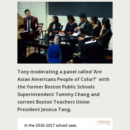
Tony moderating a panel called ‘Are
Asian Americans People of Color?’ with
the former Boston Public Schools
Superintendent Tommy Chang and
current Boston Teachers Union
President Jessica Tang.