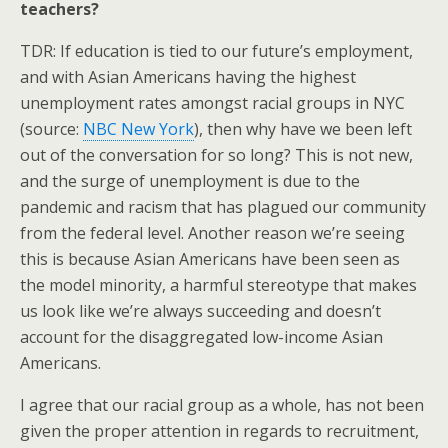
teachers?
TDR: If education is tied to our future’s employment,
and with Asian Americans having the highest
unemployment rates amongst racial groups in NYC
(source:
NBC New York
), then why have we been left
out of the conversation for so long? This is not new,
and the surge of unemployment is due to the
pandemic and racism that has plagued our community
from the federal level. Another reason we’re seeing
this is because Asian Americans have been seen as
the model minority, a harmful stereotype that makes
us look like we’re always succeeding and doesn’t
account for the disaggregated low-income Asian
Americans.
I agree that our racial group as a whole, has not been
given the proper attention in regards to recruitment,