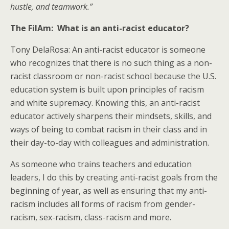
hustle, and teamwork.”
The FilAm: What is an anti-racist educator?
Tony DelaRosa: An anti-racist educator is someone
who recognizes that there is no such thing as a non-
racist classroom or non-racist school because the U.S.
education system is built upon principles of racism
and white supremacy. Knowing this, an anti-racist
educator actively sharpens their mindsets, skills, and
ways of being to combat racism in their class and in
their day-to-day with colleagues and administration.
As someone who trains teachers and education
leaders, I do this by creating anti-racist goals from the
beginning of year, as well as ensuring that my anti-
racism includes all forms of racism from gender-
racism, sex-racism, class-racism and more.