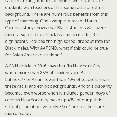
racial matching. Racial matching is when you place
students with teachers of the same racial or ethnic
background. There are numerous benefits from this
type of matching. One example. A recent North
Carolina study shows that Black students who were
merely exposed to a Black teacher in grades 3-5
significantly reduced the high school dropout rate for
Black males. With AATEND, what if this could be true
for Asian American students?
A CNN article in 2016 says that “In New York City,
where more than 85% of students are Black,
Latino/a/x or Asian, fewer than 40% of teachers share
these racial and ethnic backgrounds. And this disparity
becomes even worse when it includes gender: boys of
color in New York City make up 43% of our public
school population, yet only 8% of our teachers are
men of color.”