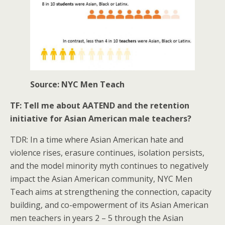
Source: NYC Men Teach
TF: Tell me about AATEND and the retention
initiative for Asian American male teachers?
TDR: In a time where Asian American hate and
violence rises, erasure continues, isolation persists,
and the model minority myth continues to negatively
impact the Asian American community, NYC Men
Teach aims at strengthening the connection, capacity
building, and co-empowerment of its Asian American
men teachers in years 2 – 5 through the Asian