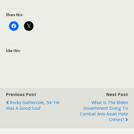
Share this:
Like this:
Previous Post
Next Post
Rocky Gathercole, 54: ‘He
What Is The Biden
Was A Good Soul’
Government Doing To
Combat Anti-Asian Hate
Crimes?