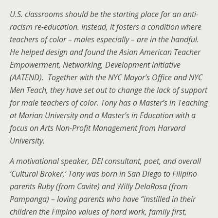
U.S. classrooms should be the starting place for an anti-
racism re-education. Instead, it fosters a condition where
teachers of color – males especially – are in the handful.
He helped design and found the Asian American Teacher
Empowerment, Networking, Development initiative
(AATEND). Together with the NYC Mayor’s Office and NYC
Men Teach, they have set out to change the lack of support
for male teachers of color.
Tony has a Master’s in Teaching
at Marian University and a Master’s in Education with a
focus on Arts Non-Profit Management from Harvard
University.
A
motivational speaker, DEI consultant, poet, and overall
‘Cultural Broker,’ Tony was born in San Diego to Filipino
parents
Ruby (from Cavite) and Willy DelaRosa (from
Pampanga) – loving parents who have “instilled in their
children the Filipino values of hard work, family first,