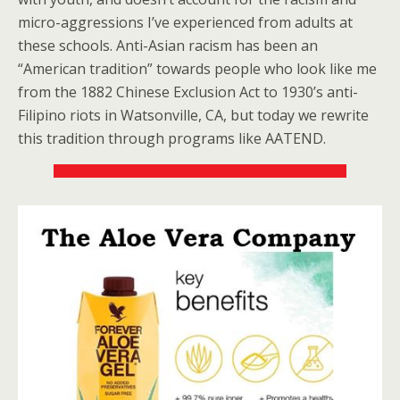
micro-aggressions I’ve experienced from adults at
these schools. Anti-Asian racism has been an
“American tradition” towards people who look like me
from the 1882 Chinese Exclusion Act to 1930’s anti-
Filipino riots in Watsonville, CA, but today we rewrite
this tradition through programs like AATEND.