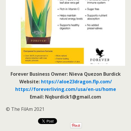
Forever Business Owner: Nieva Quezon Burdick
Website:
https://aloe23dragon.flp.com/
https://foreverliving.com/usa/en-us/home
Email: Nqburdick1@gmail.com
© The FilAm 2021