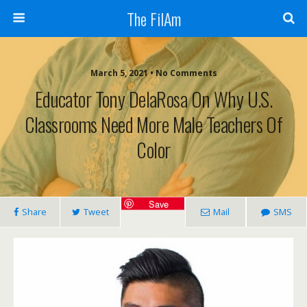
The FilAm
March 5, 2021 • No Comments
Educator Tony DelaRosa On Why U.S.
Classrooms Need More Male Teachers Of
Color
Save
Share
Tweet
Mail
SMS