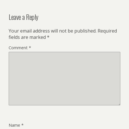
Leave a Reply
Your email address will not be published.
Required
fields are marked
*
Comment
*
Name
*