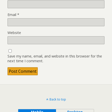
Email
*
Website
Save my name, email, and website in this browser for the
next time I comment.
Back to top
Mobile
Desktop