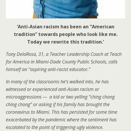
‘Anti-Asian racism has been an “American
tradition” towards people who look like me.
Today we rewrite this tradition.’
Tony DelaRosa, 31,
a Teacher Leadership Coach at Teach
for America in Miami-Dade County Public Schools, calls
himself an “aspiring anti-racist educator.”
In many of the classrooms he’s walked into, he has
witnessed or experienced anti-Asian racism or
microaggressions — a kid or two yelling “ching chong
ching chong” or asking if his family has brought the
coronavirus to Miami. This has persisted for some time
exacerbated by the pandemic where the sentiment has
escalated to the point of triggering ugly violence.