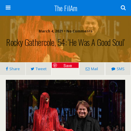
The FilAm
March 4, 2021 • No Comments
Rocky Gathercole, 54: ‘He Was A Good Soul’
Save
Share
Tweet
Mail
SMS