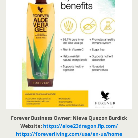
Forever Business Owner: Nieva Quezon Burdick
Website:
https://aloe23dragon.flp.com/
https://foreverliving.com/usa/en-us/home