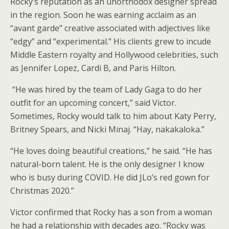
Rocky’s reputation as an unorthodox designer spread
in the region. Soon he was earning acclaim as an
“avant garde” creative associated with adjectives like
“edgy” and “experimental.” His clients grew to incude
Middle Eastern royalty and Hollywood celebrities, such
as Jennifer Lopez, Cardi B, and Paris Hilton.
“He was hired by the team of Lady Gaga to do her
outfit for an upcoming concert,” said Victor.
Sometimes, Rocky would talk to him about Katy Perry,
Britney Spears, and Nicki Minaj. “Hay, nakakaloka.”
“He loves doing beautiful creations,” he said. “He has
natural-born talent. He is the only designer I know
who is busy during COVID. He did JLo’s red gown for
Christmas 2020.”
Victor confirmed that Rocky has a son from a woman
he had a relationship with decades ago. “Rocky was