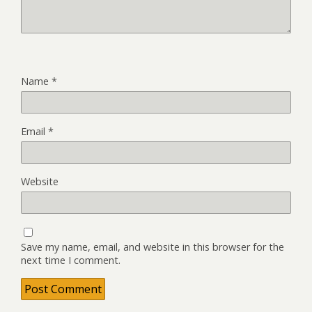
Name
*
Email
*
Website
Save my name, email, and website in this browser for the
next time I comment.