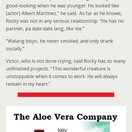
good-looking when he was younger. He looked like
(actor) Albert Martinez,” he said. As far as he knows,
Rocky was not in any serious relationship. “He has no
partner, pa date date lang, like me.”
“Walang bisyo, he never smoked, and only drank
socially.”
Victor, who is not done crying, said Rocky has so many
unfinished projects. “This wonderful creature is
unstoppable when it comes to work. He will always
remain in my heart.”