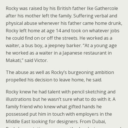
Rocky was raised by his British father Ike Gathercole
after his mother left the family. Suffering verbal and
physical abuse whenever his father came home drunk,
Rocky left home at age 14 and took on whatever jobs
he could find on or off the streets. He worked as a
waiter, a bus boy, a jeepney barker. “At a young age
he worked as a waiter in a Japanese restaurant in
Makati,” said Victor.
The abuse as well as Rocky’s burgeoning ambition
propelled his decision to leave home, he said.
Rocky knew he had talent with pencil sketching and
illustrations but he wasn’t sure what to do with it. A
family friend who knew what gifted hands he
possessed put him in touch with employers in the
Middle East looking for designers. From Dubai,