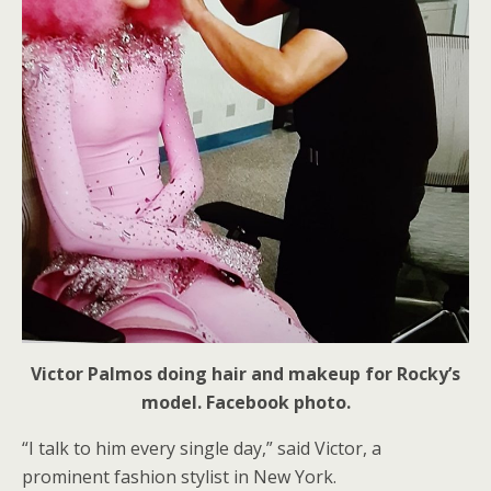
Victor Palmos doing hair and makeup for Rocky’s
model. Facebook photo.
“I talk to him every single day,” said Victor, a
prominent fashion stylist in New York.