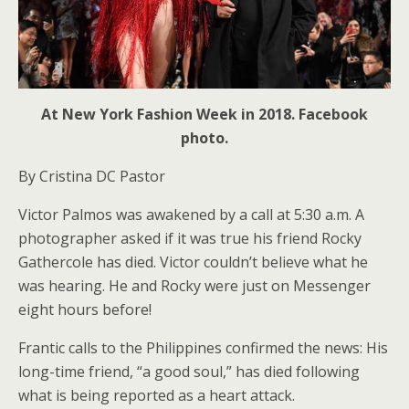
At New York Fashion Week in 2018. Facebook
photo.
By Cristina DC Pastor
Victor Palmos was awakened by a call at 5:30 a.m. A
photographer asked if it was true his friend Rocky
Gathercole has died. Victor couldn’t believe what he
was hearing. He and Rocky were just on Messenger
eight hours before!
Frantic calls to the Philippines confirmed the news: His
long-time friend, “a good soul,” has died following
what is being reported as a heart attack.