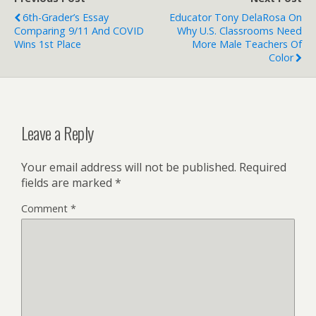
6th-Grader’s Essay
Educator Tony DelaRosa On
Comparing 9/11 And COVID
Why U.S. Classrooms Need
Wins 1st Place
More Male Teachers Of
Color
Leave a Reply
Your email address will not be published.
Required
fields are marked
*
Comment
*