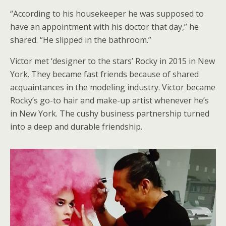
“According to his housekeeper he was supposed to
have an appointment with his doctor that day,” he
shared. “He slipped in the bathroom.”
Victor met ‘designer to the stars’ Rocky in 2015 in New
York. They became fast friends because of shared
acquaintances in the modeling industry. Victor became
Rocky’s go-to hair and make-up artist whenever he’s
in New York. The cushy business partnership turned
into a deep and durable friendship.