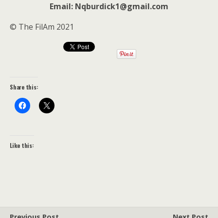
Email: Nqburdick1@gmail.com
© The FilAm 2021
Share this:
Like this:
Previous Post
Next Post