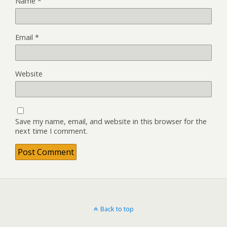
Name
*
Email
*
Website
Save my name, email, and website in this browser for the
next time I comment.
Back to top