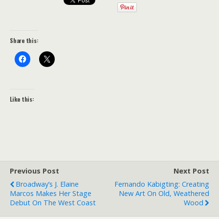
Share this:
Like this:
Previous Post
Next Post
Broadway’s J. Elaine
Fernando Kabigting: Creating
Marcos Makes Her Stage
New Art On Old, Weathered
Debut On The West Coast
Wood