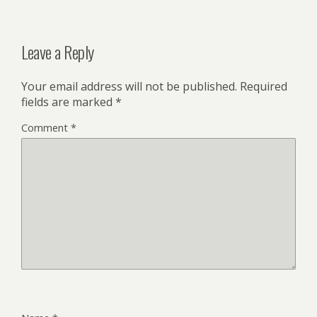
Leave a Reply
Your email address will not be published.
Required
fields are marked
*
Comment
*