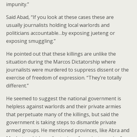
impunity.”
Said Abad, “If you look at these cases these are
usually journalists holding local warlords and
politicians accountable…by exposing jueteng or
exposing smuggling.”
He pointed out that these killings are unlike the
situation during the Marcos Dictatorship where
journalists were murdered to suppress dissent or the
exercise of freedom of expression. “They’re totally
different.”
He seemed to suggest the national government is
helpless against warlords and their private armies
that perpetuate many of the killings, but said the
government is taking steps to dismantle private
armed groups. He mentioned provinces, like Abra and