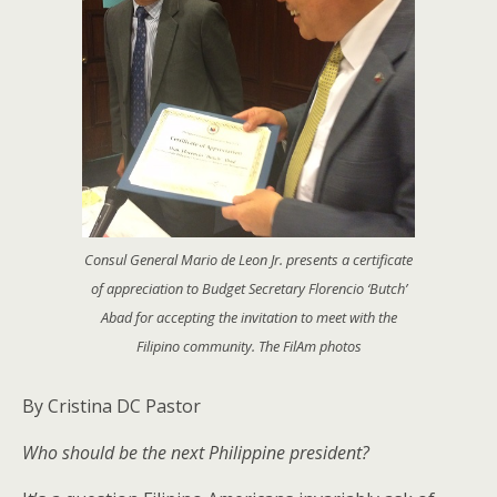
Consul General Mario de Leon Jr. presents a certificate
of appreciation to Budget Secretary Florencio ‘Butch’
Abad for accepting the invitation to meet with the
Filipino community. The FilAm photos
By Cristina DC Pastor
Who should be the next Philippine president?