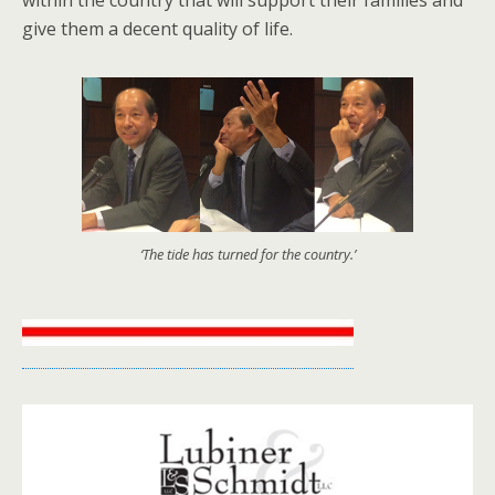
give them a decent quality of life.
‘The tide has turned for the country.’