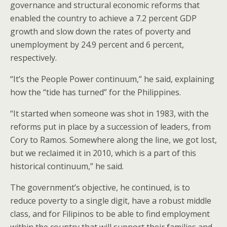
governance and structural economic reforms that
enabled the country to achieve a 7.2 percent GDP
growth and slow down the rates of poverty and
unemployment by 24.9 percent and 6 percent,
respectively.
“It’s the People Power continuum,” he said, explaining
how the “tide has turned” for the Philippines.
“It started when someone was shot in 1983, with the
reforms put in place by a succession of leaders, from
Cory to Ramos. Somewhere along the line, we got lost,
but we reclaimed it in 2010, which is a part of this
historical continuum,” he said.
The government’s objective, he continued, is to
reduce poverty to a single digit, have a robust middle
class, and for Filipinos to be able to find employment
within the country that will support their families and