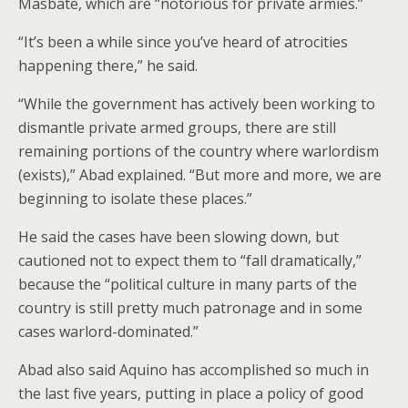
Masbate, which are “notorious for private armies.”
“It’s been a while since you’ve heard of atrocities
happening there,” he said.
“While the government has actively been working to
dismantle private armed groups, there are still
remaining portions of the country where warlordism
(exists),” Abad explained. “But more and more, we are
beginning to isolate these places.”
He said the cases have been slowing down, but
cautioned not to expect them to “fall dramatically,”
because the “political culture in many parts of the
country is still pretty much patronage and in some
cases warlord-dominated.”
Abad also said Aquino has accomplished so much in
the last five years, putting in place a policy of good