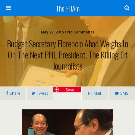
The FilAm
May 27, 2015 • No Comments
Budget Secretary Florencio Abad Weighs In
On The Next PHL President, The Killing Of
Journalists
Save
Share
Tweet
Mail
SMS