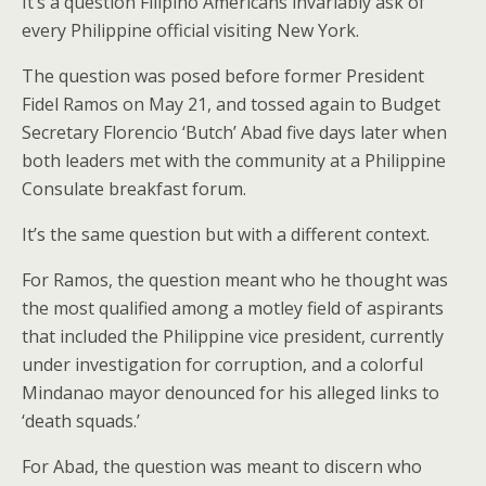
It’s a question Filipino Americans invariably ask of
every Philippine official visiting New York.
The question was posed before former President
Fidel Ramos on May 21, and tossed again to Budget
Secretary Florencio ‘Butch’ Abad five days later when
both leaders met with the community at a Philippine
Consulate breakfast forum.
It’s the same question but with a different context.
For Ramos, the question meant who he thought was
the most qualified among a motley field of aspirants
that included the Philippine vice president, currently
under investigation for corruption, and a colorful
Mindanao mayor denounced for his alleged links to
‘death squads.’
For Abad, the question was meant to discern who