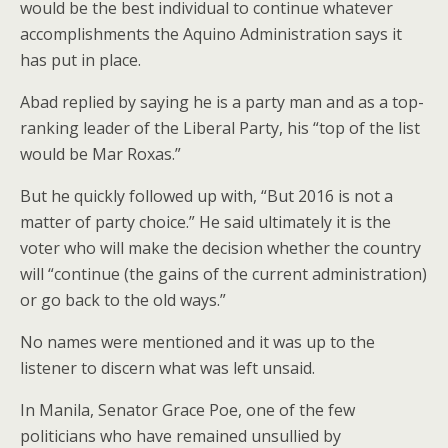
would be the best individual to continue whatever
accomplishments the Aquino Administration says it
has put in place.
Abad replied by saying he is a party man and as a top-
ranking leader of the Liberal Party, his “top of the list
would be Mar Roxas.”
But he quickly followed up with, “But 2016 is not a
matter of party choice.” He said ultimately it is the
voter who will make the decision whether the country
will “continue (the gains of the current administration)
or go back to the old ways.”
No names were mentioned and it was up to the
listener to discern what was left unsaid.
In Manila, Senator Grace Poe, one of the few
politicians who have remained unsullied by