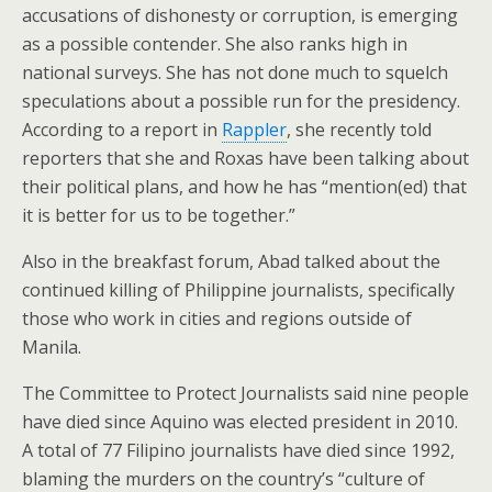
accusations of dishonesty or corruption, is emerging
as a possible contender. She also ranks high in
national surveys. She has not done much to squelch
speculations about a possible run for the presidency.
According to a report in
Rappler
, she recently told
reporters that she and Roxas have been talking about
their political plans, and how he has “mention(ed) that
it is better for us to be together.”
Also in the breakfast forum, Abad talked about the
continued killing of Philippine journalists, specifically
those who work in cities and regions outside of
Manila.
The Committee to Protect Journalists said nine people
have died since Aquino was elected president in 2010.
A total of 77 Filipino journalists have died since 1992,
blaming the murders on the country’s “culture of