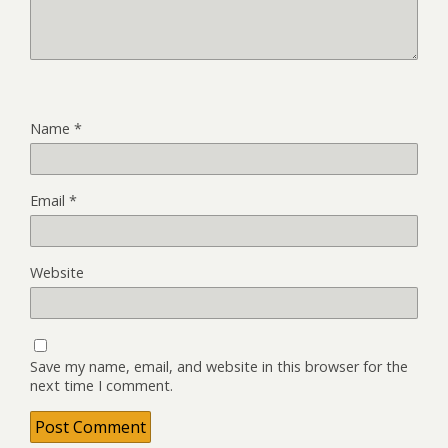
Name
*
Email
*
Website
Save my name, email, and website in this browser for the
next time I comment.