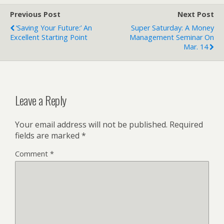
Previous Post
Next Post
‘Saving Your Future:’ An
Super Saturday: A Money
Excellent Starting Point
Management Seminar On
Mar. 14
Leave a Reply
Your email address will not be published.
Required
fields are marked
*
Comment
*