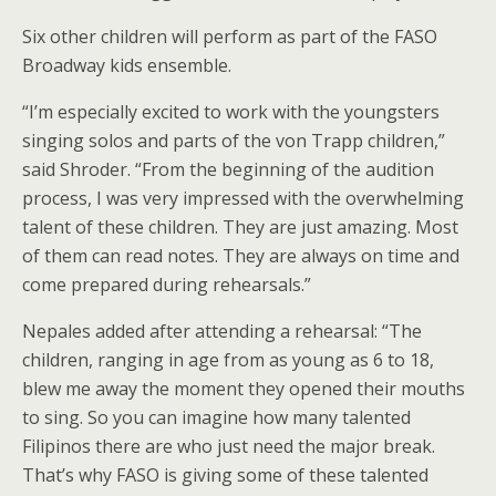
Six other children will perform as part of the FASO
Broadway kids ensemble.
“I’m especially excited to work with the youngsters
singing solos and parts of the von Trapp children,”
said Shroder. “From the beginning of the audition
process, I was very impressed with the overwhelming
talent of these children. They are just amazing. Most
of them can read notes. They are always on time and
come prepared during rehearsals.”
Nepales added after attending a rehearsal: “The
children, ranging in age from as young as 6 to 18,
blew me away the moment they opened their mouths
to sing. So you can imagine how many talented
Filipinos there are who just need the major break.
That’s why FASO is giving some of these talented