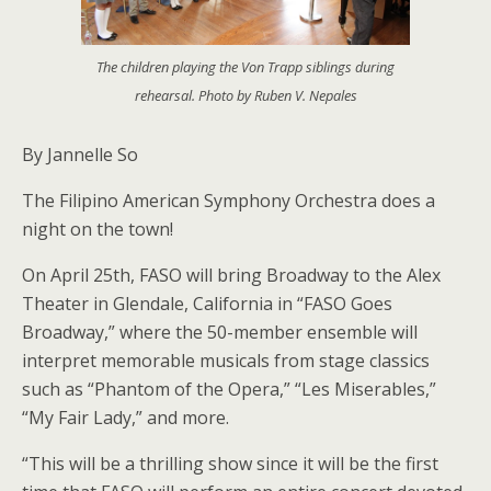
The children playing the Von Trapp siblings during
rehearsal. Photo by Ruben V. Nepales
By Jannelle So
The Filipino American Symphony Orchestra does a
night on the town!
On April 25th, FASO will bring Broadway to the Alex
Theater in Glendale, California in “FASO Goes
Broadway,” where the 50-member ensemble will
interpret memorable musicals from stage classics
such as “Phantom of the Opera,” “Les Miserables,”
“My Fair Lady,” and more.
“This will be a thrilling show since it will be the first