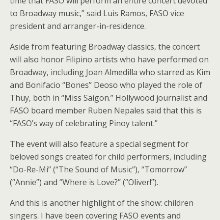
time that FASO will perform an entire concert devoted
to Broadway music,” said Luis Ramos, FASO vice
president and arranger-in-residence.
Aside from featuring Broadway classics, the concert
will also honor Filipino artists who have performed on
Broadway, including Joan Almedilla who starred as Kim
and Bonifacio “Bones” Deoso who played the role of
Thuy, both in “Miss Saigon.” Hollywood journalist and
FASO board member Ruben Nepales said that this is
“FASO’s way of celebrating Pinoy talent.”
The event will also feature a special segment for
beloved songs created for child performers, including
“Do-Re-Mi” (“The Sound of Music”), “Tomorrow”
(“Annie”) and “Where is Love?” (“Oliver!”).
And this is another highlight of the show: children
singers. I have been covering FASO events and