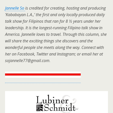
Jannelle So
is credited for creating, hosting and producing
‘Kababayan L.A.,’ the first and only locally-produced daily
talk show for Filipinos that ran for 8 ½ years under her
leadership. It is the longest-running Filipino talk show in
America. Jannelle loves to travel. Through this column, she
will share the exciting things she discovers and the
wonderful people she meets along the way. Connect with
her on Facebook, Twitter and Instagram; or email her at
sojannelle77@gmail.com
.