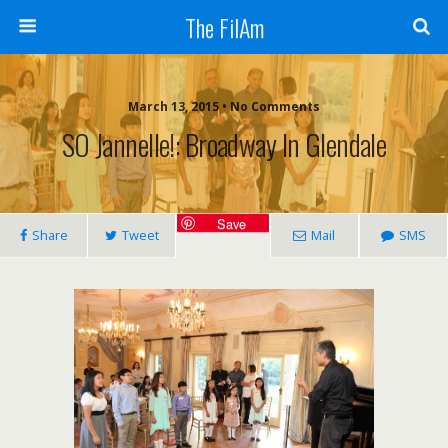
The FilAm
March 13, 2015 • No Comments
SO Jannelle!: Broadway In Glendale
Save
Share
Tweet
Mail
SMS