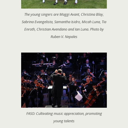
The young singers are Maggi Avant, Christina Blay,
Sabrina Evangelista, Samantha Isidro, Micah Luna, Tia
Enroth, Christian Avendano and Ian Luna. Photo by
Ruben V. Nepales
FASO: Cultivating music appreciation, promoting
young talents