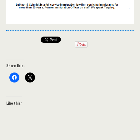
Share this:
Like this: