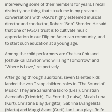
interviewing some of their members for years. I recall
distinctly one thing that struck me in my previous
conversations with FASO’s highly esteemed musical
director and conductor, Robert “Bob” Shroder. He said
that one of FASO’s trust is to cultivate music
appreciation in our Filipino American community, and
to start such education at a young age.
Among the child performers are Chelsea Chiu and
Joshua-Kai Dawson who will sing “Tomorrow” and
“Where is Love,” respectively.
After going through auditions, seven talented kids
landed the von Trapp children roles in “The Sound of
Music.” They are Samantha Isidro (Liesl), Christian
Avendaño (Friedrich), Tia Enroth (Louisa), Micah Luna
(Kurt), Christina Blay (Brigitta), Sabrina Evangelista
(Marta) and Maggi Avant (Gretl). Ian Luna plays Rolfe.