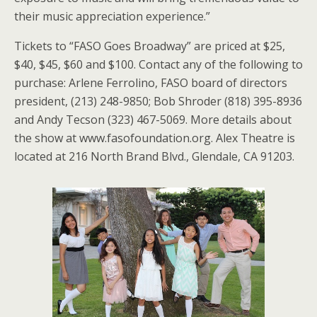
their music appreciation experience.”
Tickets to “FASO Goes Broadway” are priced at $25,
$40, $45, $60 and $100. Contact any of the following to
purchase: Arlene Ferrolino, FASO board of directors
president, (213) 248-9850; Bob Shroder (818) 395-8936
and Andy Tecson (323) 467-5069. More details about
the show at www.fasofoundation.org. Alex Theatre is
located at 216 North Brand Blvd., Glendale, CA 91203.