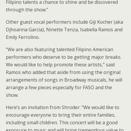
Filipino talents a chance to shine and be discovered
through the show.”
Other guest vocal performers include Giji Kocher (aka
Djhoanna Garcia), Ninette Tenza, Isabella Ramos and
Emily Ferrolino.
“We are also featuring talented Filipino American
performers who deserve to be getting major breaks.
We would like to help promote these artists,” said
Ramos who added that aside from using the original
arrangements of songs in Broadway musicals, he will
arrange a few pieces especially for FASO and the
show.
Here’s an invitation from Shroder: “We would like to
encourage everyone to bring their entire families,
including small children. This concert will be a good
exposure to music and will bring tremendous value to