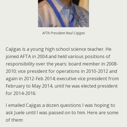
AFTA President Raul Cajigas
Cajigas is a young high school science teacher. He
joined AFTA in 2004 and held various positions of
responsibility over the years: board member in 2008-
2010; vice president for operations in 2010-2012 and
again in 2012-Feb 2014; executive vice president from
February to May 2014, until he was elected president
for 2014-2016.
I emailed Cajigas a dozen questions I was hoping to
ask Juele until I was passed on to him. Here are some
of them: