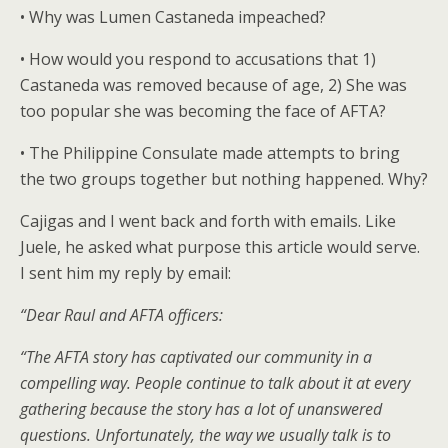
• Why was Lumen Castaneda impeached?
• How would you respond to accusations that 1)
Castaneda was removed because of age, 2) She was
too popular she was becoming the face of AFTA?
• The Philippine Consulate made attempts to bring
the two groups together but nothing happened. Why?
Cajigas and I went back and forth with emails. Like
Juele, he asked what purpose this article would serve.
I sent him my reply by email:
“Dear Raul and AFTA officers:
“The AFTA story has captivated our community in a
compelling way. People continue to talk about it at every
gathering because the story has a lot of unanswered
questions. Unfortunately, the way we usually talk is to