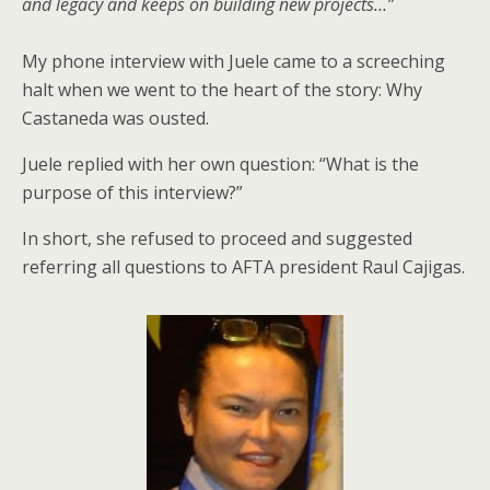
and legacy and keeps on building new projects…”
My phone interview with Juele came to a screeching
halt when we went to the heart of the story: Why
Castaneda was ousted.
Juele replied with her own question: “What is the
purpose of this interview?”
In short, she refused to proceed and suggested
referring all questions to AFTA president Raul Cajigas.