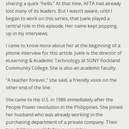
sharing a quick “hello.” At that time, AFTA had already
lost many of its leaders. But I wasn’t aware, until I
began to work on this series, that Juele played a
central role in this episode. Her name kept popping
up in my interviews.
I came to know more about her at the beginning of a
phone interview for this article. Juele is the director of
eLearning & Academic Technology at SUNY Rockland
Community College. She is also an academic faculty.
“A teacher forever,” she said, a friendly voice on the
other end of the line.
She came to the U.S. in 1986 immediately after the
People Power revolution in the Philippines. She joined
her husband who was already working in the
purchasing department of a private company. Their