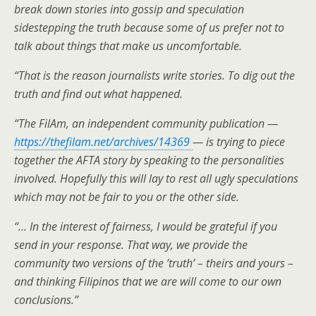
break down stories into gossip and speculation
sidestepping the truth because some of us prefer not to
talk about things that make us uncomfortable.
“That is the reason journalists write stories. To dig out the
truth and find out what happened.
“The FilAm, an independent community publication —
https://thefilam.net/archives/14369
— is trying to piece
together the AFTA story by speaking to the personalities
involved. Hopefully this will lay to rest all ugly speculations
which may not be fair to you or the other side.
“… In the interest of fairness, I would be grateful if you
send in your response. That way, we provide the
community two versions of the ’truth’ – theirs and yours –
and thinking Filipinos that we are will come to our own
conclusions.”