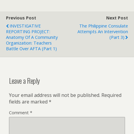
Previous Post
Next Post
INVESTIGATIVE
The Philippine Consulate
REPORTING PROJECT:
Attempts An Intervention
Anatomy Of A Community
(Part 3)
Organization: Teachers
Battle Over AFTA (Part 1)
Leave a Reply
Your email address will not be published.
Required
fields are marked
*
Comment
*