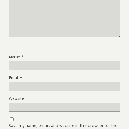
Name
*
Email
*
Website
Save my name, email, and website in this browser for the