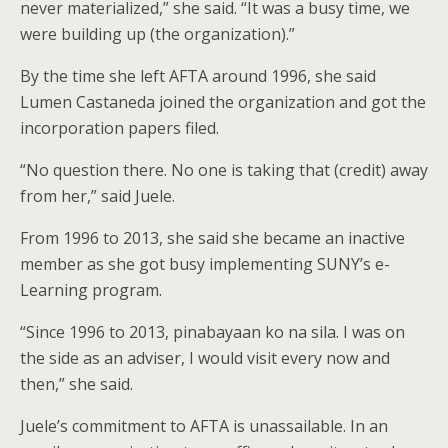
never materialized,” she said. “It was a busy time, we
were building up (the organization).”
By the time she left AFTA around 1996, she said
Lumen Castaneda joined the organization and got the
incorporation papers filed.
“No question there. No one is taking that (credit) away
from her,” said Juele.
From 1996 to 2013, she said she became an inactive
member as she got busy implementing SUNY’s e-
Learning program.
“Since 1996 to 2013, pinabayaan ko na sila. I was on
the side as an adviser, I would visit every now and
then,” she said.
Juele’s commitment to AFTA is unassailable. In an