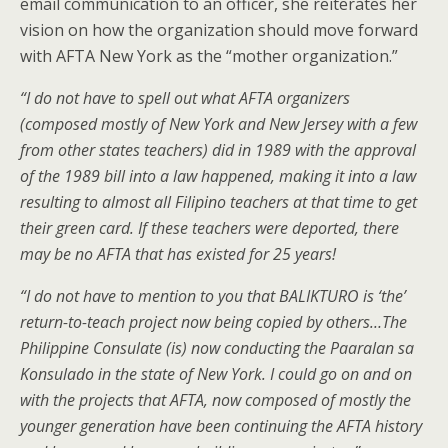
email communication to an officer, she reiterates her
vision on how the organization should move forward
with AFTA New York as the “mother organization.”
“I do not have to spell out what AFTA organizers
(composed mostly of New York and New Jersey with a few
from other states teachers) did in 1989 with the approval
of the 1989 bill into a law happened, making it into a law
resulting to almost all Filipino teachers at that time to get
their green card. If these teachers were deported, there
may be no AFTA that has existed for 25 years!
“I do not have to mention to you that BALIKTURO is ‘the’
return-to-teach project now being copied by others…The
Philippine Consulate (is) now conducting the Paaralan sa
Konsulado in the state of New York. I could go on and on
with the projects that AFTA, now composed of mostly the
younger generation have been continuing the AFTA history