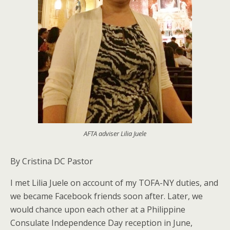
AFTA adviser Lilia Juele
By Cristina DC Pastor
I met Lilia Juele on account of my TOFA-NY duties, and
we became Facebook friends soon after. Later, we
would chance upon each other at a Philippine
Consulate Independence Day reception in June,