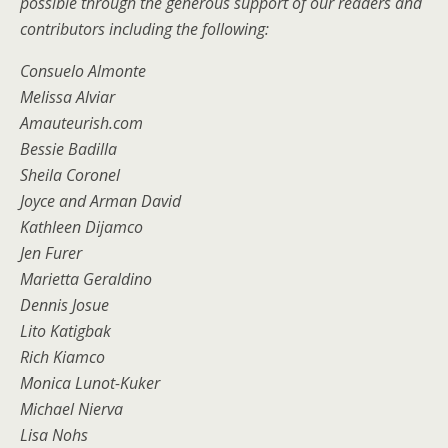
possible through the generous support of our readers and
contributors including the following:
Consuelo Almonte
Melissa Alviar
Amauteurish.com
Bessie Badilla
Sheila Coronel
Joyce and Arman David
Kathleen Dijamco
Jen Furer
Marietta Geraldino
Dennis Josue
Lito Katigbak
Rich Kiamco
Monica Lunot-Kuker
Michael Nierva
Lisa Nohs