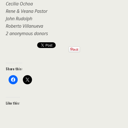
Cecilia Ochoa
Rene & Veana Pastor
John Rudolph
Roberto Villanueva
2 anonymous donors
Share this:
Like this: