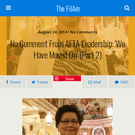
The FilAm
August 24, 2014 • No Comments
No Comment From AFTA Leadership: ‘We
Have Moved On’ (Part 2)
Save
Share
Tweet
Mail
SMS