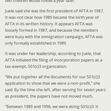
two children would follow a year later.
Juele said she was the first president of AFTA in 1987.
It was not clear how 1989 became the birth year of
AFTA in its written history. It appears AFTA was
loosely formed in 1987, and because the members
were busy with the immigration campaign, AFTA was
only formally established in 1989.
It was under her leadership, according to Juele, that
AFTA initiated the filing of incorporation papers as a
tax-exempt, 501(c)3 organization.
“We put together all the documents for our 501(c)3
application to show that we were a non-profit,” she
said. By the time she left, after serving for seven years
as president, the papers have not moved much.
“Between 1989 and 1996, we were doing 501(c)3. It