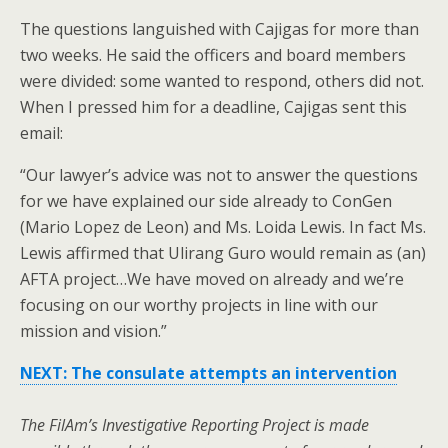
The questions languished with Cajigas for more than
two weeks. He said the officers and board members
were divided: some wanted to respond, others did not.
When I pressed him for a deadline, Cajigas sent this
email:
“Our lawyer’s advice was not to answer the questions
for we have explained our side already to ConGen
(Mario Lopez de Leon) and Ms. Loida Lewis. In fact Ms.
Lewis affirmed that Ulirang Guro would remain as (an)
AFTA project…We have moved on already and we’re
focusing on our worthy projects in line with our
mission and vision.”
NEXT: The consulate attempts an intervention
The FilAm’s Investigative Reporting Project is made