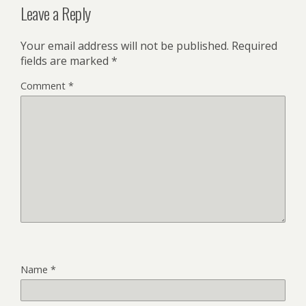
Leave a Reply
Your email address will not be published.
Required
fields are marked
*
Comment
*
Name
*