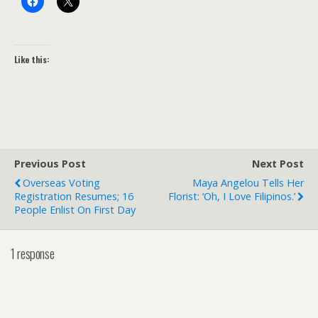
Like this:
Previous Post
Next Post
Overseas Voting
Maya Angelou Tells Her
Registration Resumes; 16
Florist: ‘Oh, I Love Filipinos.’
People Enlist On First Day
1 response