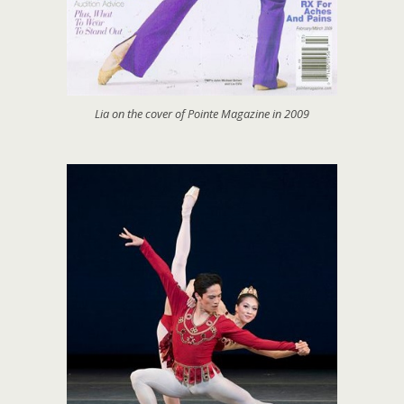
Lia on the cover of Pointe Magazine in 2009