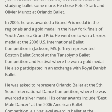
studying ballet some more. He chose Peter Stark and
Olivier Munoz at Orlando Ballet.
In 2006, he was awarded a Grand Prix medal in the
regionals and a gold medal in the New York finals of
Youth America Grand Prix. He went on to win a bronze
medal at the 2006 U.S. International Ballet
Competition in Jackson, MS. Jeffrey represented
Boston Ballet School at the Tanzolymp Ballet
Competition and Festival where he won a gold medal.
He also participated in an exchange with Royal Danish
Ballet.
He was asked to represent Orlando Ballet at the 5th
Seoul International Dance Competition, where he was
awarded a silver medal. His other awards include “Best
Male Dancer” at the 2006 American Ballet
Competition, a silver level award in ballet at the