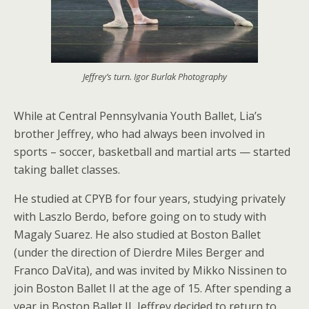
Jeffrey’s turn. Igor Burlak Photography
While at Central Pennsylvania Youth Ballet, Lia’s
brother Jeffrey, who had always been involved in
sports – soccer, basketball and martial arts — started
taking ballet classes.
He studied at CPYB for four years, studying privately
with Laszlo Berdo, before going on to study with
Magaly Suarez. He also studied at Boston Ballet
(under the direction of Dierdre Miles Berger and
Franco DaVita), and was invited by Mikko Nissinen to
join Boston Ballet II at the age of 15. After spending a
year in Boston Ballet II, Jeffrey decided to return to