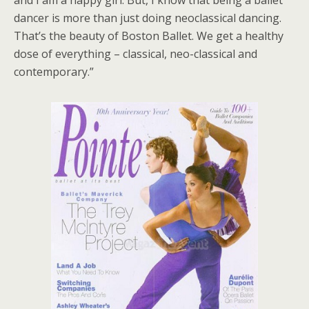
dancer is more than just doing neoclassical dancing.
That’s the beauty of Boston Ballet. We get a healthy
dose of everything – classical, neo-classical and
contemporary.”