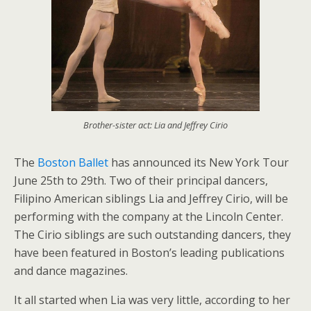
Brother-sister act: Lia and Jeffrey Cirio
The
Boston Ballet
has announced its New York Tour
June 25th to 29th. Two of their principal dancers,
Filipino American siblings Lia and Jeffrey Cirio, will be
performing with the company at the Lincoln Center.
The Cirio siblings are such outstanding dancers, they
have been featured in Boston’s leading publications
and dance magazines.
It all started when Lia was very little, according to her