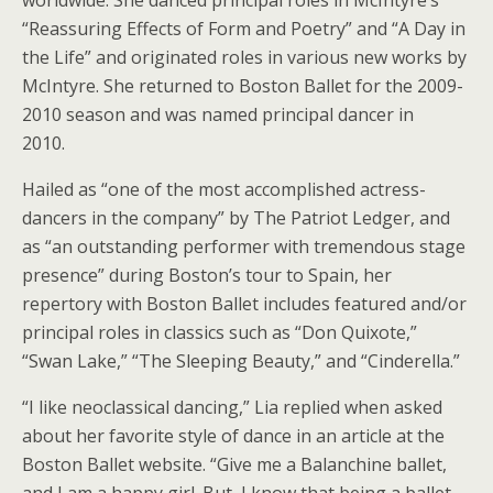
“Reassuring Effects of Form and Poetry” and “A Day in
the Life” and originated roles in various new works by
McIntyre. She returned to Boston Ballet for the 2009-
2010 season and was named principal dancer in
2010.
Hailed as “one of the most accomplished actress-
dancers in the company” by The Patriot Ledger, and
as “an outstanding performer with tremendous stage
presence” during Boston’s tour to Spain, her
repertory with Boston Ballet includes featured and/or
principal roles in classics such as “Don Quixote,”
“Swan Lake,” “The Sleeping Beauty,” and “Cinderella.”
“I like neoclassical dancing,” Lia replied when asked
about her favorite style of dance in an article at the
Boston Ballet website. “Give me a Balanchine ballet,
and I am a happy girl. But, I know that being a ballet