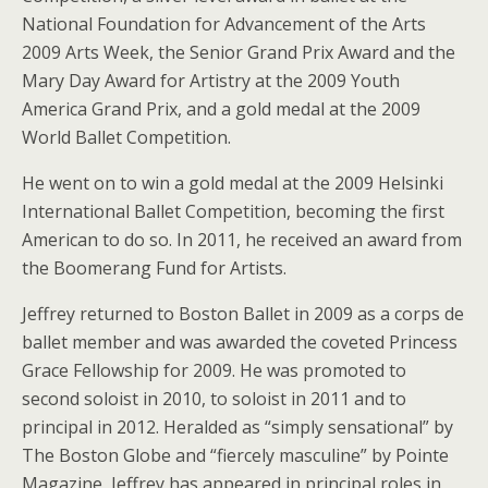
National Foundation for Advancement of the Arts
2009 Arts Week, the Senior Grand Prix Award and the
Mary Day Award for Artistry at the 2009 Youth
America Grand Prix, and a gold medal at the 2009
World Ballet Competition.
He went on to win a gold medal at the 2009 Helsinki
International Ballet Competition, becoming the first
American to do so. In 2011, he received an award from
the Boomerang Fund for Artists.
Jeffrey returned to Boston Ballet in 2009 as a corps de
ballet member and was awarded the coveted Princess
Grace Fellowship for 2009. He was promoted to
second soloist in 2010, to soloist in 2011 and to
principal in 2012. Heralded as “simply sensational” by
The Boston Globe and “fiercely masculine” by Pointe
Magazine, Jeffrey has appeared in principal roles in