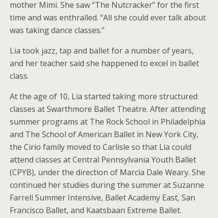
mother Mimi. She saw “The Nutcracker” for the first
time and was enthralled. “All she could ever talk about
was taking dance classes.”
Lia took jazz, tap and ballet for a number of years,
and her teacher said she happened to excel in ballet
class.
At the age of 10, Lia started taking more structured
classes at Swarthmore Ballet Theatre. After attending
summer programs at The Rock School in Philadelphia
and The School of American Ballet in New York City,
the Cirio family moved to Carlisle so that Lia could
attend classes at Central Pennsylvania Youth Ballet
(CPYB), under the direction of Marcia Dale Weary. She
continued her studies during the summer at Suzanne
Farrell Summer Intensive, Ballet Academy East, San
Francisco Ballet, and Kaatsbaan Extreme Ballet.