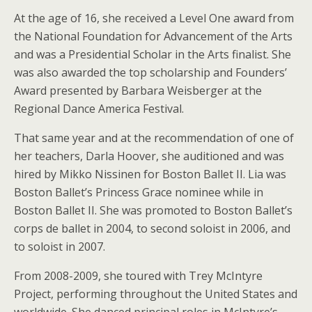
At the age of 16, she received a Level One award from
the National Foundation for Advancement of the Arts
and was a Presidential Scholar in the Arts finalist. She
was also awarded the top scholarship and Founders’
Award presented by Barbara Weisberger at the
Regional Dance America Festival.
That same year and at the recommendation of one of
her teachers, Darla Hoover, she auditioned and was
hired by Mikko Nissinen for Boston Ballet II. Lia was
Boston Ballet’s Princess Grace nominee while in
Boston Ballet II. She was promoted to Boston Ballet’s
corps de ballet in 2004, to second soloist in 2006, and
to soloist in 2007.
From 2008-2009, she toured with Trey McIntyre
Project, performing throughout the United States and
worldwide. She danced principal roles in McIntyre’s