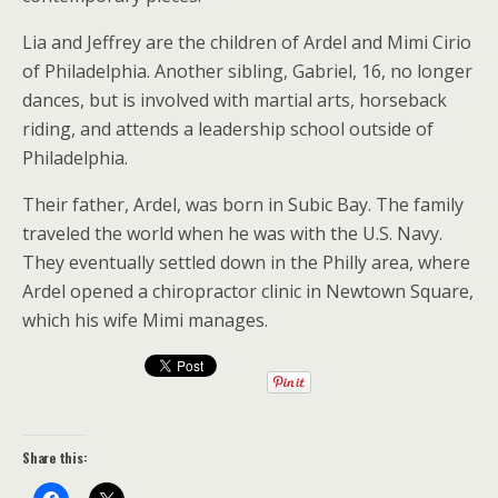
Lia and Jeffrey are the children of Ardel and Mimi Cirio
of Philadelphia. Another sibling, Gabriel, 16, no longer
dances, but is involved with martial arts, horseback
riding, and attends a leadership school outside of
Philadelphia.
Their father, Ardel, was born in Subic Bay. The family
traveled the world when he was with the U.S. Navy.
They eventually settled down in the Philly area, where
Ardel opened a chiropractor clinic in Newtown Square,
which his wife Mimi manages.
Share this: