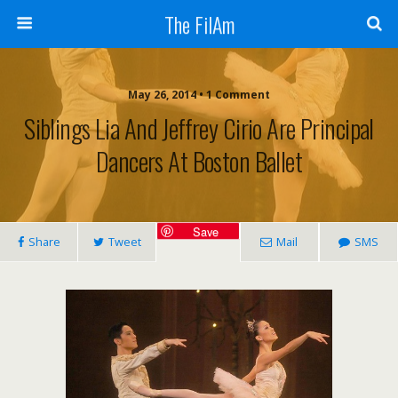
The FilAm
May 26, 2014 • 1 Comment
Siblings Lia And Jeffrey Cirio Are Principal
Dancers At Boston Ballet
Save
Share
Tweet
Mail
SMS