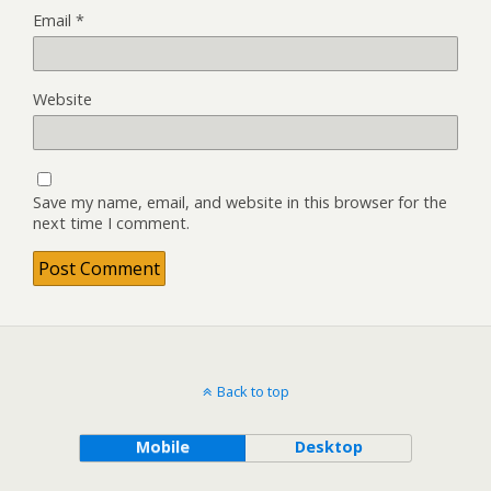
Email
*
Website
Save my name, email, and website in this browser for the
next time I comment.
Back to top
Mobile
Desktop