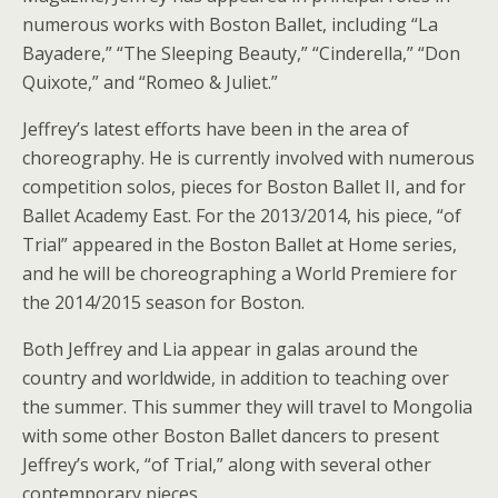
numerous works with Boston Ballet, including “La
Bayadere,” “The Sleeping Beauty,” “Cinderella,” “Don
Quixote,” and “Romeo & Juliet.”
Jeffrey’s latest efforts have been in the area of
choreography. He is currently involved with numerous
competition solos, pieces for Boston Ballet II, and for
Ballet Academy East. For the 2013/2014, his piece, “of
Trial” appeared in the Boston Ballet at Home series,
and he will be choreographing a World Premiere for
the 2014/2015 season for Boston.
Both Jeffrey and Lia appear in galas around the
country and worldwide, in addition to teaching over
the summer. This summer they will travel to Mongolia
with some other Boston Ballet dancers to present
Jeffrey’s work, “of Trial,” along with several other
contemporary pieces.