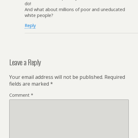
do!
And what about millions of poor and uneducated
white people?
Reply
Leave a Reply
Your email address will not be published.
Required
fields are marked
*
Comment
*