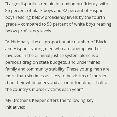
“Large disparities remain in reading proficiency, with
86 percent of black boys and 82 percent of Hispanic
boys reading below proficiency levels by the fourth
grade – compared to 58 percent of white boys reading
below proficiency levels.
“Additionally, the disproportionate number of Black
and Hispanic young men who are unemployed or
involved in the criminal justice system alone is a
perilous drag on state budgets, and undermines
family and community stability. These young men are
more than six times as likely to be victims of murder
than their white peers and account for almost half of
the country’s murder victims each year.”
My Brother’s Keeper offers the following key
initiatives: