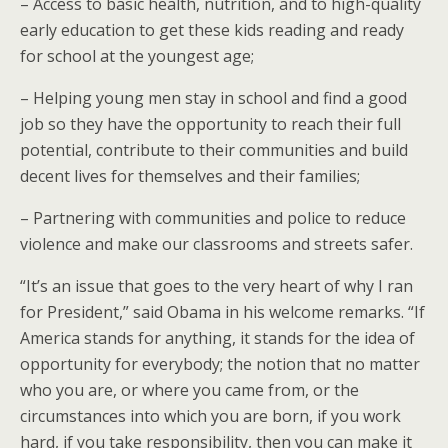
– Access to basic health, nutrition, and to high-quality
early education to get these kids reading and ready
for school at the youngest age;
– Helping young men stay in school and find a good
job so they have the opportunity to reach their full
potential, contribute to their communities and build
decent lives for themselves and their families;
– Partnering with communities and police to reduce
violence and make our classrooms and streets safer.
“It’s an issue that goes to the very heart of why I ran
for President,” said Obama in his welcome remarks. “If
America stands for anything, it stands for the idea of
opportunity for everybody; the notion that no matter
who you are, or where you came from, or the
circumstances into which you are born, if you work
hard, if you take responsibility, then you can make it