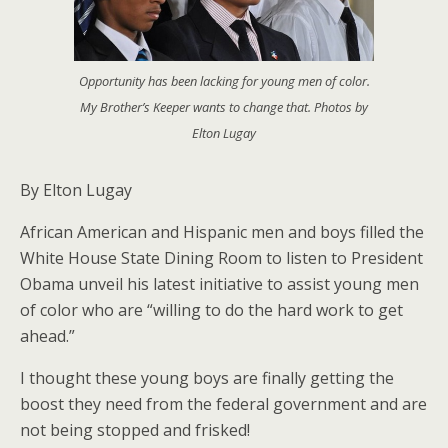
Opportunity has been lacking for young men of color.
My Brother’s Keeper wants to change that. Photos by
Elton Lugay
By Elton Lugay
African American and Hispanic men and boys filled the
White House State Dining Room to listen to President
Obama unveil his latest initiative to assist young men
of color who are “willing to do the hard work to get
ahead.”
I thought these young boys are finally getting the
boost they need from the federal government and are
not being stopped and frisked!