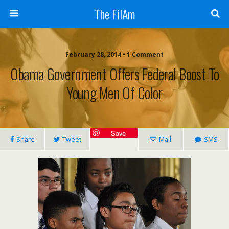
The FilAm
February 28, 2014 • 1 Comment
Obama Government Offers Federal Boost To
Young Men Of Color
Save
Share
Tweet
Mail
SMS