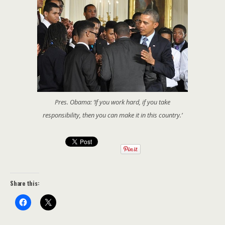
Pres. Obama: ‘If you work hard, if you take
responsibility, then you can make it in this country.’
Share this: