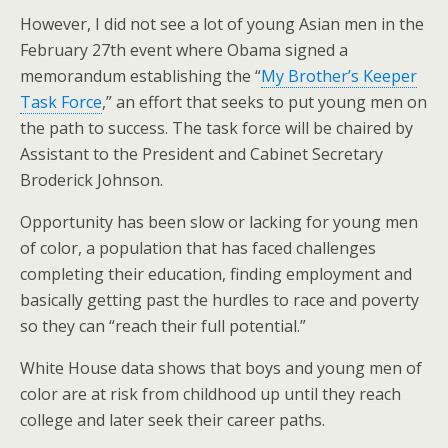
However, I did not see a lot of young Asian men in the
February 27th event where Obama signed a
memorandum establishing the “
My Brother’s Keeper
Task Force
,” an effort that seeks to put young men on
the path to success. The task force will be chaired by
Assistant to the President and Cabinet Secretary
Broderick Johnson.
Opportunity has been slow or lacking for young men
of color, a population that has faced challenges
completing their education, finding employment and
basically getting past the hurdles to race and poverty
so they can “reach their full potential.”
White House data shows that boys and young men of
color are at risk from childhood up until they reach
college and later seek their career paths.