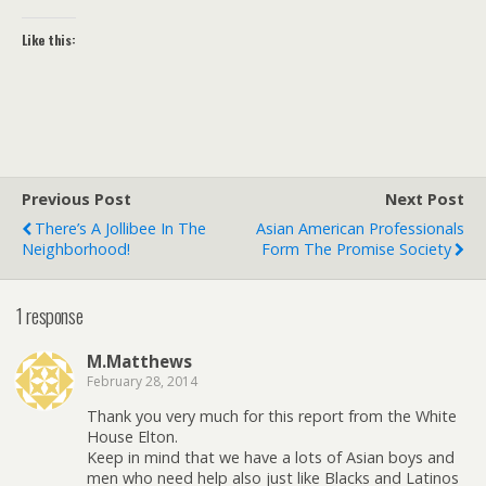
Like this:
Previous Post
Next Post
There’s A Jollibee In The
Asian American Professionals
Neighborhood!
Form The Promise Society
1 response
M.Matthews
February 28, 2014
Thank you very much for this report from the White
House Elton.
Keep in mind that we have a lots of Asian boys and
men who need help also just like Blacks and Latinos