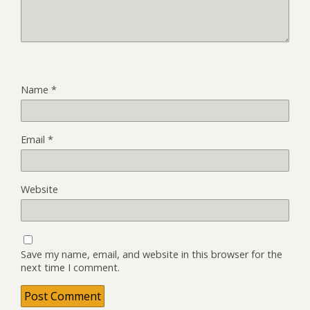
Name
*
Email
*
Website
Save my name, email, and website in this browser for the
next time I comment.