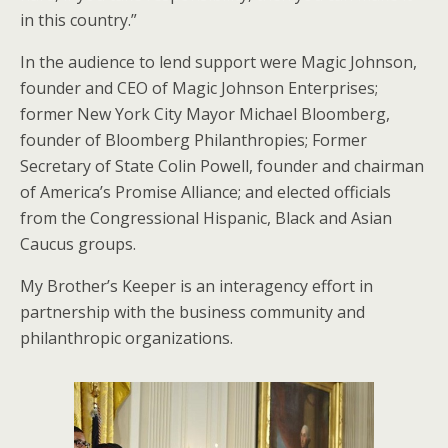
in this country.”
In the audience to lend support were Magic Johnson,
founder and CEO of Magic Johnson Enterprises;
former New York City Mayor Michael Bloomberg,
founder of Bloomberg Philanthropies; Former
Secretary of State Colin Powell, founder and chairman
of America’s Promise Alliance; and elected officials
from the Congressional Hispanic, Black and Asian
Caucus groups.
My Brother’s Keeper is an interagency effort in
partnership with the business community and
philanthropic organizations.