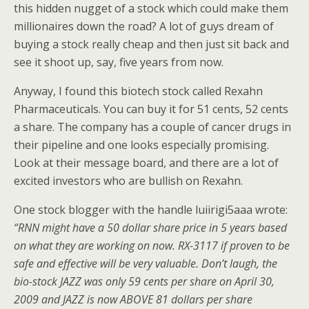
this hidden nugget of a stock which could make them
millionaires down the road? A lot of guys dream of
buying a stock really cheap and then just sit back and
see it shoot up, say, five years from now.
Anyway, I found this biotech stock called Rexahn
Pharmaceuticals. You can buy it for 51 cents, 52 cents
a share. The company has a couple of cancer drugs in
their pipeline and one looks especially promising.
Look at their message board, and there are a lot of
excited investors who are bullish on Rexahn.
One stock blogger with the handle luiirigi5aaa wrote:
“RNN might have a 50 dollar share price in 5 years based
on what they are working on now. RX-3117 if proven to be
safe and effective will be very valuable. Don’t laugh, the
bio-stock JAZZ was only 59 cents per share on April 30,
2009 and JAZZ is now ABOVE 81 dollars per share