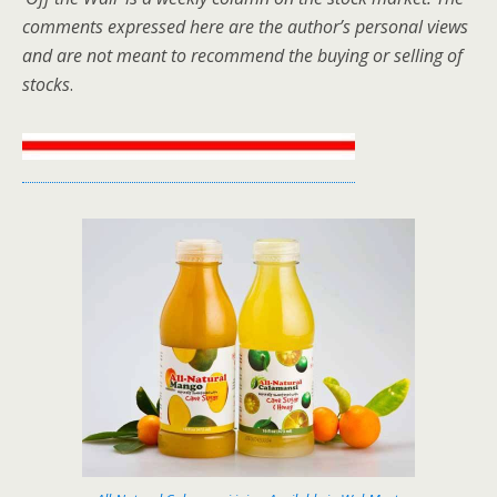
comments expressed here are the author’s personal views
and are not meant to recommend the buying or selling of
stocks
.