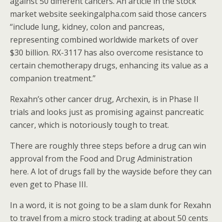
against 50 different cancers. An article in the stock
market website seekingalpha.com said those cancers
“include lung, kidney, colon and pancreas,
representing combined worldwide markets of over
$30 billion. RX-3117 has also overcome resistance to
certain chemotherapy drugs, enhancing its value as a
companion treatment.”
Rexahn’s other cancer drug, Archexin, is in Phase II
trials and looks just as promising against pancreatic
cancer, which is notoriously tough to treat.
There are roughly three steps before a drug can win
approval from the Food and Drug Administration
here. A lot of drugs fall by the wayside before they can
even get to Phase III.
In a word, it is not going to be a slam dunk for Rexahn
to travel from a micro stock trading at about 50 cents