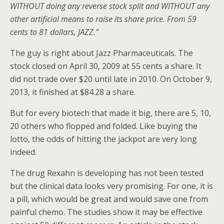
WITHOUT doing any reverse stock split and WITHOUT any
other artificial means to raise its share price. From 59
cents to 81 dollars, JAZZ.”
The guy is right about Jazz Pharmaceuticals. The
stock closed on April 30, 2009 at 55 cents a share. It
did not trade over $20 until late in 2010. On October 9,
2013, it finished at $84.28 a share.
But for every biotech that made it big, there are 5, 10,
20 others who flopped and folded. Like buying the
lotto, the odds of hitting the jackpot are very long
indeed.
The drug Rexahn is developing has not been tested
but the clinical data looks very promising. For one, it is
a pill, which would be great and would save one from
painful chemo. The studies show it may be effective