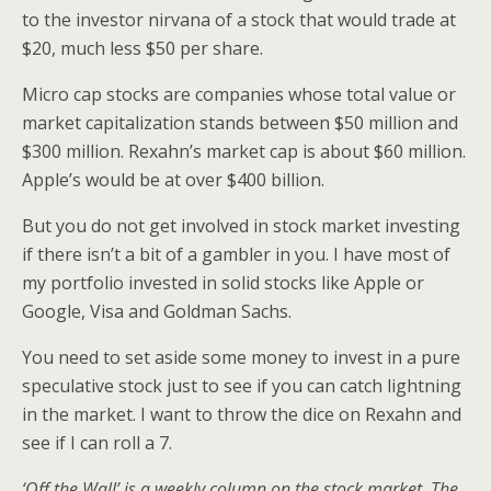
to the investor nirvana of a stock that would trade at
$20, much less $50 per share.
Micro cap stocks are companies whose total value or
market capitalization stands between $50 million and
$300 million. Rexahn’s market cap is about $60 million.
Apple’s would be at over $400 billion.
But you do not get involved in stock market investing
if there isn’t a bit of a gambler in you. I have most of
my portfolio invested in solid stocks like Apple or
Google, Visa and Goldman Sachs.
You need to set aside some money to invest in a pure
speculative stock just to see if you can catch lightning
in the market. I want to throw the dice on Rexahn and
see if I can roll a 7.
‘Off the Wall’ is a weekly column on the stock market. The