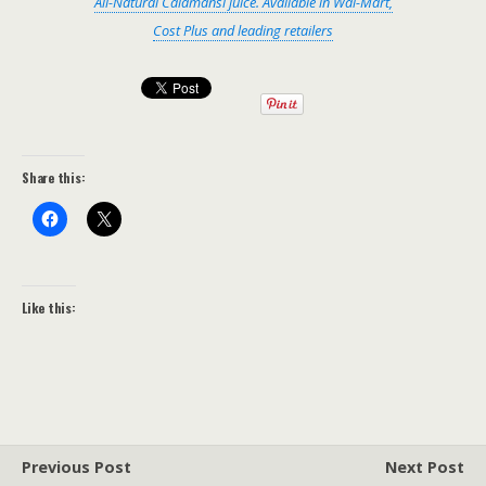
All-Natural Calamansi juice. Available in Wal-Mart,
Cost Plus and leading retailers
Share this:
Like this:
Previous Post
Next Post