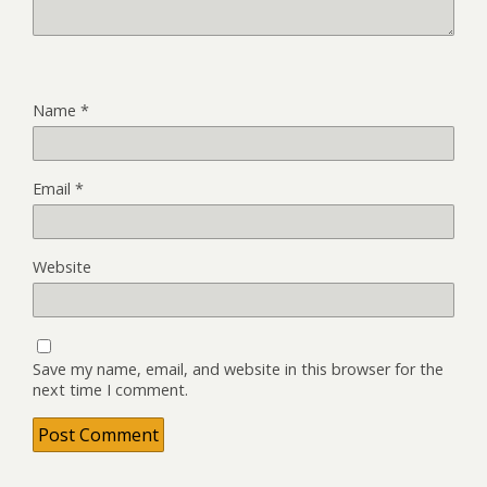
Name
*
Email
*
Website
Save my name, email, and website in this browser for the
next time I comment.