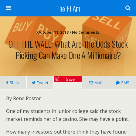
The FilAm
October 11, 2013 • No Comments
OFF THE WALL: What Are The Odds Stock
Picking Can Make One A Millionaire?
Save
Share
Tweet
Mail
SMS
By Rene Pastor
One of my students in junior college said the stock
market reminds her of a casino. She may have a point.
How many investors out there think they have found