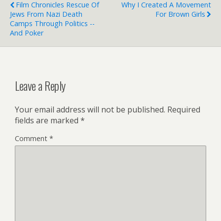
Film Chronicles Rescue Of
Why I Created A Movement
Jews From Nazi Death
For Brown Girls
Camps Through Politics --
And Poker
Leave a Reply
Your email address will not be published.
Required
fields are marked
*
Comment
*