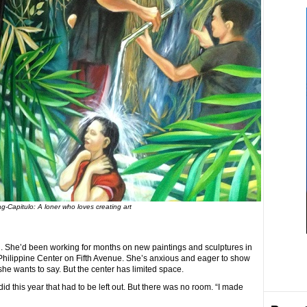
g-Capitulo: A loner who loves creating art
d. She’d been working for months on new paintings and sculptures in
he Philippine Center on Fifth Avenue. She’s anxious and eager to show
she wants to say. But the center has limited space.
 did this year that had to be left out. But there was no room. “I made