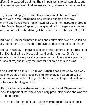
ffect: She stopped creating. She still painted, she still sculpted, but
a,” a Capampangan word that means snuffed, is how she describes the
my surroundings,” she said. The connection to her roots was
en she was in the Philippines, she worked almost every day,
, her time and space were not her own. She and her husband shared a
r her family, Tayag-Capitulo, who specialized in large-scale pieces,
e materials, but she didn’t get the same results, she said. She felt
Island. She participated in arts and craft festivals and also joined
ity and other states. But that creative spark continued to elude her.
er at Newsday in Melville, said she also explores other forms of art
a. Eventually, the drive to paint and sculpt returned. She’s not
embers of the Society for Philippine American Artists a few years ago
unt a show, and in May, the date for her solo exhibition was
rks just for the exhibit. But Tayag-Capitulo sees the show as a way
so she created new pieces tracing her evolution as an artist. For
 she remembered from her youth. For other paintings and sculptures,
 between technology and art.
orth Babylon home she shares with her husband and 23-year-old son,
 new. It’s apparent that she’d been very productive since she was told
te, she realized.
te frames for her paintings (“He is very good, but I asked him to