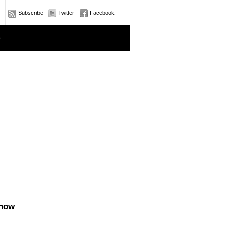
Subscribe
Twitter
Facebook
e
show