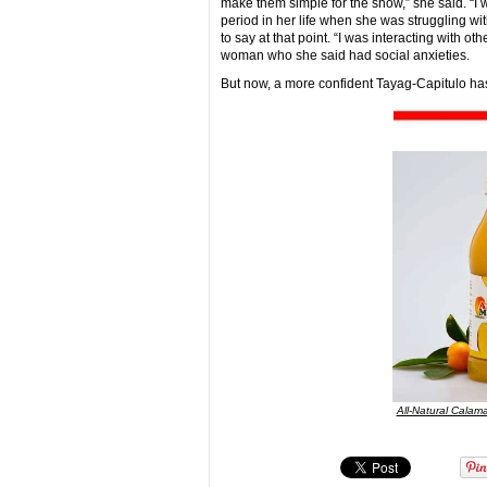
make them simple for the show,” she said. “I 
period in her life when she was struggling w
to say at that point. “I was interacting with o
woman who she said had social anxieties.
But now, a more confident Tayag-Capitulo has 
All-Natural Calama