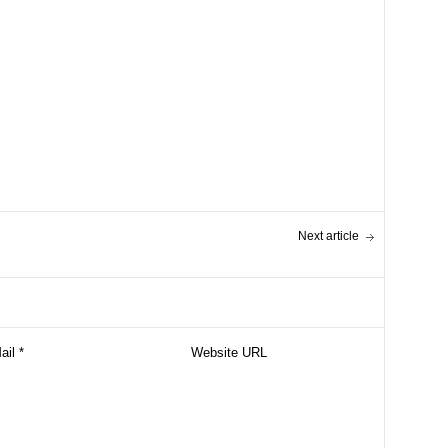
Next article