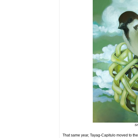
Sh
That same year, Tayag-Capitulo moved to the 