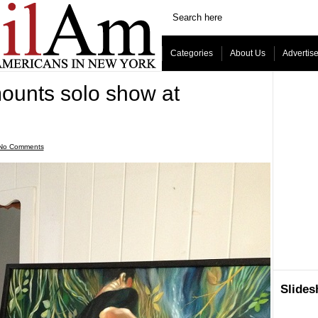
Categories
About Us
Advertis
ounts solo show at
No Comments
Slide