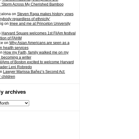
 ‘Storm Across My Cherished Bamboo
calona
on
Steven Raga makes history, vows
nybody regardless of ethnicity’
ig
on
Imee and me at Princeton University
n
Harvard Square welcomes 1st FilAm festival
ation of FAHM
ce
on
Why Asian Americans are seen as a
in health services
on
How my Faith, family walked me on my
o becoming a writer
ilAms of Boston excited to welcome Harvard
eader Leni Robredo
n
Lawyer Marissa Bañez’s Second Act:
r children
y archives