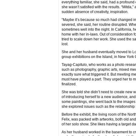
everything familiar, she said, had a profound e
she wasn’t satisfied with the results. “Mitd
sudden absence of creativity, inspiration.
“Maybe it’s because so much had changed in 
severed, she said, her routine disrupted. Wh
sometimes well into the night. In California
home with her in-laws. Out of consideration fo
tried to scale down her work. She used the sam
lost.
She and her husband eventually moved to Long 
group exhibitions on the Island, in New York C
Tayag-Capitulo, who works as a photo research
such as photography, graphic arts, mixed medi
exactly sure what triggered it. But meeting m
must have played a part. They urged her to mo
finalized.
She was told she didn’t need to create new wo
of introducing herself to a new audience, and 
some paintings, she went back to the images
she explored issues such as the relationship
Before the exhibit, the living room of the N
Felix, was packed with artworks, both old and
of her solo show. She likes having a target da
As her husband worked in the basement to crea