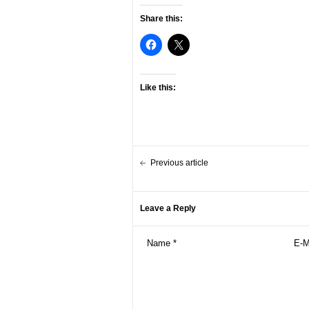
Share this:
Like this:
Previous article
Leave a Reply