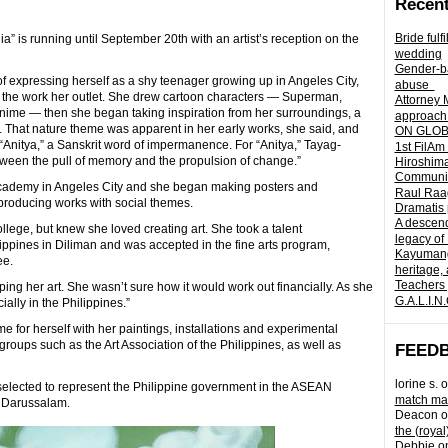
Recent
Bride fulf
a” is running until September 20th with an artist’s reception on the
wedding
Gender-ba
f expressing herself as a shy teenager growing up in Angeles City,
abuse
d the work her outlet. She drew cartoon characters — Superman,
Attorney 
ime — then she began taking inspiration from her surroundings, a
approach 
. That nature theme was apparent in her early works, she said, and
ON GLOBA
 “Anitya,” a Sanskrit word of impermanence. For “Anitya,” Tayag-
1st FilAm
between the pull of memory and the propulsion of change.”
Hiroshima
Community 
Academy in Angeles City and she began making posters and
Raul Raag
, producing works with social themes.
Dramatis 
A descend
llege, but knew she loved creating art. She took a talent
legacy of
ilippines in Diliman and was accepted in the fine arts program,
Kayumangg
ee.
heritage, 
Teachers 
ing her art. She wasn’t sure how it would work out financially. As she
G.A.L.I.N
ially in the Philippines.”
for herself with her paintings, installations and experimental
oups such as the Art Association of the Philippines, as well as
FEED
lorine s.
o
selected to represent the Philippine government in the ASEAN
match mad
i Darussalam.
Deacon
o
the (royal
Debbie
o