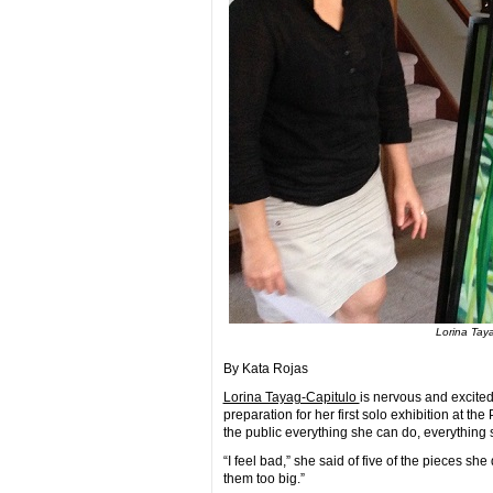
Lorina Taya
By Kata Rojas
Lorina Tayag-Capitulo
is nervous and excite
preparation for her first solo exhibition at t
the public everything she can do, everything 
“I feel bad,” she said of five of the pieces she
them too big.”