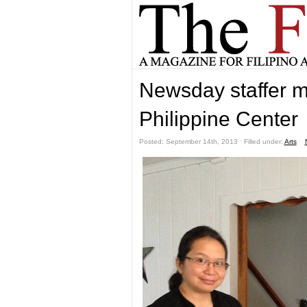
Newsday staffer m
Philippine Center
Posted: September 14th, 2013 ˑ Filled under:
Arts
ˑ