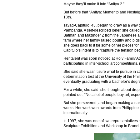
Maybe they’ll make it into “Anitya 2.”
But before that “Anitya: Memento and Nostalgi
13th.
Tayag-Capitulo, 43, began to draw as a way o
Pampanga. A self-described loner, she calle
Batman and Mazinger Z from the Japanese an
farm where her family raised poultry and pigs
she goes back to it for some of her pieces for
Capitulo’s intent is to “capture the tension 
Her talent was soon noticed at Holy Family 
participating in inter-school art competitions
She said she wasn’t sure what to pursue in co
determination test at the University of the Ph
eventually graduating with a bachelor’s degr
For a while, she said, she thought about dropp
pointed out, “Not a lot of people buy art, espec
But she persevered, and began making a name 
works. Her work won awards from Philippine gr
internationally.
In 1997, she was one of two representatives 
Sculpture Exhibition and Workshop in Brune