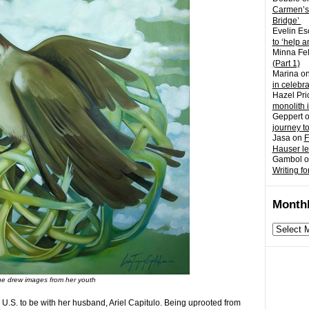
Carmen’s
Bridge’
Evelin Es
to ‘help a
Minna Fel
(Part 1)
Marina
o
in celebr
Hazel Pri
monolith 
Geppert
journey t
Jasa
on
F
Hauser l
Gambol
o
Writing fo
Monthl
Monthly
archives
e drew images from her youth
U.S. to be with her husband, Ariel Capitulo. Being uprooted from