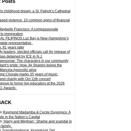
 Posts
ills childhood dream: a St. Patrick’s Cathedral
sed violence: 10 common signs of financial
Maybelle Francisco: A compassionate
to immigration
L FILIPINOS Luz Bay is New Hampshire’s
 state representative
: 81 years later
leaders, elected officials call for release of
as detained by ICE in N.J.
personae: The characters in our community
ant’s pride: How Jiji Shapiro keeps the
 Marcela Agoncillo alive
i Chorale marks 35 years of music,
and charity with Oct 11th concert
group to honor top educators at the 2026
.G. Awards
BACK
n
Raymond Madamba & Cecile Duyongco: A
e in the Nation’s Capital
n
‘Harry and Meghan:’ Shame and scandal in
) family
n
Transformational, triumphant: Del