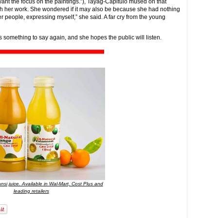
want the focus on the paintings.”), Tayag-Capitulo mused on that
ith her work. She wondered if it may also be because she had nothing
ther people, expressing myself,” she said. A far cry from the young
something to say again, and she hopes the public will listen.
nsi juice. Available in Wal-Mart, Cost Plus and
leading retailers