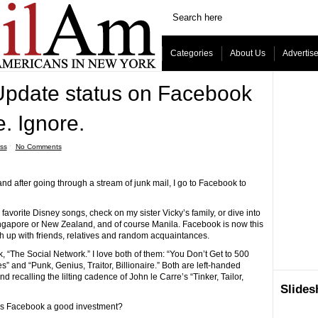
Categories
About Us
Advertis
pdate status on Facebook
e. Ignore.
ss
ˑ
No Comments
nd after going through a stream of junk mail, I go to Facebook to
 favorite Disney songs, check on my sister Vicky’s family, or dive into
 Singapore or New Zealand, and of course Manila. Facebook is now this
h up with friends, relatives and random acquaintances.
, “The Social Network.” I love both of them: “You Don’t Get to 500
 and “Punk, Genius, Traitor, Billionaire.” Both are left-handed
 recalling the lilting cadence of John le Carre’s “Tinker, Tailor,
Slide
 Is Facebook a good investment?