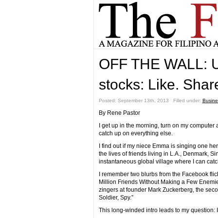
OFF THE WALL: U
stocks: Like. Shar
Posted: September 13th, 2013 ˑ Filled under:
Busine
By Rene Pastor
I get up in the morning, turn on my computer a
catch up on everything else.
I find out if my niece Emma is singing one her
the lives of friends living in L.A., Denmark,
instantaneous global village where I can catc
I remember two blurbs from the Facebook flick
Million Friends Without Making a Few Enemies”
zingers at founder Mark Zuckerberg, the second
Soldier, Spy.”
This long-winded intro leads to my question: