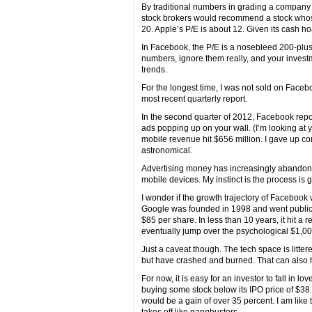
By traditional numbers in grading a company 
stock brokers would recommend a stock whose 
20. Apple’s P/E is about 12. Given its cash ho
In Facebook, the P/E is a nosebleed 200-plus
numbers, ignore them really, and your investme
trends.
For the longest time, I was not sold on Fac
most recent quarterly report.
In the second quarter of 2012, Facebook rep
ads popping up on your wall. (I’m looking at y
mobile revenue hit $656 million. I gave up co
astronomical.
Advertising money has increasingly abandone
mobile devices. My instinct is the process is 
I wonder if the growth trajectory of Facebook 
Google was founded in 1998 and went public in
$85 per share. In less than 10 years, it hit a 
eventually jump over the psychological $1,0
Just a caveat though. The tech space is litte
but have crashed and burned. That can also
For now, it is easy for an investor to fall in 
buying some stock below its IPO price of $38.
would be a gain of over 35 percent. I am lik