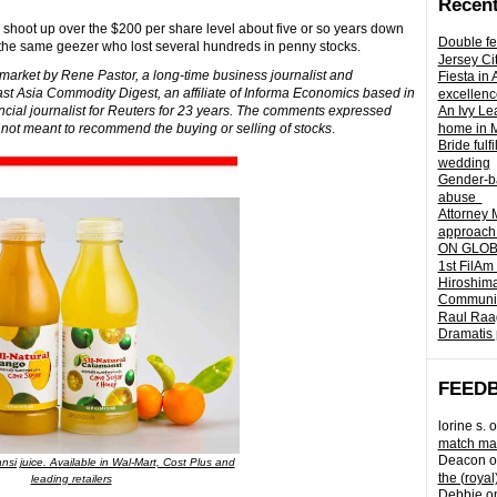
Recent
lly shoot up over the $200 per share level about five or so years down
Double fe
the same geezer who lost several hundreds in penny stocks.
Jersey Ci
k market by Rene Pastor, a long-time business journalist and
Fiesta in
st Asia Commodity Digest, an affiliate of Informa Economics based in
excellenc
cial journalist for Reuters for 23 years. The comments expressed
An Ivy Lea
 not meant to recommend the buying or selling of stocks
.
home in 
Bride fulf
wedding
Gender-ba
abuse
Attorney 
approach 
ON GLOBA
1st FilAm
Hiroshima
Community 
Raul Raag
Dramatis 
FEED
lorine s.
o
match mad
Deacon
o
nsi juice. Available in Wal-Mart, Cost Plus and
the (royal
leading retailers
Debbie
o