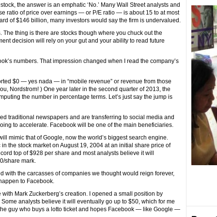
stock, the answer is an emphatic ‘No.’ Many Wall Street analysts and
ratio of price over earnings — or P/E ratio — is about 15 to at most
ard of $146 billion, many investors would say the firm is undervalued.
. The thing is there are stocks though where you chuck out the
nt decision will rely on your gut and your ability to read future
ebook’s numbers. That impression changed when I read the company’s
orted $0 — yes nada — in “mobile revenue” or revenue from those
ou, Nordstrom! ) One year later in the second quarter of 2013, the
mputing the number in percentage terms. Let’s just say the jump is
d traditional newspapers and are transferring to social media and
going to accelerate. Facebook will be one of the main beneficiaries.
will mimic that of Google, now the world’s biggest search engine.
 the stock market on August 19, 2004 at an initial share price of
record top of $928 per share and most analysts believe it will
00/share mark.
red with the carcasses of companies we thought would reign forever,
 happen to Facebook.
love with Mark Zuckerberg’s creation. I opened a small position by
 Some analysts believe it will eventually go up to $50, which for me
e the guy who buys a lotto ticket and hopes Facebook — like Google —