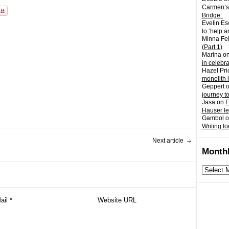
Carmen’s
Bridge’
Evelin Es
to ‘help a
Minna Fel
(Part 1)
Marina
o
in celebr
Hazel Pri
monolith 
Geppert
journey t
Jasa
on
F
Hauser l
Gambol
o
Writing fo
Next article
Monthl
Monthly
archives