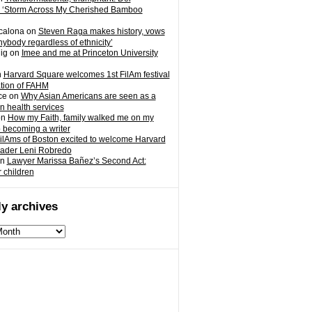
 ‘Storm Across My Cherished Bamboo
calona
on
Steven Raga makes history, vows
nybody regardless of ethnicity’
ig
on
Imee and me at Princeton University
n
Harvard Square welcomes 1st FilAm festival
ation of FAHM
ce
on
Why Asian Americans are seen as a
in health services
on
How my Faith, family walked me on my
o becoming a writer
ilAms of Boston excited to welcome Harvard
eader Leni Robredo
n
Lawyer Marissa Bañez’s Second Act:
r children
y archives