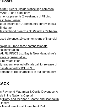
 Posts
ature Queer Flipside storytelling comes to
ty Aug 7; one night only
 America presents 2 weekends of Filipino
e in New Jersey
gue inspiration: A community library finds a
Mindanao
ills childhood dream: a St. Patrick’s Cathedral
sed violence: 10 common signs of financial
Maybelle Francisco: A compassionate
to immigration
L FILIPINOS Luz Bay is New Hampshire’s
 state representative
: 81 years later
leaders, elected officials call for release of
as detained by ICE in N.J.
personae: The characters in our community
BACK
n
Raymond Madamba & Cecile Duyongco: A
e in the Nation’s Capital
n
‘Harry and Meghan:’ Shame and scandal in
) family
n
Transformational, triumphant: Del