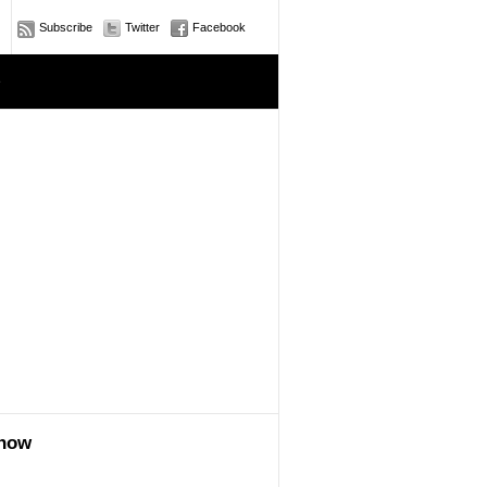
Subscribe
Twitter
Facebook
e
show