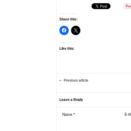
Share this:
Like this:
Previous article
Leave a Reply