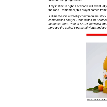
takes off like gangbusters.
If my instinct is right, Facebook will eventua
the road. Remember, this prayer comes from 
‘Off the Wall’ is a weekly column on the stoc
commodities analyst. Rene writes for Southea
Memphis, Tenn. Prior to SACD, he was a finan
here are the author’s personal views and are
All-Natural Calama