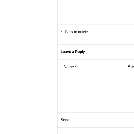
Back to article
Leave a Reply