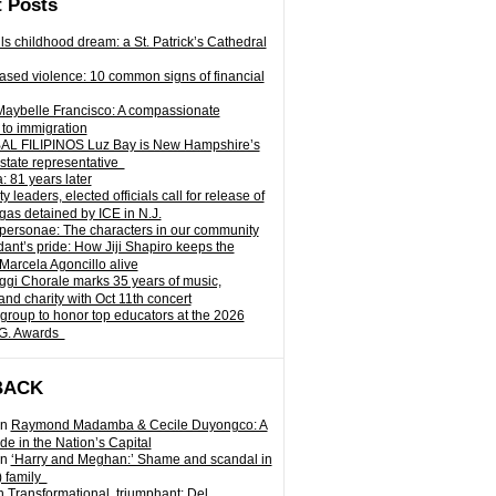
 Posts
ills childhood dream: a St. Patrick’s Cathedral
sed violence: 10 common signs of financial
Maybelle Francisco: A compassionate
to immigration
L FILIPINOS Luz Bay is New Hampshire’s
 state representative
: 81 years later
leaders, elected officials call for release of
as detained by ICE in N.J.
personae: The characters in our community
ant’s pride: How Jiji Shapiro keeps the
 Marcela Agoncillo alive
i Chorale marks 35 years of music,
and charity with Oct 11th concert
group to honor top educators at the 2026
.G. Awards
BACK
n
Raymond Madamba & Cecile Duyongco: A
e in the Nation’s Capital
n
‘Harry and Meghan:’ Shame and scandal in
) family
n
Transformational, triumphant: Del