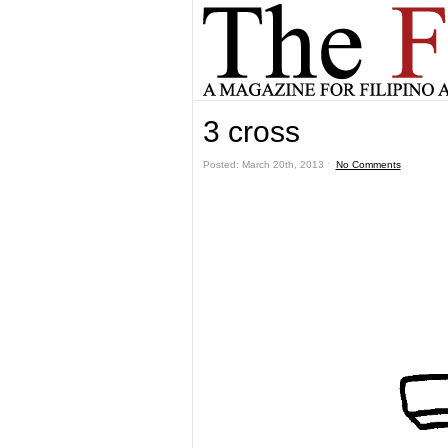
3 cross
Posted: March 20th, 2013 ˑ
No Comments