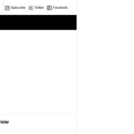
Subscribe
Twitter
Facebook
e
show