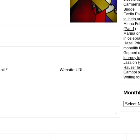
Carmen’s
Bridge’
Evelin Es
to ‘help a
Minna Fel
(Part 1)
Marina
o
in celebr
Hazel Pri
monolith 
Geppert
journey t
Jasa
on
F
Hauser l
Gambol
o
Writing fo
Monthl
Monthly
archives