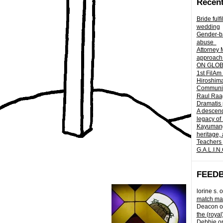
Recent
Bride fulf
wedding
Gender-ba
abuse
Attorney 
approach 
ON GLOBA
1st FilAm
Hiroshima
Community 
Raul Raag
Dramatis 
A descend
legacy of
Kayumangg
heritage, 
Teachers 
G.A.L.I.N
FEED
lorine s.
o
match mad
Deacon
o
the (royal
Debbie
o