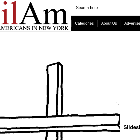
Categories
About Us
Advertis
Slide