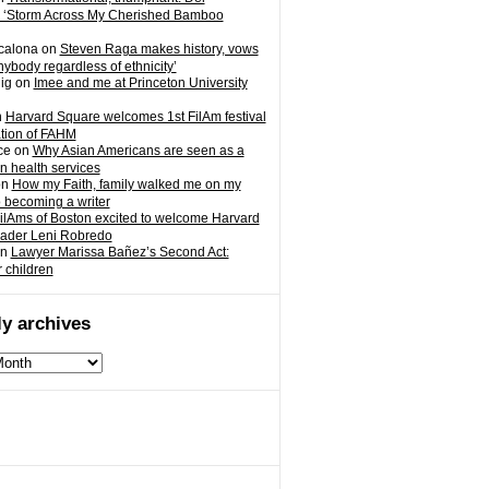
 ‘Storm Across My Cherished Bamboo
calona
on
Steven Raga makes history, vows
nybody regardless of ethnicity’
ig
on
Imee and me at Princeton University
n
Harvard Square welcomes 1st FilAm festival
ation of FAHM
ce
on
Why Asian Americans are seen as a
in health services
on
How my Faith, family walked me on my
o becoming a writer
ilAms of Boston excited to welcome Harvard
eader Leni Robredo
n
Lawyer Marissa Bañez’s Second Act:
r children
y archives