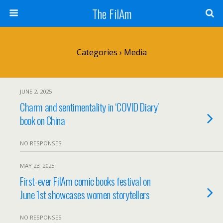
The FilAm
Categories ›
Media
JUNE 2, 2025
Charm and sentimentality in ‘COVID Diary’
book on China
NO RESPONSES
MAY 23, 2025
First-ever FilAm comic books festival on
June 1st showcases women storytellers
NO RESPONSES