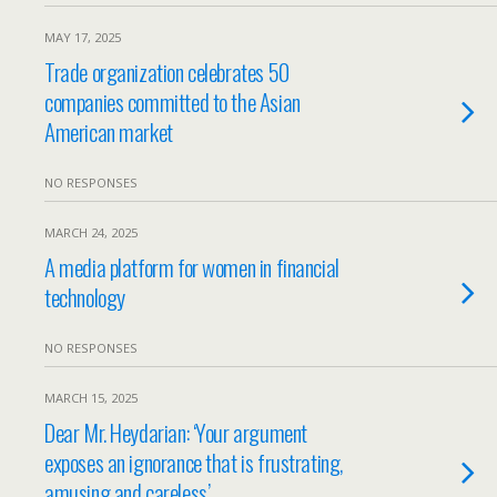
MAY 17, 2025
Trade organization celebrates 50
companies committed to the Asian
American market
NO RESPONSES
MARCH 24, 2025
A media platform for women in financial
technology
NO RESPONSES
MARCH 15, 2025
Dear Mr. Heydarian: ‘Your argument
exposes an ignorance that is frustrating,
amusing and careless’