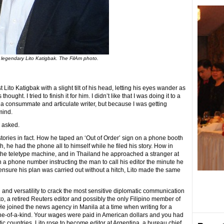
 legendary Lito Katigbak. The FilAm photo.
 Lito Katigbak with a slight tilt of his head, letting his eyes wander as
ought. I tried to finish it for him. I didn’t like that I was doing it to a
consummate and articulate writer, but because I was getting
mind.
I asked.
tories in fact. How he taped an ‘Out of Order’ sign on a phone booth
h, he had the phone all to himself while he filed his story. How in
 the teletype machine, and in Thailand he approached a stranger at
h a phone number instructing the man to call his editor the minute he
 ensure his plan was carried out without a hitch, Lito made the same
and versatility to crack the most sensitive diplomatic communication
to, a retired Reuters editor and possibly the only Filipino member of
e joined the news agency in Manila at a time when writing for a
e-of-a-kind. Your wages were paid in American dollars and you had
tic countries. Lito rose to become editor at Argentina, a bureau chief