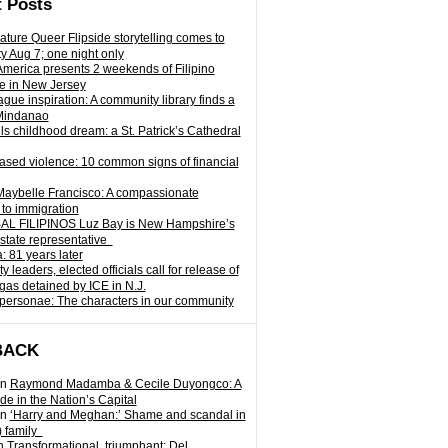
 Posts
ature Queer Flipside storytelling comes to
ty Aug 7; one night only
 America presents 2 weekends of Filipino
e in New Jersey
gue inspiration: A community library finds a
Mindanao
ills childhood dream: a St. Patrick’s Cathedral
sed violence: 10 common signs of financial
Maybelle Francisco: A compassionate
to immigration
L FILIPINOS Luz Bay is New Hampshire’s
 state representative
: 81 years later
leaders, elected officials call for release of
as detained by ICE in N.J.
personae: The characters in our community
BACK
n
Raymond Madamba & Cecile Duyongco: A
e in the Nation’s Capital
n
‘Harry and Meghan:’ Shame and scandal in
) family
n
Transformational, triumphant: Del