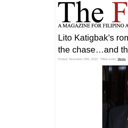
Lito Katigbak’s ro
the chase…and th
Posted: November 18th, 2012 ˑ Filled under:
Media