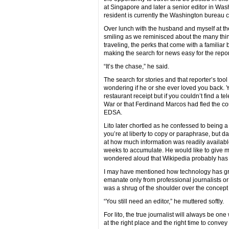
at Singapore and later a senior editor in Was
resident is currently the Washington bureau c
Over lunch with the husband and myself at the 
smiling as we reminisced about the many thing
traveling, the perks that come with a familia
making the search for news easy for the reporte
“It’s the chase,” he said.
The search for stories and that reporter’s tool 
wondering if he or she ever loved you back. Y
restaurant receipt but if you couldn’t find a
War or that Ferdinand Marcos had fled the co
EDSA.
Lito later chortled as he confessed to being a b
you’re at liberty to copy or paraphrase, but da
at how much information was readily availabl
weeks to accumulate. He would like to give mo
wondered aloud that Wikipedia probably has n
I may have mentioned how technology has gre
emanate only from professional journalists or 
was a shrug of the shoulder over the concept o
“You still need an editor,” he muttered softly.
For lito, the true journalist will always be o
at the right place and the right time to convey 