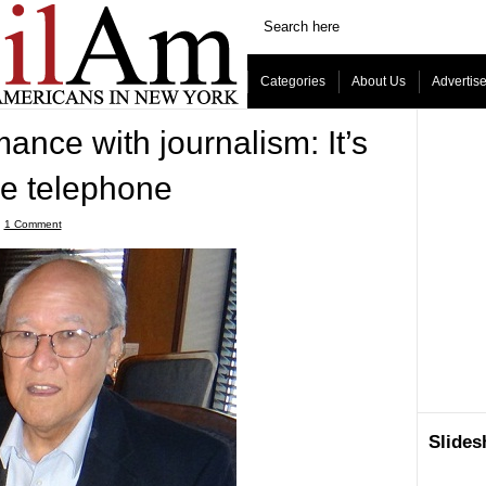
Categories
About Us
Advertis
mance with journalism: It’s
e telephone
ˑ
1 Comment
Slide