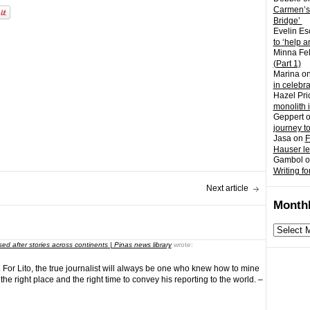
Carmen’s
Bridge’
Evelin Es
to ‘help a
Minna Fel
(Part 1)
Marina
o
in celebr
Hazel Pri
monolith 
Geppert
journey t
Jasa
on
F
Hauser l
Gambol
o
Writing fo
Next article
Monthl
Monthly
archives
ed after stories across continents | Pinas news library
wrote:
y. For Lito, the true journalist will always be one who knew how to mine
 the right place and the right time to convey his reporting to the world. –