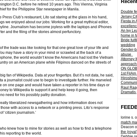
Recent
hington D.C. before he retired 10 years ago. This Vienna, Virginia
hief for the Philippine Star newspaper in Manila.
Double fe
Jersey Ci
Press Club’s restaurant, Lito sat staring at the glass in his hand,
Fiesta in
s we enjoyed about our jobs: Working for a great mythical editor,
excellenc
r byline. Journalism has become joyless with the laptops and iPhones
An Ivy Lea
r and the filing of the stories almost perfunctory.
home in 
Bride fulf
wedding
of the trade was like looking for that one great love of your life and
Gender-ba
ou may have a story in your mind or scrawled at the back of a
abuse
 telephone, the world wouldn’t know the Americans had lost the Vietnam
Attorney 
untry on an American plane while Filipinos danced on the streets of
approach 
ON GLOBA
1st FilAm
ig fan of Wikipedia. Data at your fingertips. But it’s not data, he said,
Hiroshima
ta a journalist could use to begin to investigate further. He marveled
Community 
e on one page and would have taken a reporter in his time days or
Raul Raag
ney to Wikipedia to support it and help keep it going, then
Dramatis 
o need for his possibly paltry donation.
atly liberalized newsgathering and how information does not
FEED
those with access to a network or a printing press. Lito’s response
f ‘citizen journalism.’
lorine s.
o
match mad
Deacon
o
ne who knew how to mine for stories as well as how to find a telephone
the (royal
his reporting to the world.
Debbie
o