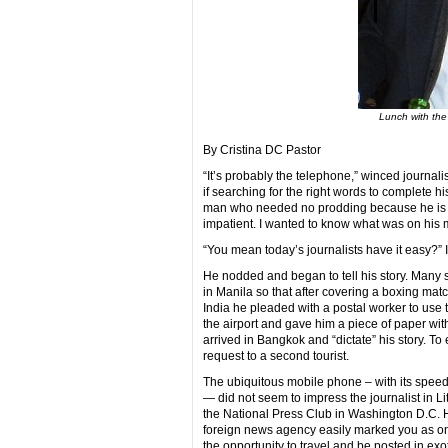
Lunch with the
By Cristina DC Pastor
“It’s probably the telephone,” winced journalist
if searching for the right words to complete his th
man who needed no prodding because he is a 
impatient. I wanted to know what was on his 
“You mean today’s journalists have it easy?” 
He nodded and began to tell his story. Many s
in Manila so that after covering a boxing matc
India he pleaded with a postal worker to use
the airport and gave him a piece of paper wit
arrived in Bangkok and “dictate” his story. To
request to a second tourist.
The ubiquitous mobile phone – with its speed 
— did not seem to impress the journalist in Li
the National Press Club in Washington D.C. H
foreign news agency easily marked you as on
the opportunity to travel and be posted in exo