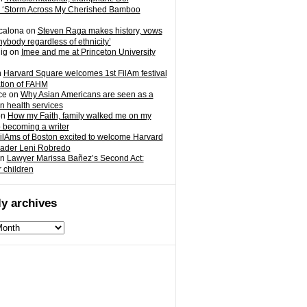
 ‘Storm Across My Cherished Bamboo
calona
on
Steven Raga makes history, vows
nybody regardless of ethnicity’
ig
on
Imee and me at Princeton University
n
Harvard Square welcomes 1st FilAm festival
ation of FAHM
ce
on
Why Asian Americans are seen as a
in health services
on
How my Faith, family walked me on my
o becoming a writer
ilAms of Boston excited to welcome Harvard
eader Leni Robredo
n
Lawyer Marissa Bañez’s Second Act:
r children
y archives