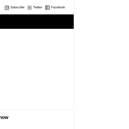
Subscribe
Twitter
Facebook
e
show