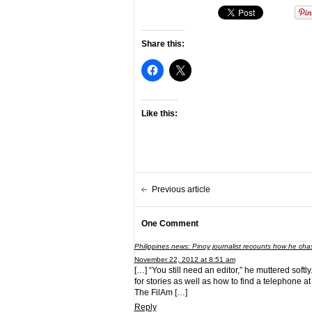
Share this:
Like this:
Previous article
One Comment
Philippines news: Pinoy journalist recounts how he chas
November 22, 2012 at 8:51 am
[…] “You still need an editor,” he muttered softl
for stories as well as how to find a telephone at
The FilAm […]
Reply