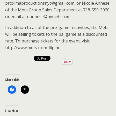
proximaproductionsnyc@gmail.com, or Nicole Annese
of the Mets Group Sales Department at 718-559-3020
or email at nannese@nymets.com.
In addition to all of the pre-game festivities, the Mets
will be selling tickets to the ballgame at a discounted
rate. To purchase tickets for the event, visit
http://www.mets.com/filipino.
Share this:
Like this: