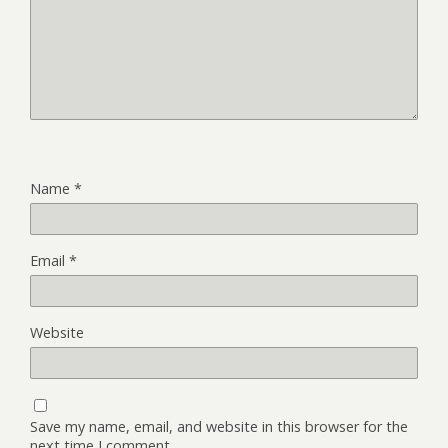
Name
*
Email
*
Website
Save my name, email, and website in this browser for the
next time I comment.