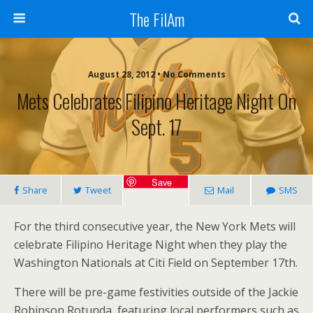
The FilAm
August 28, 2012 • No Comments
Mets Celebrates Filipino Heritage Night On
Sept. 17
Save
Share
Tweet
Mail
SMS
For the third consecutive year, the New York Mets will
celebrate Filipino Heritage Night when they play the
Washington Nationals at Citi Field on September 17th.
There will be pre-game festivities outside of the Jackie
Robinson Rotunda, featuring local performers such as