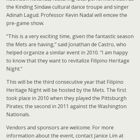
the Kinding Sindaw cultural dance troupe and singer
Adinah Lagud. Professor Kevin Nadal will emcee the
pre-game show.
“This is a very exciting time, given the fantastic season
the Mets are having,” said Jonathan de Castro, who
helped organize a similar event in 2010. “I am happy
to know that they want to revitalize Filipino Heritage
Night.”
This will be the third consecutive year that Filipino
Heritage Night will be hosted by the Mets. The first
took place in 2010 when they played the Pittsburgh
Pirates; the second in 2011 against the Washington
Nationals.
Vendors and sponsors are welcome. For more
information about the event, contact Janice Lim at