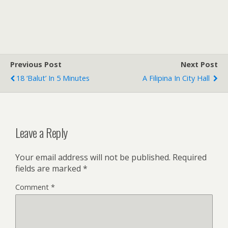
Previous Post
Next Post
18 ‘balut’ In 5 Minutes
A Filipina In City Hall
Leave a Reply
Your email address will not be published.
Required
fields are marked
*
Comment
*