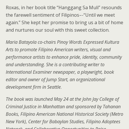
Roxas, in her book title “Hanggang Sa Muli” resounds
the farewell sentiment of Filipinos–-“Until we meet
again.” She kept her promise to bring us a bit of home
and nurtures our soul with this sweet collection.
Maria Batayola co-chairs Pinoy Words Expressed Kultura
Arts to promote Filipino American writers, visual and
performance artists to enhance pride, identity, community
and understanding. She is a contributing writer to
International Examiner newspaper, a playwright, book
editor and owner of Jump Start, an organizational
development firm in Seattle
.
The book was launched May 24 at the John Jay College of
Criminal Justice in Manhattan and sponsored by Tahanan
Books, Filipino American National Historical Society (Metro
New York), Center for Babaylan Studies, Filipino Adoptees
Network, and Collaborative Opportunities to Raise