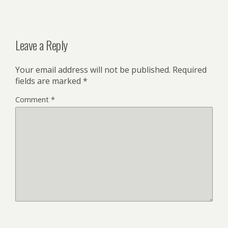
Leave a Reply
Your email address will not be published.
Required
fields are marked
*
Comment
*