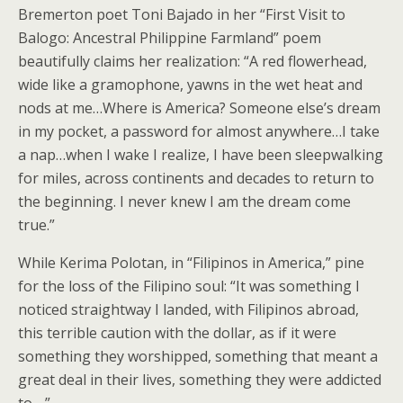
Bremerton poet Toni Bajado in her “First Visit to
Balogo: Ancestral Philippine Farmland” poem
beautifully claims her realization: “A red flowerhead,
wide like a gramophone, yawns in the wet heat and
nods at me…Where is America? Someone else’s dream
in my pocket, a password for almost anywhere…I take
a nap…when I wake I realize, I have been sleepwalking
for miles, across continents and decades to return to
the beginning. I never knew I am the dream come
true.”
While Kerima Polotan, in “Filipinos in America,” pine
for the loss of the Filipino soul: “It was something I
noticed straightway I landed, with Filipinos abroad,
this terrible caution with the dollar, as if it were
something they worshipped, something that meant a
great deal in their lives, something they were addicted
to….”