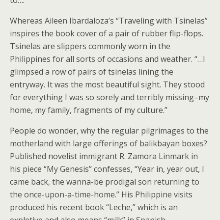
Whereas Aileen Ibardaloza’s “Traveling with Tsinelas”
inspires the book cover of a pair of rubber flip-flops.
Tsinelas are slippers commonly worn in the
Philippines for all sorts of occasions and weather. “…I
glimpsed a row of pairs of tsinelas lining the
entryway. It was the most beautiful sight. They stood
for everything I was so sorely and terribly missing–my
home, my family, fragments of my culture.”
People do wonder, why the regular pilgrimages to the
motherland with large offerings of balikbayan boxes?
Published novelist immigrant R. Zamora Linmark in
his piece “My Genesis” confesses, “Year in, year out, I
came back, the wanna-be prodigal son returning to
the once-upon-a-time-home.” His Philippine visits
produced his recent book “Leche,” which is an
expletive and also means “milk” in Spanish.