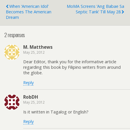
When ‘American Idol’
MoMA Screens ‘Ang Babae Sa
Becomes The American
Septic Tank’ Till May 28
Dream
2 responses
M. Matthews
May 25, 2012
Dear Editor, thank you for the informative article
regarding this book by Filipino writers from around
the globe.
Reply
RobDH
May 25, 2012
Is it written in Tagalog or English?
Reply