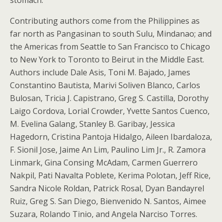
Contributing authors come from the Philippines as
far north as Pangasinan to south Sulu, Mindanao; and
the Americas from Seattle to San Francisco to Chicago
to New York to Toronto to Beirut in the Middle East.
Authors include Dale Asis, Toni M. Bajado, James
Constantino Bautista, Marivi Soliven Blanco, Carlos
Bulosan, Tricia J. Capistrano, Greg S. Castilla, Dorothy
Laigo Cordova, Lorial Crowder, Yvette Santos Cuenco,
M. Evelina Galang, Stanley B. Garibay, Jessica
Hagedorn, Cristina Pantoja Hidalgo, Aileen Ibardaloza,
F. Sionil Jose, Jaime An Lim, Paulino Lim Jr., R. Zamora
Linmark, Gina Consing McAdam, Carmen Guerrero
Nakpil, Pati Navalta Poblete, Kerima Polotan, Jeff Rice,
Sandra Nicole Roldan, Patrick Rosal, Dyan Bandayrel
Ruiz, Greg S. San Diego, Bienvenido N. Santos, Aimee
Suzara, Rolando Tinio, and Angela Narciso Torres.