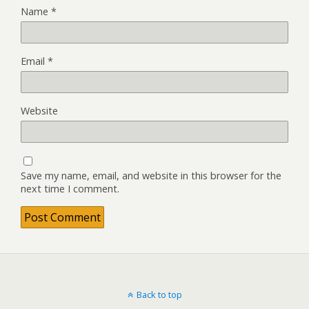
Name
*
Email
*
Website
Save my name, email, and website in this browser for the
next time I comment.
Back to top