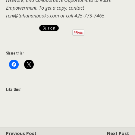
Empowerment. To get a copy, contact
reni@tahananbooks.com or call 425-773-7465
.
Share this:
Like this:
Previous Post
Next Post