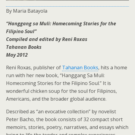
By Maria Batayola
“Hanggang sa Muli: Homecoming Stories for the
Filipino Soul”
Compiled and edited by Reni Roxas
Tahanan Books
May 2012
Reni Roxas, publisher of
Tahanan Books
, hits a home
run with her new book, “Hanggang Sa Muli:
Homecoming Stories for the Filipino Soul.” It is
wonderful chicken soup for the soul for Filipinos,
Americans, and the broader global audience.
Described as “an evocative collection” by novelist
Peter Bacho, the book consists of 32 compact short
memoirs, stories, poetry, narratives, and essays which
bring to life the tender and complex experiences,