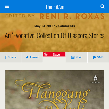
The FilAm
May 24, 2012 • 2 Comments
An ‘evocative’ Collection Of Diaspora Stories
Save
Share
Tweet
Mail
SMS