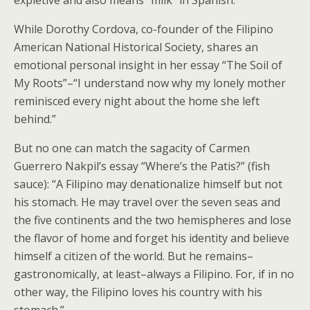
While Dorothy Cordova, co-founder of the Filipino
American National Historical Society, shares an
emotional personal insight in her essay “The Soil of
My Roots”–“I understand now why my lonely mother
reminisced every night about the home she left
behind.”
But no one can match the sagacity of Carmen
Guerrero Nakpil’s essay “Where’s the Patis?” (fish
sauce): “A Filipino may denationalize himself but not
his stomach. He may travel over the seven seas and
the five continents and the two hemispheres and lose
the flavor of home and forget his identity and believe
himself a citizen of the world. But he remains–
gastronomically, at least–always a Filipino. For, if in no
other way, the Filipino loves his country with his
stomach.”