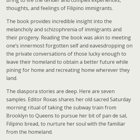
thoughts, and feelings of Filipino immigrants.
The book provides incredible insight into the
melancholy and schizophrenia of immigrants and
their progeny. Reading the book was akin to meeting
one’s innermost forgotten self and eavesdropping on
the private conversations of those lucky enough to
leave their homeland to obtain a better future while
pining for home and recreating home wherever they
land.
The diaspora stories are deep. Here are seven
samples. Editor Roxas shares her old sacred Saturday
morning ritual of taking the subway train from
Brooklyn to Queens to pursue her bit of pan de sal,
Filipino bread, to nurture her soul with the familiar
from the homeland.