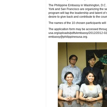
The Philippine Embassy in Washington, D.C.
York and San Francisco are organizing the se
program will tap the leadership and talent o
desire to give back and contribute to the count
The names of the 10 chosen participants will
The application form may be accessed throug
usa.org/uploads/pdfs/embassy/2012/2012-02
embassy@philippinesusa.org.