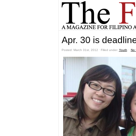
Apr. 30 is deadlin
Posted: March 31st, 2012 ˑ Filled under:
Youth
ˑ
No