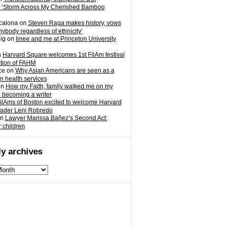
 ‘Storm Across My Cherished Bamboo
calona
on
Steven Raga makes history, vows
nybody regardless of ethnicity’
ig
on
Imee and me at Princeton University
n
Harvard Square welcomes 1st FilAm festival
ation of FAHM
ce
on
Why Asian Americans are seen as a
in health services
on
How my Faith, family walked me on my
o becoming a writer
ilAms of Boston excited to welcome Harvard
eader Leni Robredo
n
Lawyer Marissa Bañez’s Second Act:
r children
y archives