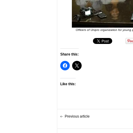
Officers of Unipro organization for young
Share this:
Like this:
Previous article