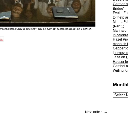
Carmen’s
Bridge’
Evelin Es
to ‘help a
Minna Fel
(Part 1)
 professionals pay a courtesy call on Consul General Mario de Leon Jr.
Marina
o
in celebr
Hazel Pri
monolith 
Geppert
journey t
Jasa
on
F
Hauser l
Gambol
o
Writing fo
Monthl
Monthly
archives
Next article