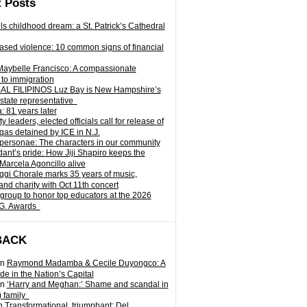
 Posts
ills childhood dream: a St. Patrick’s Cathedral
sed violence: 10 common signs of financial
Maybelle Francisco: A compassionate
to immigration
L FILIPINOS Luz Bay is New Hampshire’s
 state representative
: 81 years later
leaders, elected officials call for release of
as detained by ICE in N.J.
personae: The characters in our community
ant’s pride: How Jiji Shapiro keeps the
 Marcela Agoncillo alive
i Chorale marks 35 years of music,
and charity with Oct 11th concert
group to honor top educators at the 2026
.G. Awards
BACK
n
Raymond Madamba & Cecile Duyongco: A
e in the Nation’s Capital
n
‘Harry and Meghan:’ Shame and scandal in
) family
n
Transformational, triumphant: Del