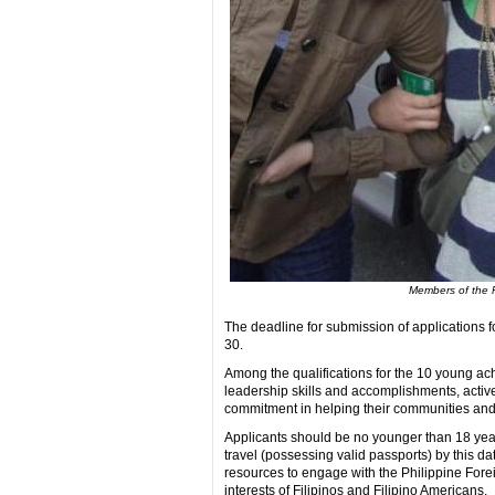
Members of the Fi
The deadline for submission of applications fo
30.
Among the qualifications for the 10 young ac
leadership skills and accomplishments, active
commitment in helping their communities and 
Applicants should be no younger than 18 year
travel (possessing valid passports) by this d
resources to engage with the Philippine For
interests of Filipinos and Filipino Americans.