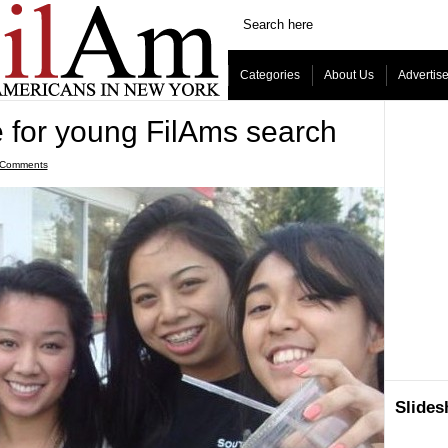
Categories
About Us
Advertis
e for young FilAms search
 Comments
Slide