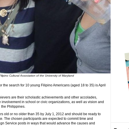
lipino Cultural Association of the University of Maryland
r the search for 10 young Filipino Americans (aged 18 to 35) is April
hievers are their scholastic achievements and other accolades,
 involvement in school or civic organizations, as well as vision and
the Philippines.
s old or no older than 35 by July 1, 2012 and should be ready to
ate. The chosen participants are expected to commit time and
eign Service posts in ways that would advance the causes and