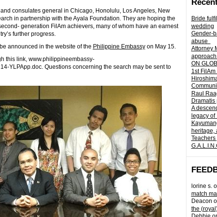
Recent
 and consulates general in Chicago, Honolulu, Los Angeles, New
arch in partnership with the Ayala Foundation. They are hoping the
Bride fulf
f second- generation FilAm achievers, many of whom have an earnest
wedding
Gender-ba
ry’s further progress.
abuse
 be announced in the website of the
Philippine Embassy
on May 15.
Attorney 
approach 
h this link, www.philippineembassy-
ON GLOBA
14-YLPApp.doc. Questions concerning the search may be sent to
1st FilAm
Hiroshima
Community 
Raul Raag
Dramatis 
A descend
legacy of
Kayumangg
heritage, 
Teachers 
G.A.L.I.N
FEED
lorine s.
o
match mad
Deacon
o
the (royal
Debbie
o