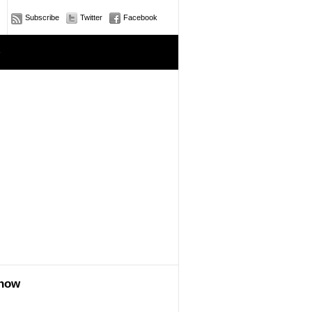
Subscribe
Twitter
Facebook
e
show