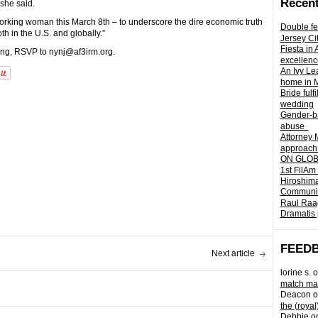
Recent
 she said.
working woman this March 8th – to underscore the dire economic truth
Double fe
h in the U.S. and globally.”
Jersey Ci
Fiesta in
ening, RSVP to nynj@af3irm.org.
excellenc
An Ivy Lea
home in 
Bride fulf
wedding
Gender-ba
abuse
Attorney 
approach 
ON GLOBA
1st FilAm
Hiroshima
Community 
Raul Raag
Dramatis 
FEED
Next article
lorine s.
o
match mad
Deacon
o
the (royal
Debbie
o