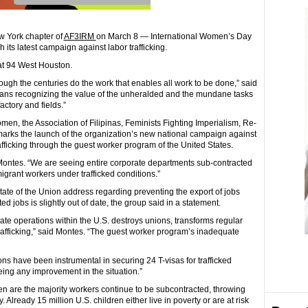
ew York chapter of
AF3IRM
on March 8 — International Women’s Day
ts latest campaign against labor trafficking.
at 94 West Houston.
ugh the centuries do the work that enables all work to be done,” said
eans recognizing the value of the unheralded and the mundane tasks
actory and fields.”
n, the Association of Filipinas, Feminists Fighting Imperialism, Re-
arks the launch of the organization’s new national campaign against
afficking through the guest worker program of the United States.
Montes. “We are seeing entire corporate departments sub-contracted
igrant workers under trafficked conditions.”
te of the Union address regarding preventing the export of jobs
 jobs is slightly out of date, the group said in a statement.
te operations within the U.S. destroys unions, transforms regular
rafficking,” said Montes. “The guest worker program’s inadequate
ns have been instrumental in securing 24 T-visas for trafficked
eing any improvement in the situation.”
 are the majority workers continue to be subcontracted, throwing
 Already 15 million U.S. children either live in poverty or are at risk