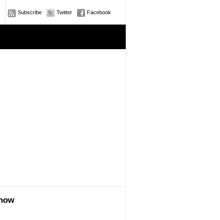
Subscribe
Twitter
Facebook
e
show