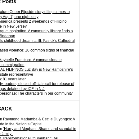
 Posts
ature Queer Flipside storytelling comes to
ty Aug 7; one night only
 America presents 2 weekends of Filipino
e in New Jersey
gue inspiration: A community library finds a
Mindanao
ills childhood dream: a St. Patrick’s Cathedral
sed violence: 10 common signs of financial
Maybelle Francisco: A compassionate
to immigration
L FILIPINOS Luz Bay is New Hampshire’s
 state representative
: 81 years later
leaders, elected officials call for release of
as detained by ICE in N.J.
personae: The characters in our community
BACK
n
Raymond Madamba & Cecile Duyongco: A
e in the Nation’s Capital
n
‘Harry and Meghan:’ Shame and scandal in
) family
n
Transformational, triumphant: Del