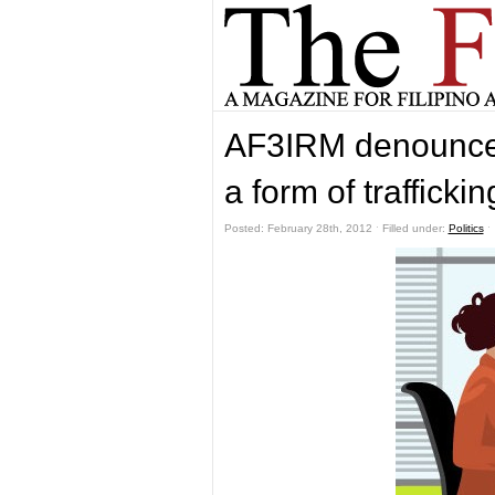
AF3IRM denounces
a form of traffickin
Posted: February 28th, 2012 ˑ Filled under:
Politics