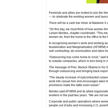
Feminists and allies are invited to join the N
— to celebrate the working women and launch i
There will be a cash bar mixer at Madame X 
“On this day, we must think of how women thro
Leilani Montes, chapter coordinator. “This m
women do, from the home to the office to the f
In recognizing women’s work and working wome
feudalization and Marginalization (AF3IRM) m
sub-contracting, de-unionization and labor tr
“Outsourcing has come home to roost,” said 
to outside companies, which in turn bring in m
The message of Pres. Barack Obama in his Sta
through outsourcing and bringing back exported
“The steady increase of subcontracted corpora
work into casual hire and encourages labor t
provisions make the latter even easier.”
Montes said AF3IRM and its allied organizatio
workers in the past two years. “We are not se
Corporate and public operations where women
people out of jobs and increasing U.S. poverty.