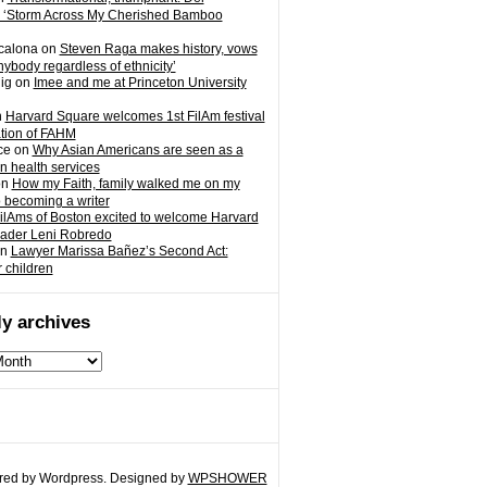
 ‘Storm Across My Cherished Bamboo
calona
on
Steven Raga makes history, vows
nybody regardless of ethnicity’
ig
on
Imee and me at Princeton University
n
Harvard Square welcomes 1st FilAm festival
ation of FAHM
ce
on
Why Asian Americans are seen as a
in health services
on
How my Faith, family walked me on my
o becoming a writer
ilAms of Boston excited to welcome Harvard
eader Leni Robredo
n
Lawyer Marissa Bañez’s Second Act:
r children
y archives
ed by Wordpress. Designed by
WPSHOWER