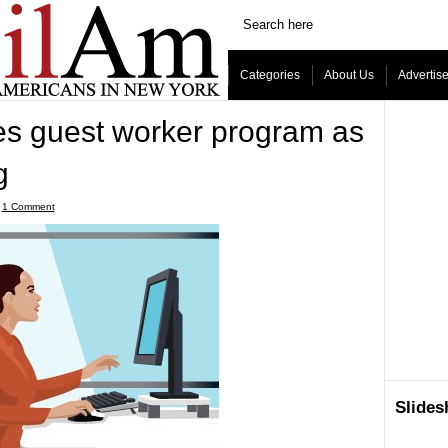
Categories
About Us
Advertis
 guest worker program as
g
ˑ
1 Comment
Slide