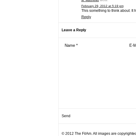
M. Matthews
wrote:
February 29, 2012 at 5:19 pm
This something to think about. It 
Reply
Leave a Reply
© 2012 The FilAm. All images are copyrighted 