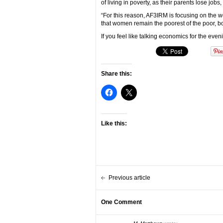
of living in poverty, as their parents lose jobs,
“For this reason, AF3IRM is focusing on the 
that women remain the poorest of the poor, bot
If you feel like talking economics for the ev
Share this:
Like this:
Previous article
One Comment