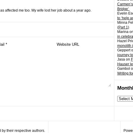
Carmen’s
Bridge’
has affected me too. My wife lost her job about a year ago.
Evelin Es
to ‘help a
Minna Fel
(Part 1)
Marina
o
in celebr
Hazel Pri
monolith 
Geppert
journey t
Jasa
on
F
Hauser l
Gambol
o
Writing fo
Monthl
Monthly
archives
by their respective authors.
Power