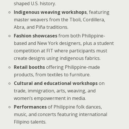
shaped U.S. history.
Indigenous weaving workshops
, featuring
master weavers from the Tboli, Cordillera,
Abra, and Piña traditions.
Fashion showcases
from both Philippine-
based and New York designers, plus a student
competition at FIT where participants must
create designs using indigenous fabrics.
Retail booths
offering Philippine-made
products, from textiles to furniture.
Cultural and educational workshops
on
trade, immigration, arts, weaving, and
women’s empowerment in media.
Performances
of Philippine folk dances,
music, and concerts featuring international
Filipino talents.