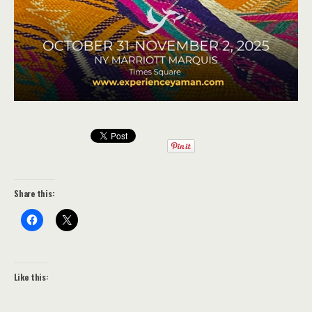
Share this:
Like this: