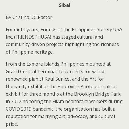
Sibal
By Cristina DC Pastor
For eight years, Friends of the Philippines Society USA
Inc. (FRIENDSPHUSA) has staged cultural and
community-driven projects highlighting the richness
of Philippine heritage.
From the Explore Islands Philippines mounted at
Grand Central Terminal, to concerts for world-
renowned pianist Raul Sunico, and the Art for
Humanity exhibit at the Photoville Photojournalism
exhibit for three months at the Brooklyn Bridge Park
in 2022 honoring the FilAm healthcare workers during
COVID 2019 pandemic, the organization has built a
reputation for marrying art, advocacy, and cultural
pride.