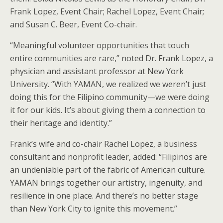
Frank Lopez, Event Chair; Rachel Lopez, Event Chair;
and Susan C. Beer, Event Co-chair.
“Meaningful volunteer opportunities that touch
entire communities are rare,” noted Dr. Frank Lopez, a
physician and assistant professor at New York
University. “With YAMAN, we realized we weren’t just
doing this for the Filipino community—we were doing
it for our kids. It’s about giving them a connection to
their heritage and identity.”
Frank’s wife and co-chair Rachel Lopez, a business
consultant and nonprofit leader, added: “Filipinos are
an undeniable part of the fabric of American culture.
YAMAN brings together our artistry, ingenuity, and
resilience in one place. And there’s no better stage
than New York City to ignite this movement.”