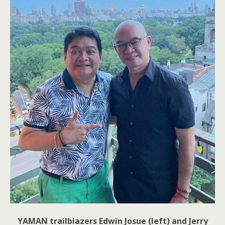
YAMAN trailblazers Edwin Josue (left) and Jerry