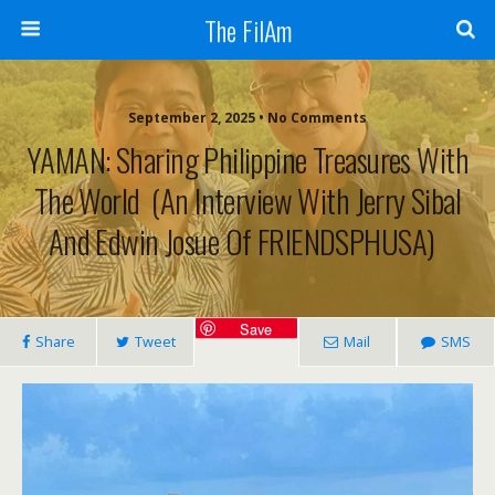
The FilAm
September 2, 2025 • No Comments
YAMAN: Sharing Philippine Treasures With
The World (An Interview With Jerry Sibal
And Edwin Josue Of FRIENDSPHUSA)
Save
Share
Tweet
Mail
SMS