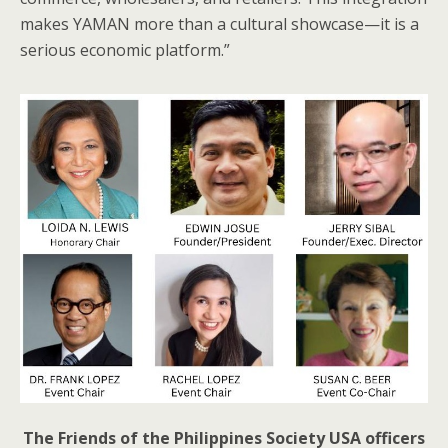
makes YAMAN more than a cultural showcase—it is a
serious economic platform.”
The Friends of the Philippines Society USA officers