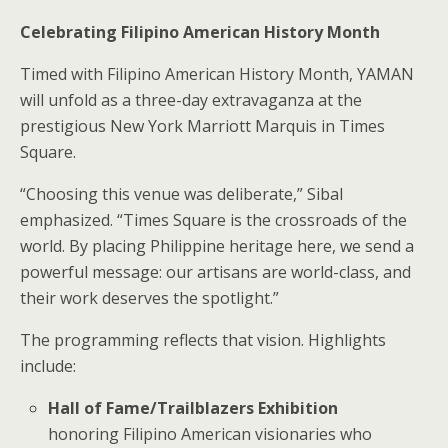
Celebrating Filipino American History Month
Timed with Filipino American History Month, YAMAN
will unfold as a three-day extravaganza at the
prestigious New York Marriott Marquis in Times
Square.
“Choosing this venue was deliberate,” Sibal
emphasized. “Times Square is the crossroads of the
world. By placing Philippine heritage here, we send a
powerful message: our artisans are world-class, and
their work deserves the spotlight.”
The programming reflects that vision. Highlights
include:
Hall of Fame/Trailblazers Exhibition
honoring Filipino American visionaries who