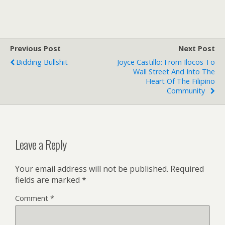
Previous Post
Next Post
Bidding Bullshit
Joyce Castillo: From Ilocos To
Wall Street And Into The
Heart Of The Filipino
Community
Leave a Reply
Your email address will not be published.
Required
fields are marked
*
Comment
*