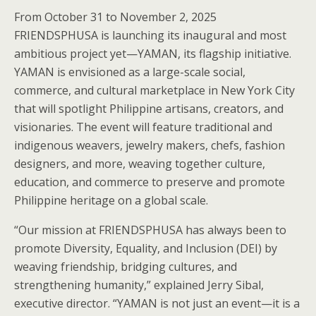
From October 31 to November 2, 2025
FRIENDSPHUSA is launching its inaugural and most
ambitious project yet—YAMAN, its flagship initiative.
YAMAN is envisioned as a large-scale social,
commerce, and cultural marketplace in New York City
that will spotlight Philippine artisans, creators, and
visionaries. The event will feature traditional and
indigenous weavers, jewelry makers, chefs, fashion
designers, and more, weaving together culture,
education, and commerce to preserve and promote
Philippine heritage on a global scale.
“Our mission at FRIENDSPHUSA has always been to
promote Diversity, Equality, and Inclusion (DEI) by
weaving friendship, bridging cultures, and
strengthening humanity,” explained Jerry Sibal,
executive director. “YAMAN is not just an event—it is a