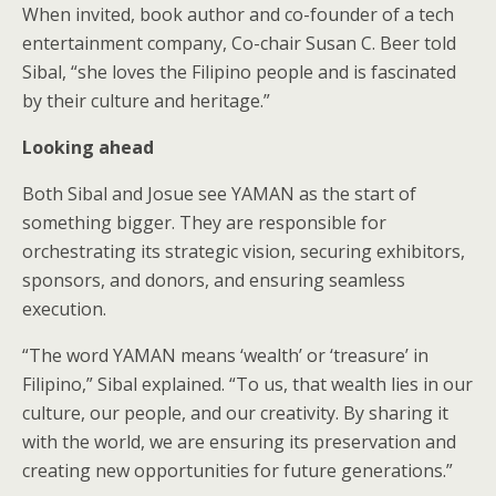
When invited, book author and co-founder of a tech
entertainment company, Co-chair Susan C. Beer told
Sibal, “she loves the Filipino people and is fascinated
by their culture and heritage.”
Looking ahead
Both Sibal and Josue see YAMAN as the start of
something bigger. They are responsible for
orchestrating its strategic vision, securing exhibitors,
sponsors, and donors, and ensuring seamless
execution.
“The word YAMAN means ‘wealth’ or ‘treasure’ in
Filipino,” Sibal explained. “To us, that wealth lies in our
culture, our people, and our creativity. By sharing it
with the world, we are ensuring its preservation and
creating new opportunities for future generations.”