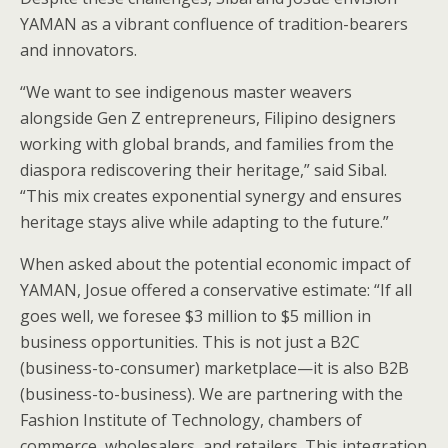
YAMAN as a vibrant confluence of tradition-bearers
and innovators.
“We want to see indigenous master weavers
alongside Gen Z entrepreneurs, Filipino designers
working with global brands, and families from the
diaspora rediscovering their heritage,” said Sibal.
“This mix creates exponential synergy and ensures
heritage stays alive while adapting to the future.”
When asked about the potential economic impact of
YAMAN, Josue offered a conservative estimate: “If all
goes well, we foresee $3 million to $5 million in
business opportunities. This is not just a B2C
(business-to-consumer) marketplace—it is also B2B
(business-to-business). We are partnering with the
Fashion Institute of Technology, chambers of
commerce, wholesalers, and retailers. This integration