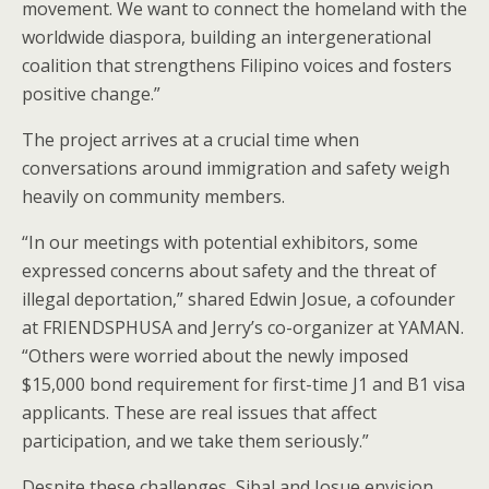
movement. We want to connect the homeland with the
worldwide diaspora, building an intergenerational
coalition that strengthens Filipino voices and fosters
positive change.”
The project arrives at a crucial time when
conversations around immigration and safety weigh
heavily on community members.
“In our meetings with potential exhibitors, some
expressed concerns about safety and the threat of
illegal deportation,” shared Edwin Josue, a cofounder
at FRIENDSPHUSA and Jerry’s co-organizer at YAMAN.
“Others were worried about the newly imposed
$15,000 bond requirement for first-time J1 and B1 visa
applicants. These are real issues that affect
participation, and we take them seriously.”
Despite these challenges, Sibal and Josue envision