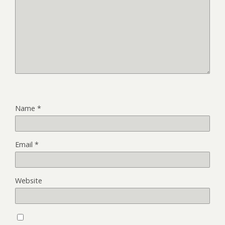
Name
*
Email
*
Website