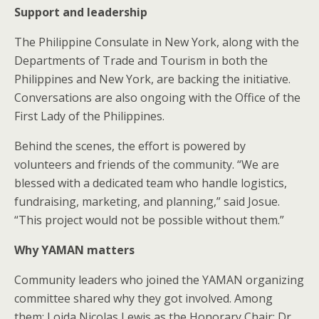
Support and leadership
The Philippine Consulate in New York, along with the
Departments of Trade and Tourism in both the
Philippines and New York, are backing the initiative.
Conversations are also ongoing with the Office of the
First Lady of the Philippines.
Behind the scenes, the effort is powered by
volunteers and friends of the community. “We are
blessed with a dedicated team who handle logistics,
fundraising, marketing, and planning,” said Josue.
“This project would not be possible without them.”
Why YAMAN matters
Community leaders who joined the YAMAN organizing
committee shared why they got involved. Among
them: Loida Nicolas Lewis as the Honorary Chair; Dr.