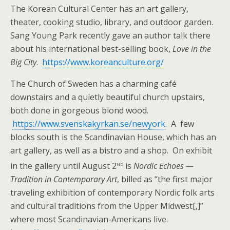
The Korean Cultural Center has an art gallery,
theater, cooking studio, library, and outdoor garden.
Sang Young Park recently gave an author talk there
about his international best-selling book,
Love in the
Big City
.
https://www.koreanculture.org/
The Church of Sweden has a charming café
downstairs and a quietly beautiful church upstairs,
both done in gorgeous blond wood.
https://www.svenskakyrkan.se/newyork
. A few
blocks south is the Scandinavian House, which has an
art gallery, as well as a bistro and a shop. On exhibit
nd
in the gallery until August 2
is
Nordic Echoes —
Tradition in Contemporary Art
, billed as “the first major
traveling exhibition of contemporary Nordic folk arts
and cultural traditions from the Upper Midwest[,]”
where most Scandinavian-Americans live.