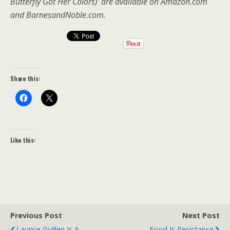
Butterfly Got Her Colors)’ are available on Amazon.com
and BarnesandNoble.com.
Share this:
Like this:
Previous Post
Next Post
Laurice Guillen Is A
Food Is Resistance