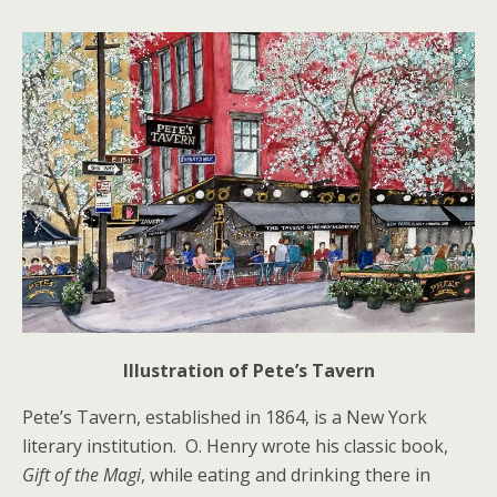
Illustration of Pete’s Tavern
Pete’s Tavern, established in 1864, is a New York
literary institution. O. Henry wrote his classic book,
Gift of the Magi
, while eating and drinking there in