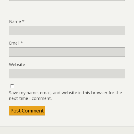
Name
*
Email
*
Website
Save my name, email, and website in this browser for the
next time I comment.