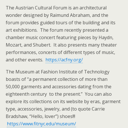
The Austrian Cultural Forum is an architectural
wonder designed by Raimund Abraham, and the
forum provides guided tours of the building and its
art exhibitions. The forum recently presented a
chamber music concert featuring pieces by Haydn,
Mozart, and Shubert. It also presents many theater
performances, concerts of different types of music,
and other events.
https://acfny.org/
The Museum at Fashion Institute of Technology
boasts of “a permanent collection of more than
50,000 garments and accessories dating from the
eighteenth century to the present.” You can also
explore its collections on its website by eras, garment
type, accessories, jewelry, and (to quote Carrie
Bradshaw, “Hello, lover”) shoes!!!
https://www.fitnyc.edu/museum/