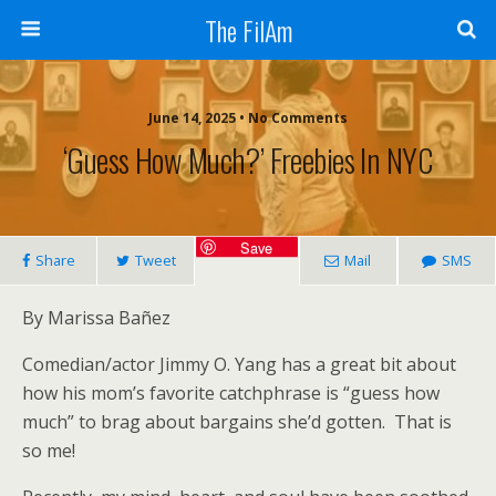
The FilAm
June 14, 2025 • No Comments
‘Guess How Much?’ Freebies In NYC
Save
Share
Tweet
Mail
SMS
By Marissa Bañez
Comedian/actor Jimmy O. Yang has a great bit about
how his mom’s favorite catchphrase is “guess how
much” to brag about bargains she’d gotten. That is
so me!