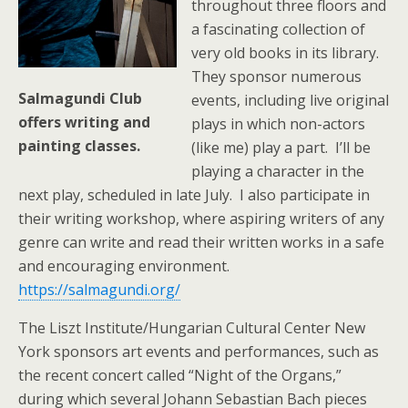
throughout three floors and
a fascinating collection of
very old books in its library.
They sponsor numerous
Salmagundi Club
events, including live original
offers writing and
plays in which non-actors
painting classes.
(like me) play a part. I’ll be
playing a character in the
next play, scheduled in late July. I also participate in
their writing workshop, where aspiring writers of any
genre can write and read their written works in a safe
and encouraging environment.
https://salmagundi.org/
The Liszt Institute/Hungarian Cultural Center New
York sponsors art events and performances, such as
the recent concert called “Night of the Organs,”
during which several Johann Sebastian Bach pieces