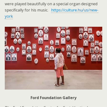
were played beautifully on a special organ designed
specifically for his music.
https://culture.hu/us/new-
york
Ford Foundation Gallery