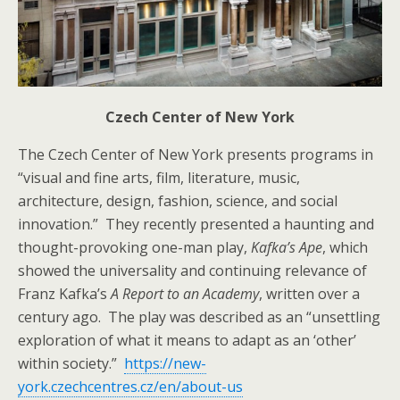
Czech Center of New York
The Czech Center of New York presents programs in
“visual and fine arts, film, literature, music,
architecture, design, fashion, science, and social
innovation.” They recently presented a haunting and
thought-provoking one-man play,
Kafka’s Ape
, which
showed the universality and continuing relevance of
Franz Kafka’s
A Report to an Academy
, written over a
century ago. The play was described as an “unsettling
exploration of what it means to adapt as an ‘other’
within society.”
https://new-
york.czechcentres.cz/en/about-us