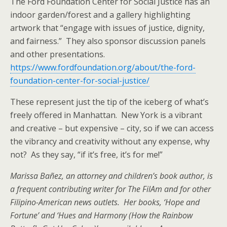
The Ford Foundation Center for Social Justice has an
indoor garden/forest and a gallery highlighting
artwork that “engage with issues of justice, dignity,
and fairness.” They also sponsor discussion panels
and other presentations.
https://www.fordfoundation.org/about/the-ford-
foundation-center-for-social-justice/
These represent just the tip of the iceberg of what’s
freely offered in Manhattan. New York is a vibrant
and creative – but expensive – city, so if we can access
the vibrancy and creativity without any expense, why
not? As they say, “if it’s free, it’s for me!”
Marissa Bañez, an attorney and children’s book author, is
a frequent contributing writer for The FilAm and for other
Filipino-American news outlets. Her books, ‘Hope and
Fortune’ and ‘Hues and Harmony (How the Rainbow