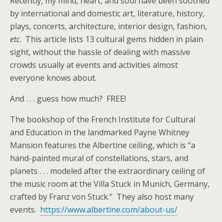
Recently, my mind, heart, and soul have been soothed
by international and domestic art, literature, history,
plays, concerts, architecture, interior design, fashion,
etc
. This article lists 13 cultural gems hidden in plain
sight, without the hassle of dealing with massive
crowds usually at events and activities almost
everyone knows about.
And . . . guess how much? FREE!
The bookshop of the French Institute for Cultural
and Education in the landmarked Payne Whitney
Mansion features the Albertine ceiling, which is “a
hand-painted mural of constellations, stars, and
planets . . . modeled after the extraordinary ceiling of
the music room at the Villa Stuck in Munich, Germany,
crafted by Franz von Stuck.” They also host many
events.
https://www.albertine.com/about-us/