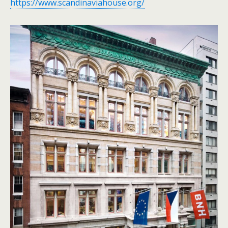
https://www.scandinaviahouse.org/