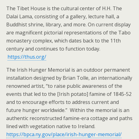
The Tibet House is the cultural center of H.H. The
Dalai Lama, consisting of a gallery, lecture hall, a
Buddhist shrine, library, and more. On current display
are magnificent pictorial representations of the Tabo
monastery complex, which dates back to the 11th
century and continues to function today.
https://thus.org/
The Irish Hunger Memorial is an outdoor permanent
installation designed by Brian Tolle, an internationally
renowned artist, “to raise public awareness of the
events that led to the [Irish potato] famine of 1845-52
and to encourage efforts to address current and
future hunger worldwide.” Within the memorial is an
authentic reconstructed famine-era cottage and paths
lined with vegetation native to Ireland.
https://bpca.ny.gov/place/irish-hunger-memorial/