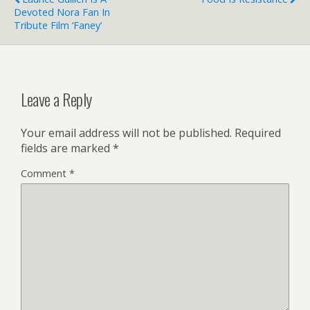
Devoted Nora Fan In
Tribute Film ‘Faney’
Leave a Reply
Your email address will not be published.
Required
fields are marked
*
Comment
*