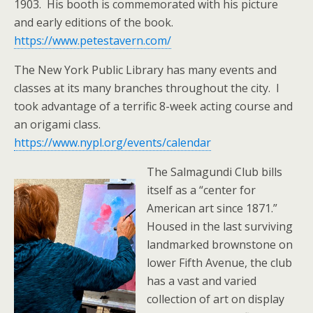
1903. His booth is commemorated with his picture
and early editions of the book.
https://www.petestavern.com/
The New York Public Library has many events and
classes at its many branches throughout the city. I
took advantage of a terrific 8-week acting course and
an origami class.
https://www.nypl.org/events/calendar
The Salmagundi Club bills
itself as a “center for
American art since 1871.”
Housed in the last surviving
landmarked brownstone on
lower Fifth Avenue, the club
has a vast and varied
collection of art on display