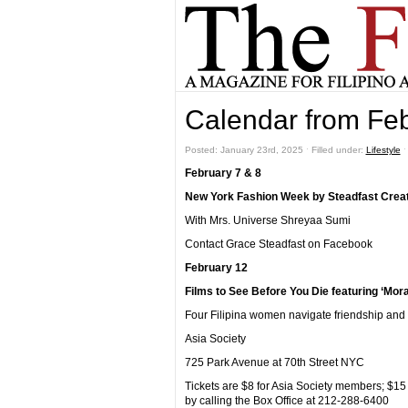
Calendar from Fe
Posted: January 23rd, 2025 ˑ Filled under:
Lifestyle
February 7 & 8
New York Fashion Week by Steadfast Creat
With Mrs. Universe Shreyaa Sumi
Contact Grace Steadfast on Facebook
February 12
Films to See Before You Die featuring ‘Mor
Four Filipina women navigate friendship and 
Asia Society
725 Park Avenue at 70th Street NYC
Tickets are $8 for Asia Society members; $1
by calling the Box Office at 212-288-6400