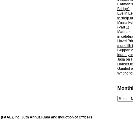
Carmen’s
Bridge’
Evelin Es
to ‘help a
Minna Fel
(Part 1)
Marina
o
in celebr
Hazel Pri
monolith 
Geppert
journey t
Jasa
on
F
Hauser l
Gambol
o
Writing fo
Monthl
Monthly
archives
(FAAE), Inc. 30th Annual Gala and Induction of Officers