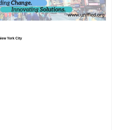
New York City