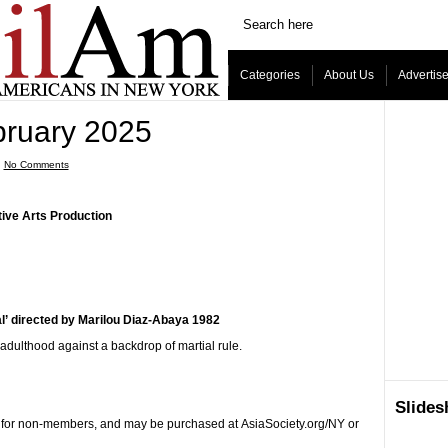
Categories
About Us
Advertis
bruary 2025
ˑ
No Comments
ive Arts Production
al’ directed by Marilou Diaz-Abaya 1982
adulthood against a backdrop of martial rule.
Slide
5 for non-members, and may be purchased at AsiaSociety.org/NY or