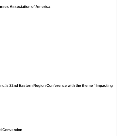
urses Association of America
 Inc.’s 22nd Eastern Region Conference with the theme “Impacting
d Convention