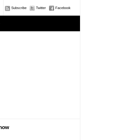
Subscribe
Twitter
Facebook
e
show