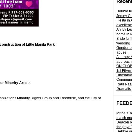
Recent
Double fe
Jersey Ci
Fiesta in
excellenc
An Ivy Lea
home in 
Bride fulf
wedding
onstruction of Little Manila Park
Gender-ba
abuse
Attorney 
approach 
ON GLOBA
1st FilAm
Hiroshima
Community 
or Minority Artists
Raul Raag
Dramatis 
anizations Minority Rights Group and Freemuse, and the City of
FEED
lorine s.
o
match mad
Deacon
o
the (royal
Debbie
o