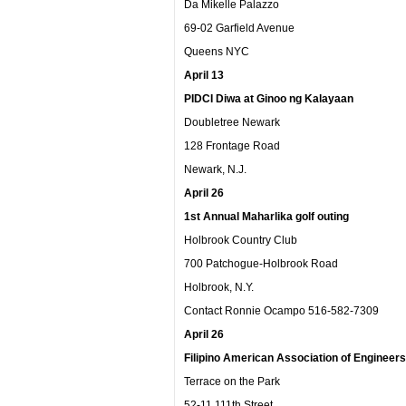
Da Mikelle Palazzo
69-02 Garfield Avenue
Queens NYC
April 13
PIDCI Diwa at Ginoo ng Kalayaan
Doubletree Newark
128 Frontage Road
Newark, N.J.
April 26
1
st
Annual Maharlika golf outing
Holbrook Country Club
700 Patchogue-Holbrook Road
Holbrook, N.Y.
Contact Ronnie Ocampo 516-582-7309
April 26
Filipino American Association of Engineers 
Terrace on the Park
52-11 111th Street