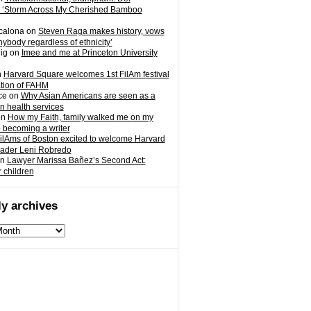
 ‘Storm Across My Cherished Bamboo
calona
on
Steven Raga makes history, vows
nybody regardless of ethnicity’
ig
on
Imee and me at Princeton University
n
Harvard Square welcomes 1st FilAm festival
ation of FAHM
ce
on
Why Asian Americans are seen as a
in health services
on
How my Faith, family walked me on my
o becoming a writer
ilAms of Boston excited to welcome Harvard
eader Leni Robredo
n
Lawyer Marissa Bañez’s Second Act:
r children
y archives