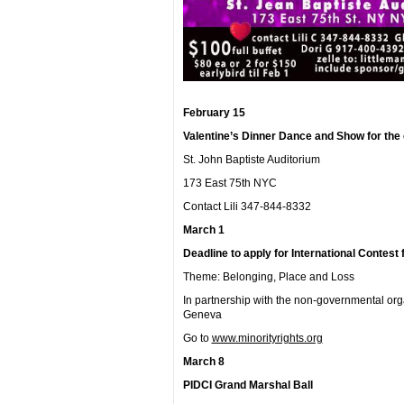
February 15
Valentine’s Dinner Dance and Show for the c
St. John Baptiste Auditorium
173 East 75
th
NYC
Contact Lili 347-844-8332
March 1
Deadline to apply for International Contest f
Theme: Belonging, Place and Loss
In partnership with the non-governmental org
Geneva
Go to
www.minorityrights.org
March 8
PIDCI Grand Marshal Ball