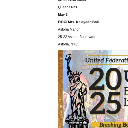
Queens NYC
May 3
PIDCI Mrs. Kalayaan Ball
Astoria Manor
25-22 Astoria Boulevard
Astoria, NYC