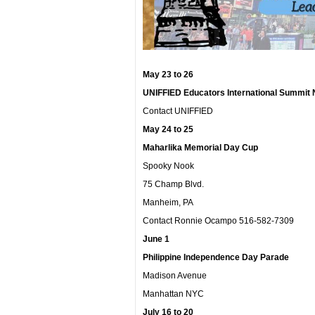
May 23 to 26
UNIFFIED Educators International Summit 
Contact UNIFFIED
May 24 to 25
Maharlika Memorial Day Cup
Spooky Nook
75 Champ Blvd.
Manheim, PA
Contact Ronnie Ocampo 516-582-7309
June 1
Philippine Independence Day Parade
Madison Avenue
Manhattan NYC
July 16 to 20