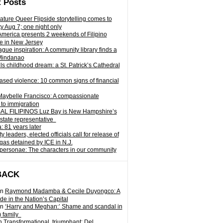
 Posts
ature Queer Flipside storytelling comes to
ty Aug 7; one night only
 America presents 2 weekends of Filipino
e in New Jersey
gue inspiration: A community library finds a
Mindanao
ills childhood dream: a St. Patrick’s Cathedral
sed violence: 10 common signs of financial
Maybelle Francisco: A compassionate
to immigration
L FILIPINOS Luz Bay is New Hampshire’s
 state representative
: 81 years later
leaders, elected officials call for release of
as detained by ICE in N.J.
personae: The characters in our community
BACK
n
Raymond Madamba & Cecile Duyongco: A
e in the Nation’s Capital
n
‘Harry and Meghan:’ Shame and scandal in
) family
n
Transformational, triumphant: Del