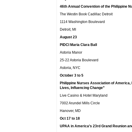
46
th
Annual Convention of the Philippine N
The Westin Book Cadillac Detroit
1114 Washington Boulevard
Detroit, MI
August 23
PIDCI Maria Clara Ball
Astoria Manor
25-22 Astoria Boulevard
Astoria, NYC
October 3 to 5
Philippine Nurses Association of America,
Lives, Influencing Change”
Live Casino & Hotel Maryland
7002 Arundel Mills Circle
Hanover, MD
Oct 17 to 18
UPAA in America’s 23rd Grand Reunion an