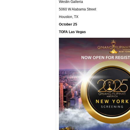
Westin Galleria
5060 W Alabama Street
Houston, TX
October 25
TOFA Las Vegas