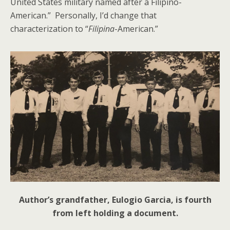
United States military named after a Filipino-
American.” Personally, I’d change that
characterization to “
Filipina
-American.”
Author’s grandfather, Eulogio Garcia, is fourth
from left holding a document.