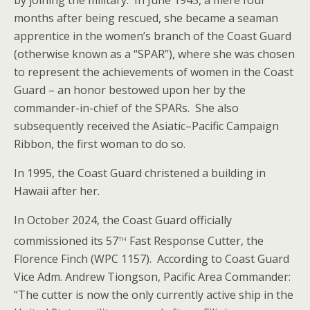
by joining the military. In June 1945, a mere four
months after being rescued, she became a seaman
apprentice in the women’s branch of the Coast Guard
(otherwise known as a “SPAR”), where she was chosen
to represent the achievements of women in the Coast
Guard – an honor bestowed upon her by the
commander-in-chief of the SPARs. She also
subsequently received the Asiatic–Pacific Campaign
Ribbon, the first woman to do so.
In 1995, the Coast Guard christened a building in
Hawaii after her.
In October 2024, the Coast Guard officially
th
commissioned its 57
Fast Response Cutter, the
Florence Finch (WPC 1157). According to Coast Guard
Vice Adm. Andrew Tiongson, Pacific Area Commander:
“The cutter is now the only currently active ship in the