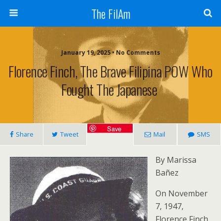
The FilAm
January 19, 2025 • No Comments
Florence Finch, The Brave Filipina POW Who
Fought The Japanese
Save
Share
Tweet
Mail
SMS
By Marissa
Bañez
On November
7, 1947,
Florence Finch,