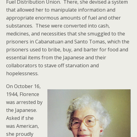
Fuel Distribution Union. There, she devised a system
that allowed her to manipulate information and
appropriate enormous amounts of fuel and other
substances. These were converted into cash,
medicines, and necessities that she smuggled to the
prisoners in Cabanatuan and Santo Tomas, which the
prisoners used to bribe, buy, and barter for food and
essential items from the Japanese and their
collaborators to stave off starvation and
hopelessness.
On October 16,
1944, Florence
was arrested by
the Japanese.
Asked if she
was American,
she proudly