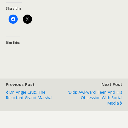
Share this:
Like this:
Previous Post
Next Post
Dr. Angie Cruz, The
‘Didi:’ Awkward Teen And His
Reluctant Grand Marshal
Obsession With Social
Media