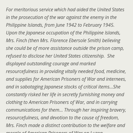
For meritorious service which had aided the United States
in the prosecution of the war against the enemy in the
Philippine Islands, from June 1942 to February 1945.
Upon the Japanese occupation of the Philippine Islands,
Mrs. Finch (then Mrs. Florence Ebersole Smith) believing
she could be of more assistance outside the prison camp,
refused to disclose her United States citizenship. She
displayed outstanding courage and marked
resourcefulness in providing vitally needed food, medicine,
and supplies for American Prisoners of War and internees,
and in sabotaging Japanese stocks of critical items…She
constantly risked her life in secretly furnishing money and
clothing to American Prisoners of War, and in carrying
communications for them… Through her inspiring bravery,
resourcefulness, and devotion to the cause of freedom,
Mrs. Finch made a distinct contribution to the welfare and