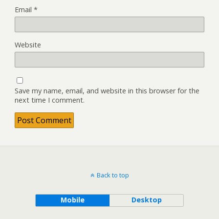
Email
*
Website
Save my name, email, and website in this browser for the
next time I comment.
Back to top
Mobile
Desktop