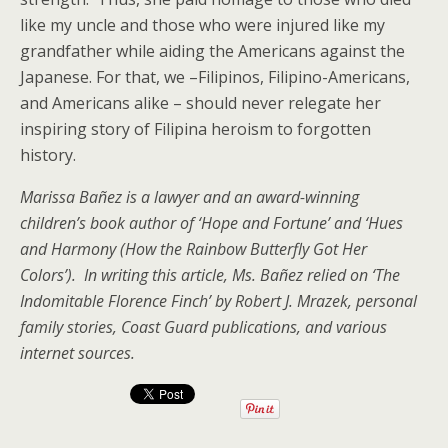
like my uncle and those who were injured like my
grandfather while aiding the Americans against the
Japanese. For that, we –Filipinos, Filipino-Americans,
and Americans alike – should never relegate her
inspiring story of Filipina heroism to forgotten
history.
Marissa Bañez is a lawyer and an award-winning
children’s book author of ‘Hope and Fortune’ and ‘Hues
and Harmony (How the Rainbow Butterfly Got Her
Colors’). In writing this article, Ms. Bañez relied on ‘The
Indomitable Florence Finch’ by Robert J. Mrazek, personal
family stories, Coast Guard publications, and various
internet sources.