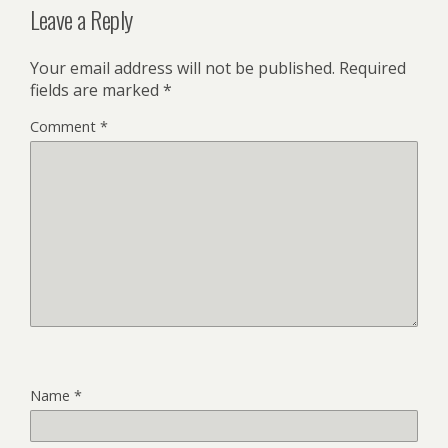
Leave a Reply
Your email address will not be published.
Required
fields are marked
*
Comment
*
Name
*