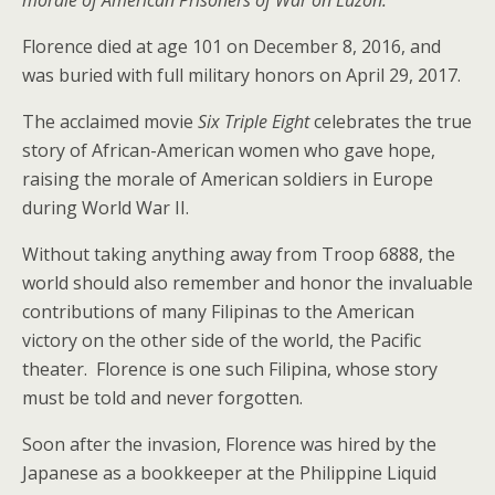
morale of American Prisoners of War on Luzon.
Florence died at age 101 on December 8, 2016, and
was buried with full military honors on April 29, 2017.
The acclaimed movie
Six Triple Eight
celebrates the true
story of African-American women who gave hope,
raising the morale of American soldiers in Europe
during World War II.
Without taking anything away from Troop 6888, the
world should also remember and honor the invaluable
contributions of many Filipinas to the American
victory on the other side of the world, the Pacific
theater. Florence is one such Filipina, whose story
must be told and never forgotten.
Soon after the invasion, Florence was hired by the
Japanese as a bookkeeper at the Philippine Liquid