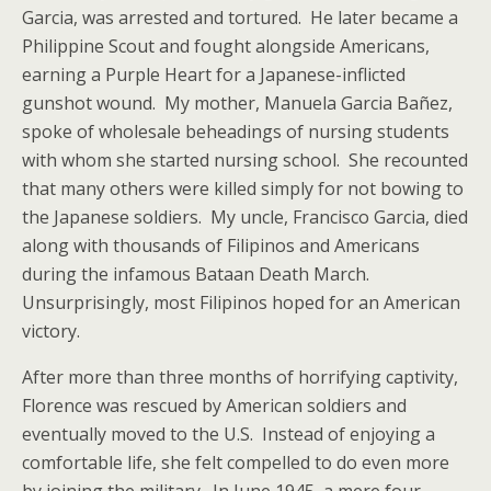
Garcia, was arrested and tortured. He later became a
Philippine Scout and fought alongside Americans,
earning a Purple Heart for a Japanese-inflicted
gunshot wound. My mother, Manuela Garcia Bañez,
spoke of wholesale beheadings of nursing students
with whom she started nursing school. She recounted
that many others were killed simply for not bowing to
the Japanese soldiers. My uncle, Francisco Garcia, died
along with thousands of Filipinos and Americans
during the infamous Bataan Death March.
Unsurprisingly, most Filipinos hoped for an American
victory.
After more than three months of horrifying captivity,
Florence was rescued by American soldiers and
eventually moved to the U.S. Instead of enjoying a
comfortable life, she felt compelled to do even more