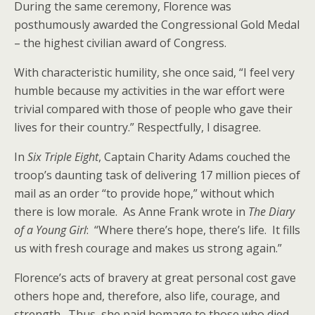
During the same ceremony, Florence was
posthumously awarded the Congressional Gold Medal
– the highest civilian award of Congress.
With characteristic humility, she once said, “I feel very
humble because my activities in the war effort were
trivial compared with those of people who gave their
lives for their country.” Respectfully, I disagree.
In
Six Triple Eight
, Captain Charity Adams couched the
troop’s daunting task of delivering 17 million pieces of
mail as an order “to provide hope,” without which
there is low morale. As Anne Frank wrote in
The Diary
of a Young Girl
: “Where there’s hope, there’s life. It fills
us with fresh courage and makes us strong again.”
Florence’s acts of bravery at great personal cost gave
others hope and, therefore, also life, courage, and
strength. Thus, she paid homage to those who died