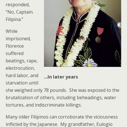
responded,
“No, Captain.
Filipina.”
While
imprisoned,
Florence
suffered
beatings, rape,
electrocution,
hard labor, and
…In later years
starvation until
she weighed only 78 pounds. She was exposed to the
brutalization of others, including beheadings, water
tortures, and indiscriminate killings.
Many older Filipinos can corroborate the viciousness
inflicted by the Japanese. My grandfather, Eulogio