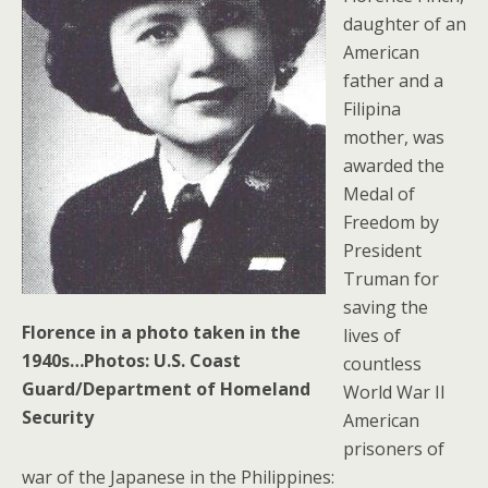
daughter of an
American
father and a
Filipina
mother, was
awarded the
Medal of
Freedom by
President
Truman for
saving the
Florence in a photo taken in the
lives of
1940s…Photos: U.S. Coast
countless
Guard/Department of Homeland
World War II
Security
American
prisoners of
war of the Japanese in the Philippines: