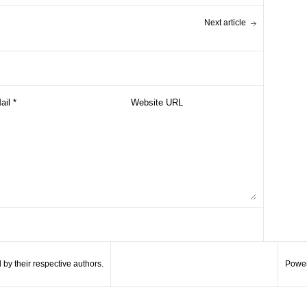
Next article
by their respective authors.
Power