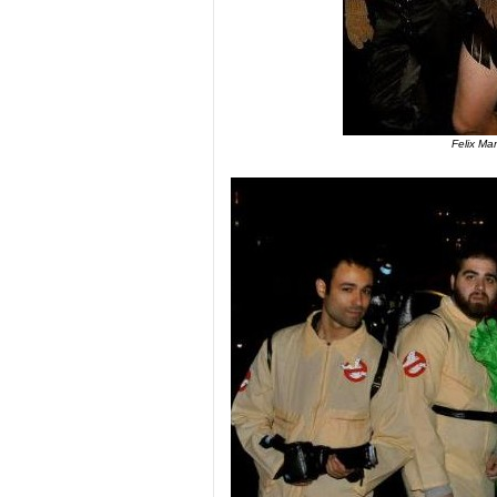
Felix Ma