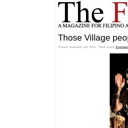
Those Village peo
Posted: November 3rd, 2011 ˑ Filled under:
Entertai