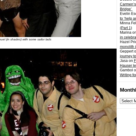
Carmen’s
Bridge’
Evelin Es
to ‘help a
Minna Fel
(Part 1)
Marina
o
in celebr
nuel (in shades) with some sailor lads
Hazel Pri
monolith 
Geppert
journey t
Jasa
on
F
Hauser l
Gambol
o
Writing fo
Monthl
Monthly
archives