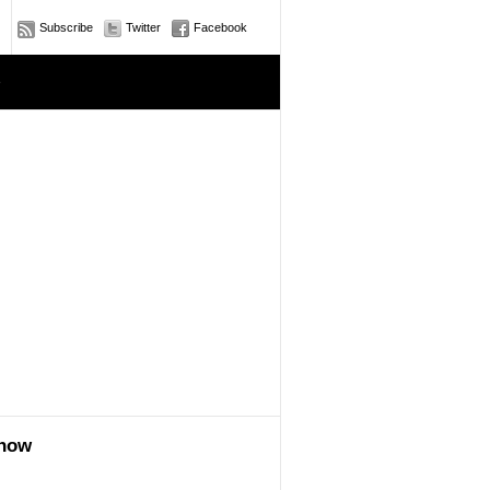
Subscribe
Twitter
Facebook
e
show