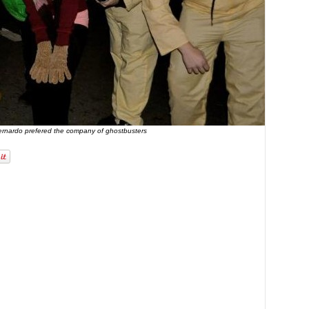
ernardo prefered the company of ghostbusters