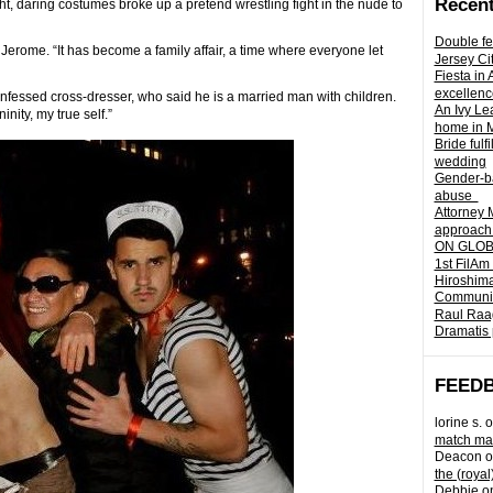
Recent
ght, daring costumes broke up a pretend wrestling fight in the nude to
Double fe
 Jerome. “It has become a family affair, a time where everyone let
Jersey Ci
Fiesta in
excellenc
confessed cross-dresser, who said he is a married man with children.
An Ivy Lea
nity, my true self.”
home in 
Bride fulf
wedding
Gender-ba
abuse
Attorney 
approach 
ON GLOBA
1st FilAm
Hiroshima
Community 
Raul Raag
Dramatis 
FEED
lorine s.
o
match mad
Deacon
o
the (royal
Debbie
o