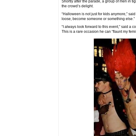
Shortly after the parade, a group of men in ti
the crowd’s delight.
“Halloween is not just for kids anymore,” said
loose, become someone or something else.”
“I always look forward to this event,” said a 
This is a rare occasion he can “flaunt my femini