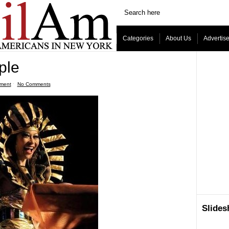
Categories
About Us
Advertis
ple
nment
ˑ
No Comments
Slide