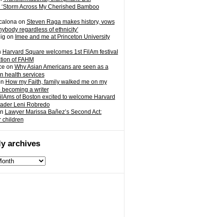
 ‘Storm Across My Cherished Bamboo
calona
on
Steven Raga makes history, vows
nybody regardless of ethnicity’
ig
on
Imee and me at Princeton University
n
Harvard Square welcomes 1st FilAm festival
ation of FAHM
ce
on
Why Asian Americans are seen as a
in health services
on
How my Faith, family walked me on my
o becoming a writer
ilAms of Boston excited to welcome Harvard
eader Leni Robredo
n
Lawyer Marissa Bañez’s Second Act:
r children
y archives