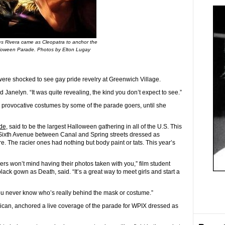
s Rivera came as Cleopatra to anchor the
lloween Parade. Photos by Elton Lugay
e shocked to see gay pride revelry at Greenwich Village.
id Janelyn. “It was quite revealing, the kind you don’t expect to see.”
 provocative costumes by some of the parade goers, until she
de
, said to be the largest Halloween gathering in all of the U.S. This
o Sixth Avenue between Canal and Spring streets dressed as
. The racier ones had nothing but body paint or tats. This year’s
gers won’t mind having their photos taken with you,” film student
lack gown as Death, said.
“It’s a great way to meet girls and start a
ou never know who’s really behind the mask or costume.”
ican, anchored a live coverage of the parade for WPIX dressed as