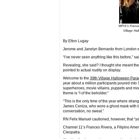
WPIX's France
Village Ha
By Elton Lugay
Jerome and Janelyn Bernardo from London wer
“I’ve never seen anything like this before,” sa
Revealing, she said? I thought she meant the
pointed to actual nudity on display.
Welcome to the
39th Village Halloween Para
year about a million participants poured int
superheroes, movie villains, puppets and more
theme is “I of the beholder.”
“This is the only time of the year where stran
James Ceniza, who wore a ghost mask with b
conversation, no sweat.”
RN Felix Manuel cautioned, however, that “y
Channel 11’s Frances Rivera, a Filipino Amer
Cleopatra.