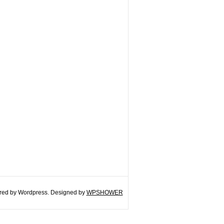
ed by Wordpress. Designed by
WPSHOWER