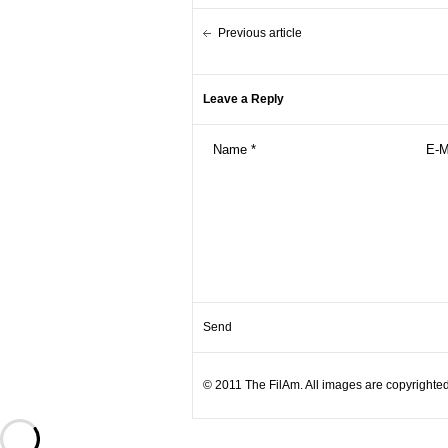
Previous article
Leave a Reply
© 2011 The FilAm. All images are copyrighted 