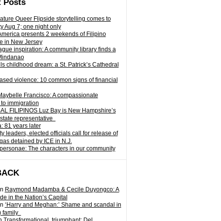
 Posts
ature Queer Flipside storytelling comes to
ty Aug 7; one night only
 America presents 2 weekends of Filipino
e in New Jersey
gue inspiration: A community library finds a
Mindanao
ills childhood dream: a St. Patrick’s Cathedral
sed violence: 10 common signs of financial
Maybelle Francisco: A compassionate
to immigration
L FILIPINOS Luz Bay is New Hampshire’s
 state representative
: 81 years later
leaders, elected officials call for release of
as detained by ICE in N.J.
personae: The characters in our community
BACK
n
Raymond Madamba & Cecile Duyongco: A
e in the Nation’s Capital
n
‘Harry and Meghan:’ Shame and scandal in
) family
n
Transformational, triumphant: Del