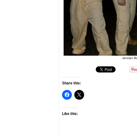
Janelyn B
Share this:
Like this: