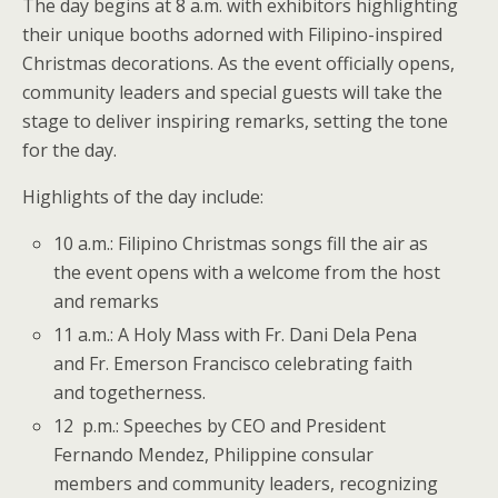
The day begins at 8 a.m. with exhibitors highlighting
their unique booths adorned with Filipino-inspired
Christmas decorations. As the event officially opens,
community leaders and special guests will take the
stage to deliver inspiring remarks, setting the tone
for the day.
Highlights of the day include:
10 a.m.: Filipino Christmas songs fill the air as
the event opens with a welcome from the host
and remarks
11 a.m.: A Holy Mass with Fr. Dani Dela Pena
and Fr. Emerson Francisco celebrating faith
and togetherness.
12 p.m.: Speeches by CEO and President
Fernando Mendez, Philippine consular
members and community leaders, recognizing