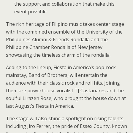
the support and collaboration that make this
event possible.
The rich heritage of Filipino music takes center stage
with the combined ensemble of the University of the
Philippines Alumni & Friends Rondalla and the
Philippine Chamber Rondalla of New Jersey
showcasing the timeless charm of the rondalla.
Adding to the lineup, Fiesta in America’s pop-rock
mainstay, Band of Brothers, will entertain the
audience with their classic rock and roll hits. Joining
them are powerhouse vocalist TJ Castanares and the
soulful Lirazen Rose, who brought the house down at
last August’s Fiesta in America.
The stage will also shine a spotlight on rising talents,
including Jiro Ferrer, the pride of Essex County, known