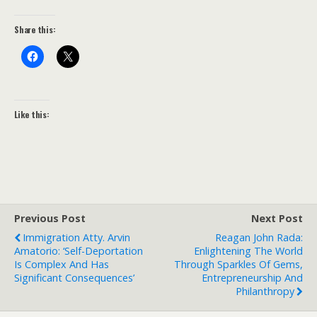
Share this:
Like this:
Previous Post
Next Post
Immigration Atty. Arvin
Reagan John Rada:
Amatorio: ‘Self-Deportation
Enlightening The World
Is Complex And Has
Through Sparkles Of Gems,
Significant Consequences’
Entrepreneurship And
Philanthropy