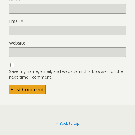
Email
*
Website
Save my name, email, and website in this browser for the
next time I comment.
Back to top