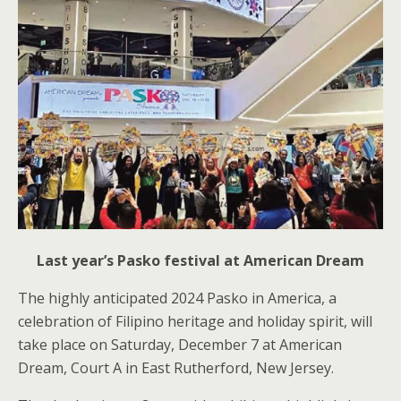
Last year’s Pasko festival at American Dream
The highly anticipated 2024 Pasko in America, a
celebration of Filipino heritage and holiday spirit, will
take place on Saturday, December 7 at American
Dream, Court A in East Rutherford, New Jersey.