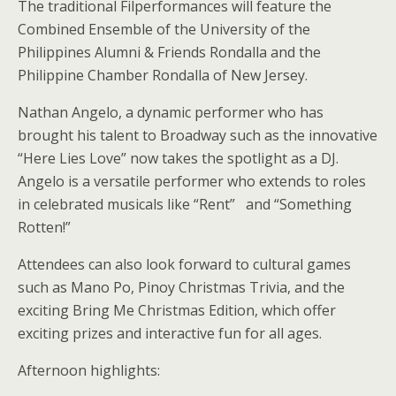
The traditional Filperformances will feature the
Combined Ensemble of the University of the
Philippines Alumni & Friends Rondalla and the
Philippine Chamber Rondalla of New Jersey.
Nathan Angelo, a dynamic performer who has
brought his talent to Broadway such as the innovative
“Here Lies Love” now takes the spotlight as a DJ.
Angelo is a versatile performer who extends to roles
in celebrated musicals like “Rent” and “Something
Rotten!”
Attendees can also look forward to cultural games
such as Mano Po, Pinoy Christmas Trivia, and the
exciting Bring Me Christmas Edition, which offer
exciting prizes and interactive fun for all ages.
Afternoon highlights: