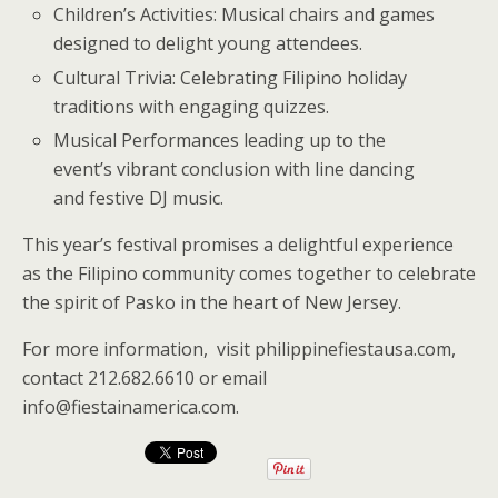
Children’s Activities: Musical chairs and games
designed to delight young attendees.
Cultural Trivia: Celebrating Filipino holiday
traditions with engaging quizzes.
Musical Performances leading up to the
event’s vibrant conclusion with line dancing
and festive DJ music.
This year’s festival promises a delightful experience
as the Filipino community comes together to celebrate
the spirit of Pasko in the heart of New Jersey.
For more information, visit philippinefiestausa.com,
contact 212.682.6610 or email
info@fiestainamerica.com.