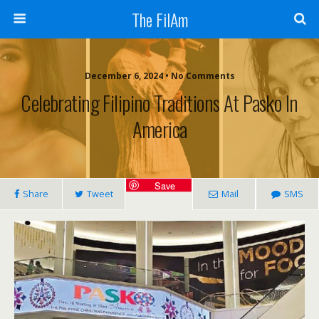
The FilAm
December 6, 2024 • No Comments
Celebrating Filipino Traditions At Pasko In
America
Save
Share
Tweet
Mail
SMS