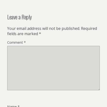
Leave a Reply
Your email address will not be published.
Required
fields are marked
*
Comment
*
Name
*