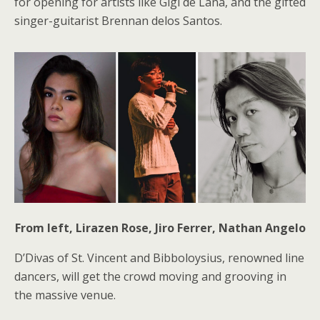
for opening for artists like Gigi de Lana, and the gifted
singer-guitarist Brennan delos Santos.
From left, Lirazen Rose, Jiro Ferrer, Nathan Angelo
D’Divas of St. Vincent and Bibboloysius, renowned line
dancers, will get the crowd moving and grooving in
the massive venue.